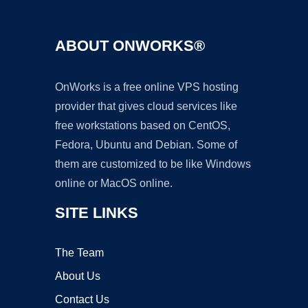
ABOUT ONWORKS®
OnWorks is a free online VPS hosting
provider that gives cloud services like
free workstations based on CentOS,
Fedora, Ubuntu and Debian. Some of
them are customized to be like Windows
online or MacOS online.
SITE LINKS
The Team
About Us
Contact Us