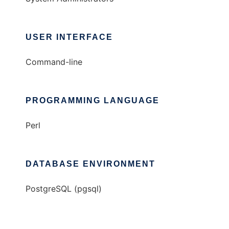
USER INTERFACE
Command-line
PROGRAMMING LANGUAGE
Perl
DATABASE ENVIRONMENT
PostgreSQL (pgsql)