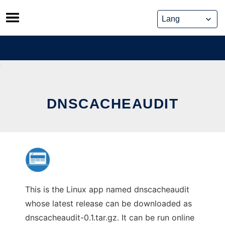
Skip
to
content
DNSCACHEAUDIT
This is the Linux app named dnscacheaudit
whose latest release can be downloaded as
dnscacheaudit-0.1.tar.gz. It can be run online