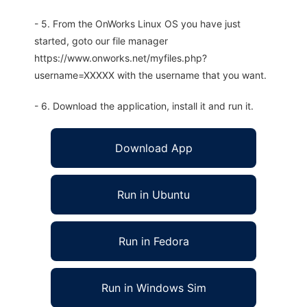
- 5. From the OnWorks Linux OS you have just
started, goto our file manager
https://www.onworks.net/myfiles.php?
username=XXXXX with the username that you want.
- 6. Download the application, install it and run it.
Download App
Run in Ubuntu
Run in Fedora
Run in Windows Sim