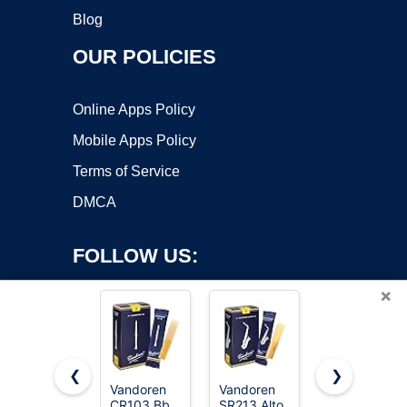
Blog
OUR POLICIES
Online Apps Policy
Mobile Apps Policy
Terms of Service
DMCA
FOLLOW US:
×
❮
❯
Vandoren
Vandoren
Vandoren
CR103 Bb
SR213 Alto
CR1025 Bb
Copyright ©2026 OnWorks. All Rights Reserved. OnWorks® is a