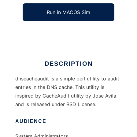
Run in MACOS Sim
dnscacheaudit
Ad
DESCRIPTION
dnscacheaudit is a simple perl utility to audit
entries in the DNS cache. This utility is
inspired by CacheAudit utility by Jose Avila
and is released under BSD License.
AUDIENCE
System Administrators