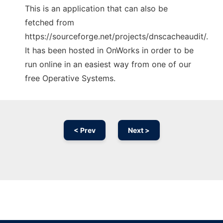
This is an application that can also be
fetched from
https://sourceforge.net/projects/dnscacheaudit/.
It has been hosted in OnWorks in order to be
run online in an easiest way from one of our
free Operative Systems.
< Prev
Next >
Ad