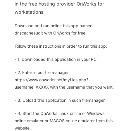
in the free hosting provider OnWorks for
workstations.
Download and run online this app named
dnscacheaudit with OnWorks for free.
Follow these instructions in order to run this app:
- 1. Downloaded this application in your PC.
- 2. Enter in our file manager
https://www.onworks.net/myfiles.php?
username=XXXXX with the username that you want.
- 3. Upload this application in such filemanager.
- 4. Start the OnWorks Linux online or Windows
online emulator or MACOS online emulator from this
website.