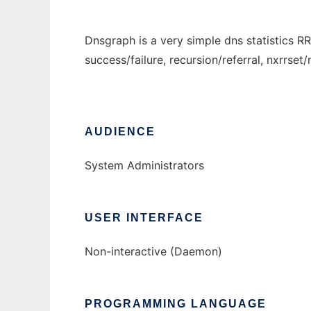
Dnsgraph is a very simple dns statistics R
success/failure, recursion/referral, nxrrset
AUDIENCE
System Administrators
USER INTERFACE
Non-interactive (Daemon)
PROGRAMMING LANGUAGE