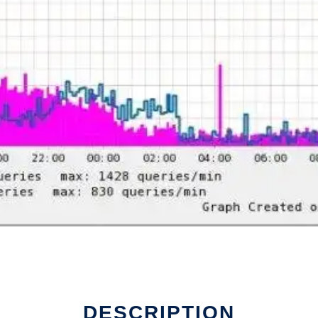
DESCRIPTION