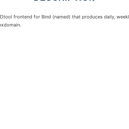
RDtool frontend for Bind (named) that produces daily, weekl
/nxdomain.