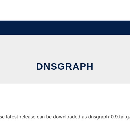
DNSGRAPH
 latest release can be downloaded as dnsgraph-0.9.tar.gz. 