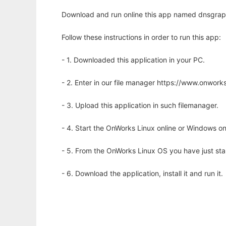
Download and run online this app named dnsgraph
Follow these instructions in order to run this app:
- 1. Downloaded this application in your PC.
- 2. Enter in our file manager https://www.onwo
- 3. Upload this application in such filemanager.
- 4. Start the OnWorks Linux online or Windows on
- 5. From the OnWorks Linux OS you have just st
- 6. Download the application, install it and run it.