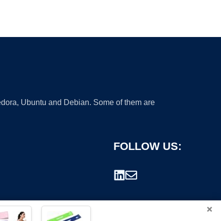
 Fedora, Ubuntu and Debian. Some of them are
FOLLOW US:
×