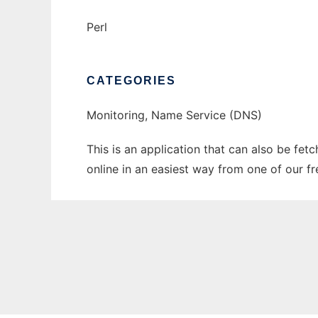
Perl
CATEGORIES
Monitoring, Name Service (DNS)
This is an application that can also be fet
online in an easiest way from one of our f