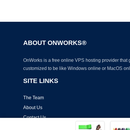
ABOUT ONWORKS®
OnWorks is a free online VPS hosting provider that
customized to be like Windows online or MacOS onl
SITE LINKS
The Team
About Us
Contact Us
Blog