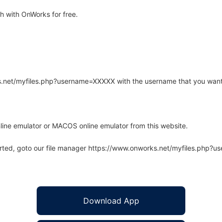
 with OnWorks for free.
rks.net/myfiles.php?username=XXXXX with the username that you want
line emulator or MACOS online emulator from this website.
arted, goto our file manager https://www.onworks.net/myfiles.php?
Download App