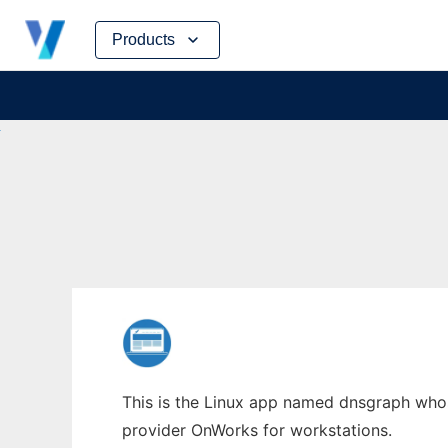
Skip
Products
to
content
This is the Linux app named dnsgraph whose
provider OnWorks for workstations.