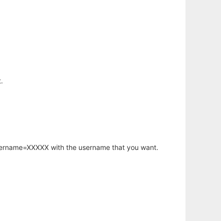
.
username=XXXXX with the username that you want.