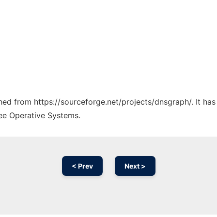
ched from https://sourceforge.net/projects/dnsgraph/. It ha
ree Operative Systems.
< Prev
Next >