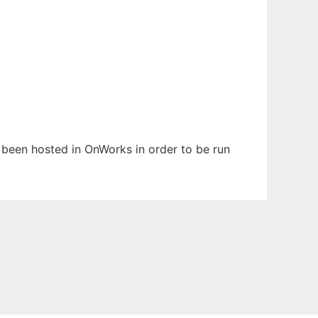
s been hosted in OnWorks in order to be run