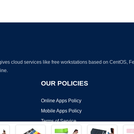
Ad
 gives cloud services like free workstations based on CentOS,
ine.
OUR POLICIES
Online Apps Policy
Mobile Apps Policy
Terms of Service
DMCA