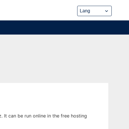
It can be run online in the free hosting