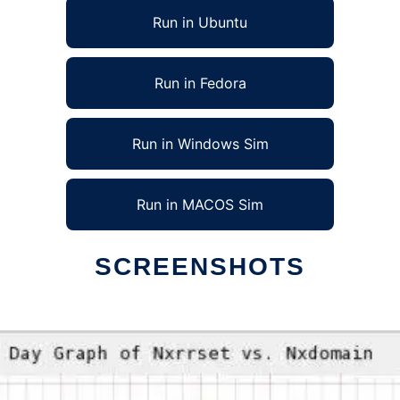
Run in Ubuntu
Run in Fedora
Run in Windows Sim
Run in MACOS Sim
SCREENSHOTS