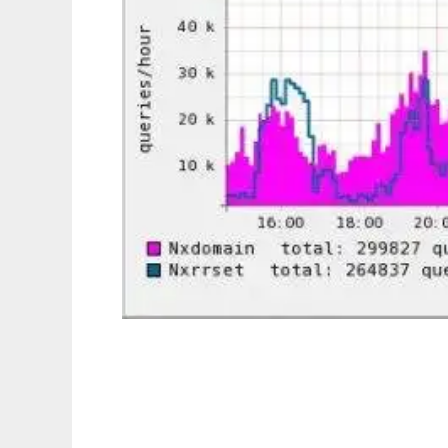
dnsgraph