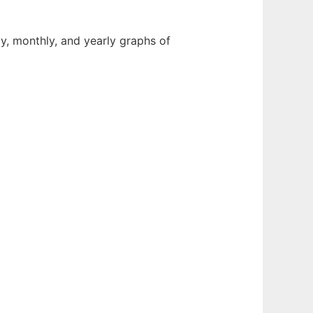
y, monthly, and yearly graphs of