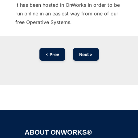
It has been hosted in OnWorks in order to be
run online in an easiest way from one of our
free Operative Systems.
< Prev
Next >
Ad
ABOUT ONWORKS®