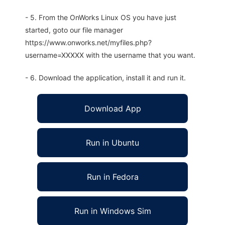
- 5. From the OnWorks Linux OS you have just
started, goto our file manager
https://www.onworks.net/myfiles.php?
username=XXXXX with the username that you want.
- 6. Download the application, install it and run it.
Download App
Run in Ubuntu
Run in Fedora
Run in Windows Sim