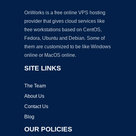
OnWorks is a free online VPS hosting
provider that gives cloud services like
free workstations based on CentOS,
Fedora, Ubuntu and Debian. Some of
them are customized to be like Windows
online or MacOS online.
SITE LINKS
The Team
About Us
Contact Us
Blog
OUR POLICIES