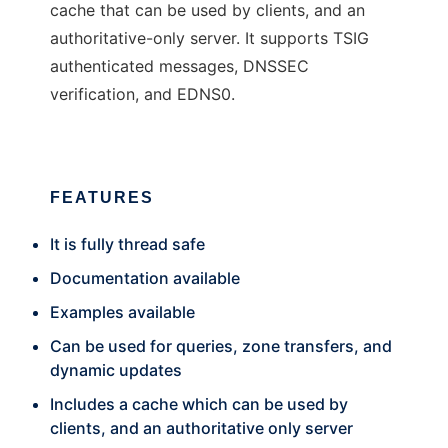
cache that can be used by clients, and an
authoritative-only server. It supports TSIG
authenticated messages, DNSSEC
verification, and EDNS0.
FEATURES
It is fully thread safe
Documentation available
Examples available
Can be used for queries, zone transfers, and
dynamic updates
Includes a cache which can be used by
clients, and an authoritative only server