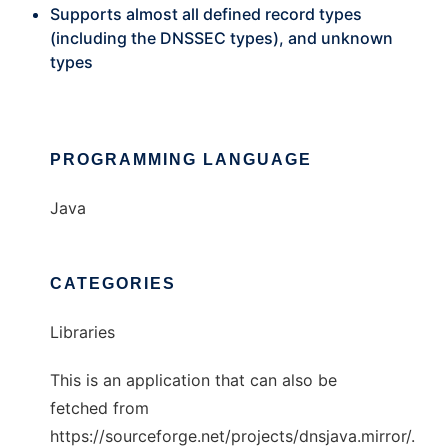
Supports almost all defined record types
(including the DNSSEC types), and unknown
types
PROGRAMMING LANGUAGE
Java
CATEGORIES
Libraries
This is an application that can also be
fetched from
https://sourceforge.net/projects/dnsjava.mirror/.