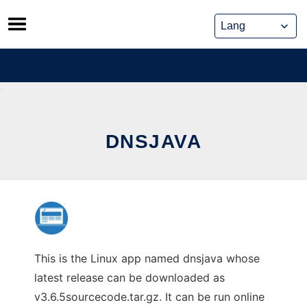
Skip
to
content
DNSJAVA
This is the Linux app named dnsjava whose
latest release can be downloaded as
v3.6.5sourcecode.tar.gz. It can be run online