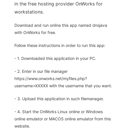
in the free hosting provider OnWorks for
workstations.
Download and run online this app named dnsjava
with OnWorks for free.
Follow these instructions in order to run this app:
- 1. Downloaded this application in your PC.
- 2. Enter in our file manager
https://www.onworks.net/myfiles.php?
username=XXXXX with the username that you want.
- 3. Upload this application in such filemanager.
- 4. Start the OnWorks Linux online or Windows
online emulator or MACOS online emulator from this
website.