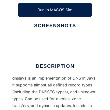
Run in MACOS Sim
SCREENSHOTS
Ad
dnsjava
DESCRIPTION
dnsjava is an implementation of DNS in Java.
It supports almost all defined record types
(including the DNSSEC types), and unknown
types. Can be used for queries, zone
transfers, and dynamic updates. Includes a