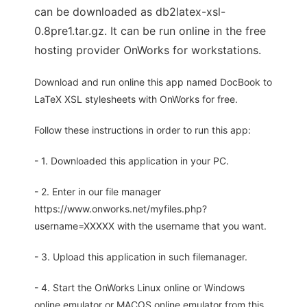
can be downloaded as db2latex-xsl-
0.8pre1.tar.gz. It can be run online in the free
hosting provider OnWorks for workstations.
Download and run online this app named DocBook to
LaTeX XSL stylesheets with OnWorks for free.
Follow these instructions in order to run this app:
- 1. Downloaded this application in your PC.
- 2. Enter in our file manager
https://www.onworks.net/myfiles.php?
username=XXXXX with the username that you want.
- 3. Upload this application in such filemanager.
- 4. Start the OnWorks Linux online or Windows
online emulator or MACOS online emulator from this