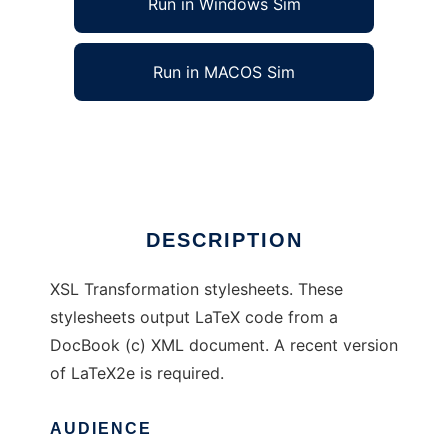
Run in Windows Sim
Run in MACOS Sim
DocBook to LaTeX XSL stylesheets
Ad
DESCRIPTION
XSL Transformation stylesheets. These
stylesheets output LaTeX code from a
DocBook (c) XML document. A recent version
of LaTeX2e is required.
AUDIENCE