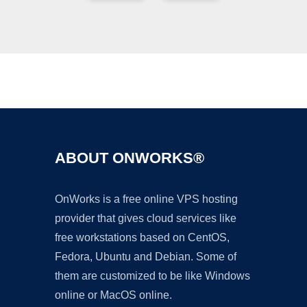
Ad
ABOUT ONWORKS®
OnWorks is a free online VPS hosting
provider that gives cloud services like
free workstations based on CentOS,
Fedora, Ubuntu and Debian. Some of
them are customized to be like Windows
online or MacOS online.