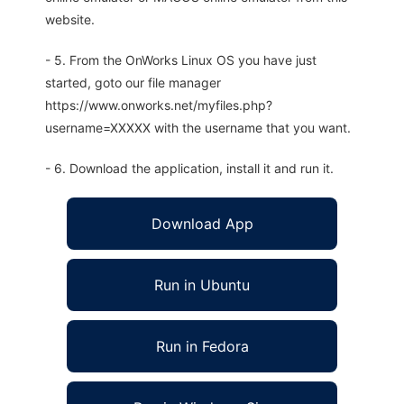
website.
- 5. From the OnWorks Linux OS you have just
started, goto our file manager
https://www.onworks.net/myfiles.php?
username=XXXXX with the username that you want.
- 6. Download the application, install it and run it.
Download App
Run in Ubuntu
Run in Fedora