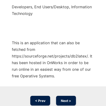
Developers, End Users/Desktop, Information
Technology
This is an application that can also be
fetched from
https://sourceforge.net/projects/db2latex/. It
has been hosted in OnWorks in order to be
run online in an easiest way from one of our
free Operative Systems.
< Prev
Next >