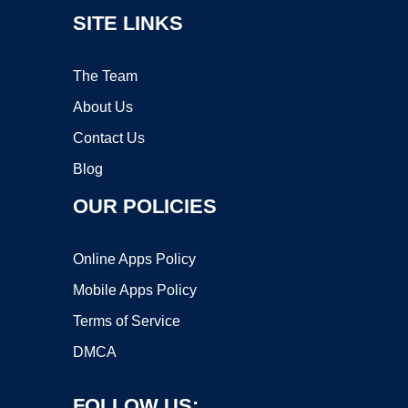
SITE LINKS
The Team
About Us
Contact Us
Blog
OUR POLICIES
Online Apps Policy
Mobile Apps Policy
Terms of Service
DMCA
FOLLOW US: