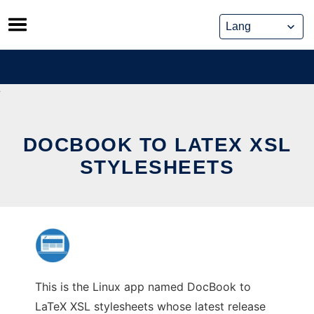
Skip
to
content
DOCBOOK TO LATEX XSL
STYLESHEETS
This is the Linux app named DocBook to
LaTeX XSL stylesheets whose latest release