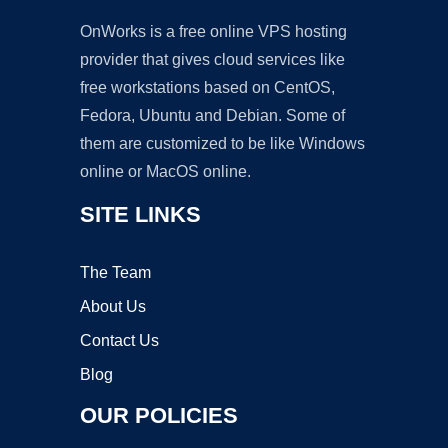
OnWorks is a free online VPS hosting
provider that gives cloud services like
free workstations based on CentOS,
Fedora, Ubuntu and Debian. Some of
them are customized to be like Windows
online or MacOS online.
SITE LINKS
The Team
About Us
Contact Us
Blog
OUR POLICIES