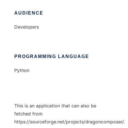
AUDIENCE
Developers
PROGRAMMING LANGUAGE
Python
This is an application that can also be
fetched from
https://sourceforge.net/projects/dragoncomposer/.