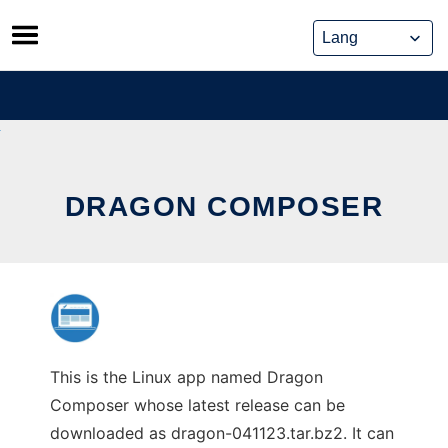
Skip
to
content
DRAGON COMPOSER
This is the Linux app named Dragon
Composer whose latest release can be
downloaded as dragon-041123.tar.bz2. It can