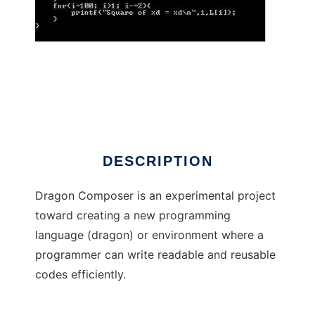
Dragon Composer
DESCRIPTION
Dragon Composer is an experimental project
toward creating a new programming
language (dragon) or environment where a
programmer can write readable and reusable
codes efficiently.