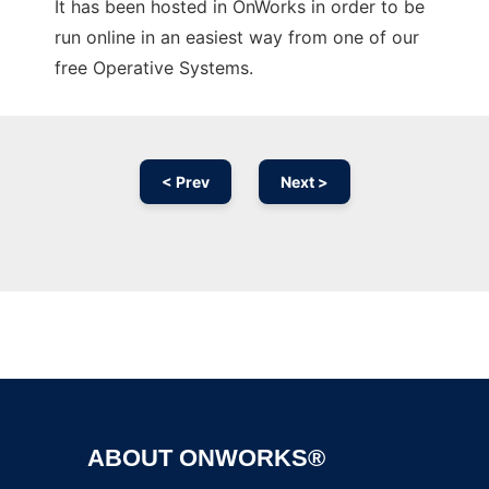
It has been hosted in OnWorks in order to be
run online in an easiest way from one of our
free Operative Systems.
< Prev
Next >
Ad
ABOUT ONWORKS®