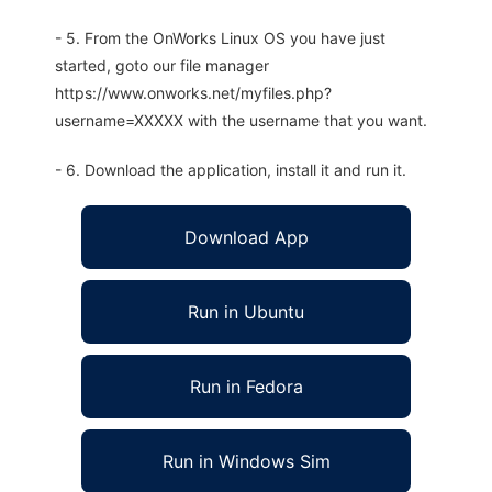
- 5. From the OnWorks Linux OS you have just
started, goto our file manager
https://www.onworks.net/myfiles.php?
username=XXXXX with the username that you want.
- 6. Download the application, install it and run it.
Download App
Run in Ubuntu
Run in Fedora
Run in Windows Sim