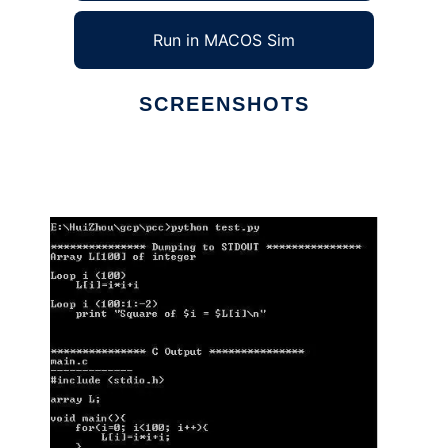
Run in MACOS Sim
SCREENSHOTS
Ad