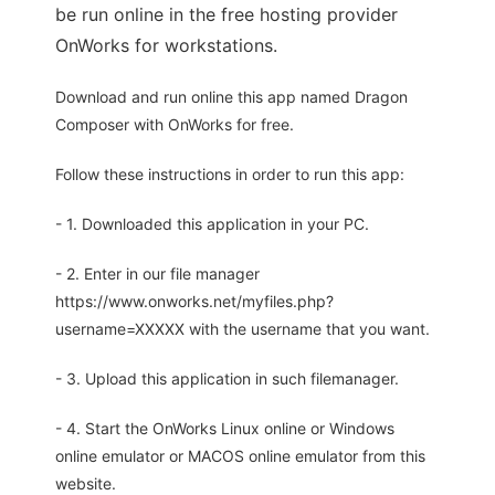
be run online in the free hosting provider
OnWorks for workstations.
Download and run online this app named Dragon
Composer with OnWorks for free.
Follow these instructions in order to run this app:
- 1. Downloaded this application in your PC.
- 2. Enter in our file manager
https://www.onworks.net/myfiles.php?
username=XXXXX with the username that you want.
- 3. Upload this application in such filemanager.
- 4. Start the OnWorks Linux online or Windows
online emulator or MACOS online emulator from this
website.