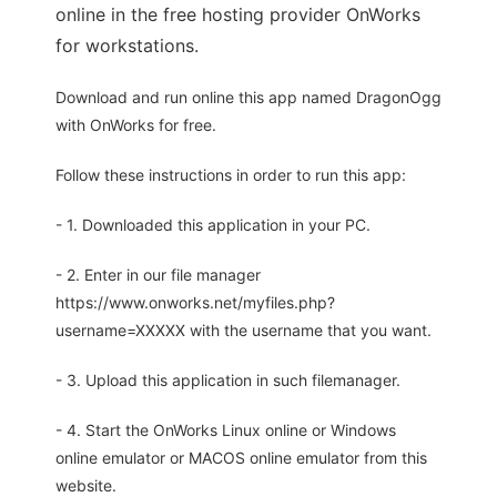
online in the free hosting provider OnWorks
for workstations.
Download and run online this app named DragonOgg
with OnWorks for free.
Follow these instructions in order to run this app:
- 1. Downloaded this application in your PC.
- 2. Enter in our file manager
https://www.onworks.net/myfiles.php?
username=XXXXX with the username that you want.
- 3. Upload this application in such filemanager.
- 4. Start the OnWorks Linux online or Windows
online emulator or MACOS online emulator from this
website.