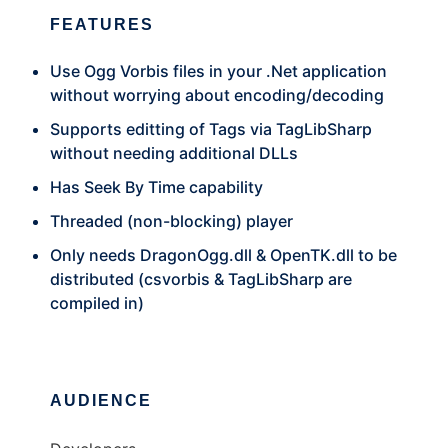
FEATURES
Use Ogg Vorbis files in your .Net application
without worrying about encoding/decoding
Supports editting of Tags via TagLibSharp
without needing additional DLLs
Has Seek By Time capability
Threaded (non-blocking) player
Only needs DragonOgg.dll & OpenTK.dll to be
distributed (csvorbis & TagLibSharp are
compiled in)
AUDIENCE