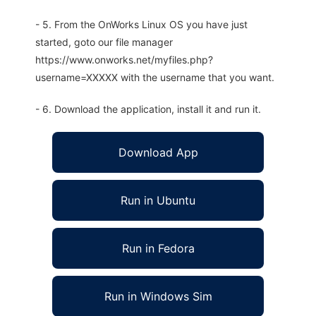
- 5. From the OnWorks Linux OS you have just
started, goto our file manager
https://www.onworks.net/myfiles.php?
username=XXXXX with the username that you want.
- 6. Download the application, install it and run it.
Download App
Run in Ubuntu
Run in Fedora
Run in Windows Sim