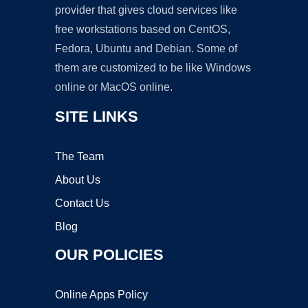
provider that gives cloud services like
free workstations based on CentOS,
Fedora, Ubuntu and Debian. Some of
them are customized to be like Windows
online or MacOS online.
SITE LINKS
The Team
About Us
Contact Us
Blog
OUR POLICIES
Online Apps Policy