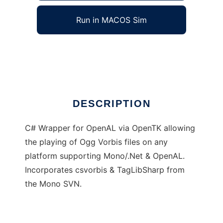
Run in MACOS Sim
DragonOgg
Ad
DESCRIPTION
C# Wrapper for OpenAL via OpenTK allowing
the playing of Ogg Vorbis files on any
platform supporting Mono/.Net & OpenAL.
Incorporates csvorbis & TagLibSharp from
the Mono SVN.