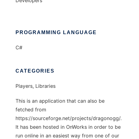
Developers
PROGRAMMING LANGUAGE
C#
CATEGORIES
Players, Libraries
This is an application that can also be
fetched from
https://sourceforge.net/projects/dragonogg/.
It has been hosted in OnWorks in order to be
run online in an easiest way from one of our