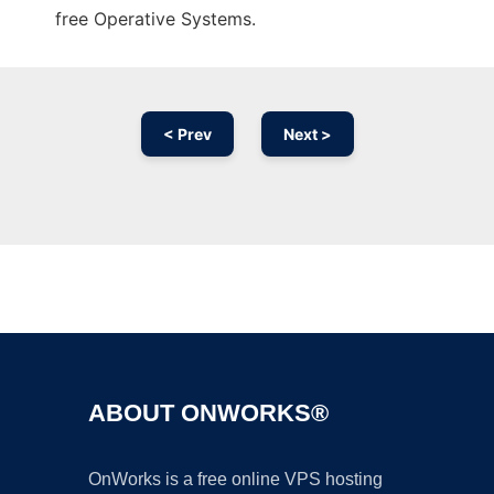
free Operative Systems.
< Prev
Next >
Ad
ABOUT ONWORKS®
OnWorks is a free online VPS hosting