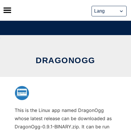
Skip
to
content
DRAGONOGG
This is the Linux app named DragonOgg
whose latest release can be downloaded as
DragonOgg-0.9.1-BINARY.zip. It can be run