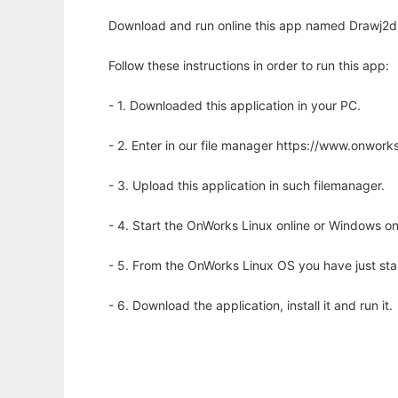
Download and run online this app named Drawj2d to
Follow these instructions in order to run this app:
- 1. Downloaded this application in your PC.
- 2. Enter in our file manager https://www.onwo
- 3. Upload this application in such filemanager.
- 4. Start the OnWorks Linux online or Windows on
- 5. From the OnWorks Linux OS you have just st
- 6. Download the application, install it and run it.