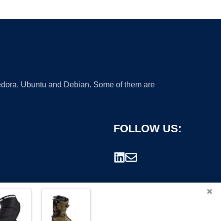
 Fedora, Ubuntu and Debian. Some of them are
FOLLOW US:
×