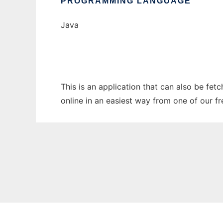
PROGRAMMING LANGUAGE
Java
This is an application that can also be fet
online in an easiest way from one of our f