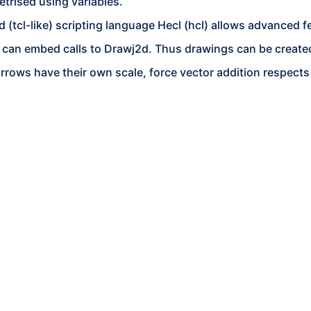
trised using variables.
(tcl-like) scripting language Hecl (hcl) allows advanced fe
 can embed calls to Drawj2d. Thus drawings can be created
arrows have their own scale, force vector addition respects