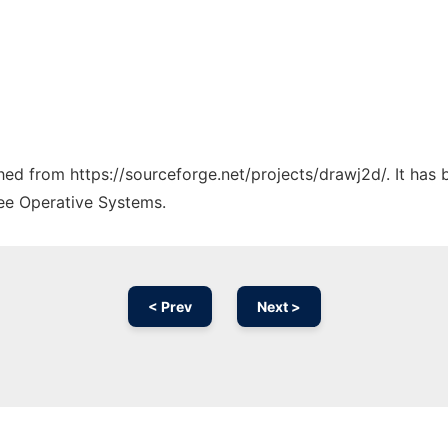
ched from https://sourceforge.net/projects/drawj2d/. It has
ree Operative Systems.
< Prev
Next >