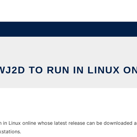
J2D TO RUN IN LINUX O
in Linux online whose latest release can be downloaded as D
stations.