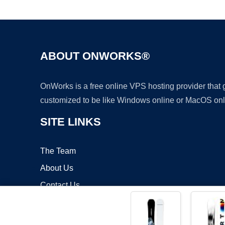
ABOUT ONWORKS®
OnWorks is a free online VPS hosting provider that
customized to be like Windows online or MacOS onl
SITE LINKS
The Team
About Us
Contact Us
Blog