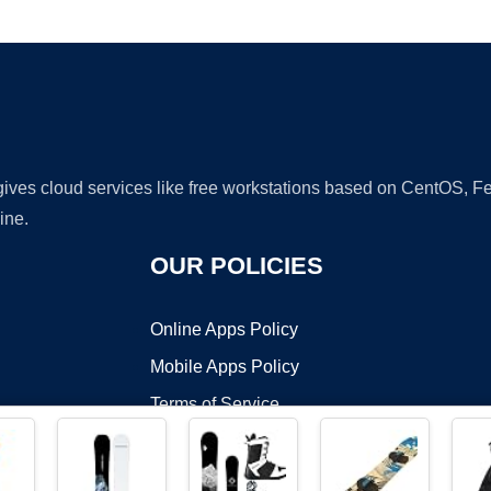
Ad
 gives cloud services like free workstations based on CentOS,
ine.
OUR POLICIES
Online Apps Policy
Mobile Apps Policy
Terms of Service
DMCA