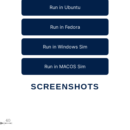
Run in Ubuntu
Run in Fedora
Run in Windows Sim
Run in MACOS Sim
SCREENSHOTS