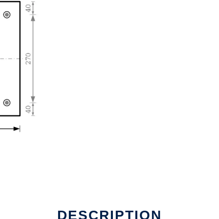
DESCRIPTION