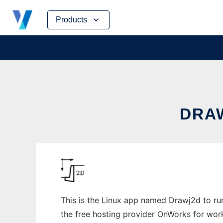
Skip
Products
to
content
DRAW
This is the Linux app named Drawj2d to run 
the free hosting provider OnWorks for work