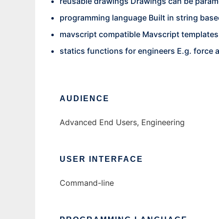
reusable drawings Drawings can be parame
programming language Built in string based 
mavscript compatible Mavscript templates
statics functions for engineers E.g. force 
AUDIENCE
Advanced End Users, Engineering
USER INTERFACE
Command-line