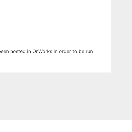
 been hosted in OnWorks in order to be run