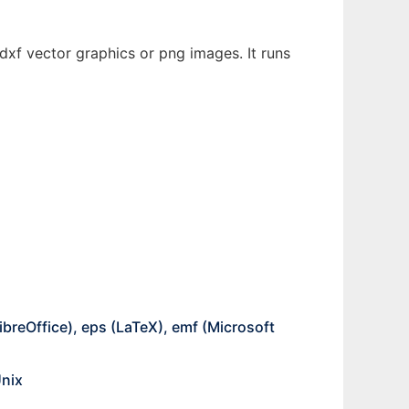
 dxf vector graphics or png images. It runs
breOffice), eps (LaTeX), emf (Microsoft
Unix