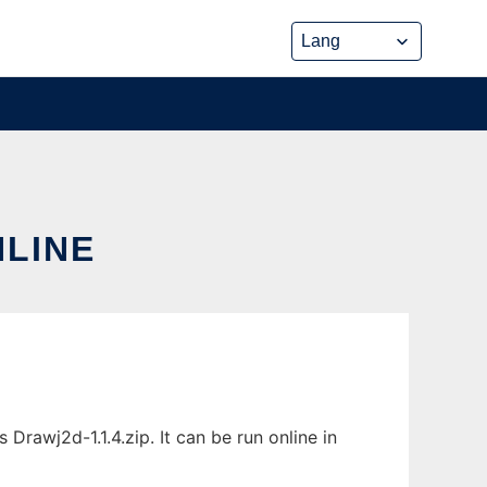
NLINE
rawj2d-1.1.4.zip. It can be run online in