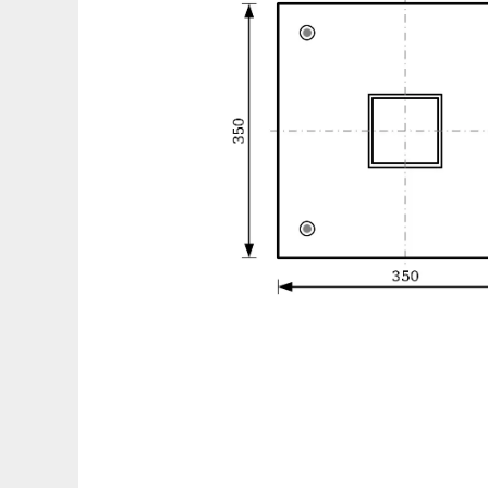
Drawj2d to run in Linux online