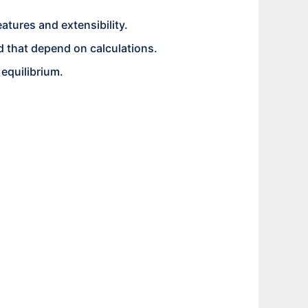
atures and extensibility.
 that depend on calculations.
 equilibrium.