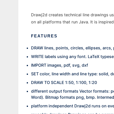
Drawj2d creates technical line drawings usi
on all platforms that run Java. It is inspir
FEATURES
DRAW lines, points, circles, ellipses, arcs
WRITE labels using any font. LaTeX types
IMPORT images, pdf, svg, dxf
SET color, line width and line type: solid,
DRAW TO SCALE 1:50, 1:100, 1:20
different output formats Vector formats: p
Word). Bitmap formats png, bmp. Intermedi
platform independent Drawj2d runs on eve