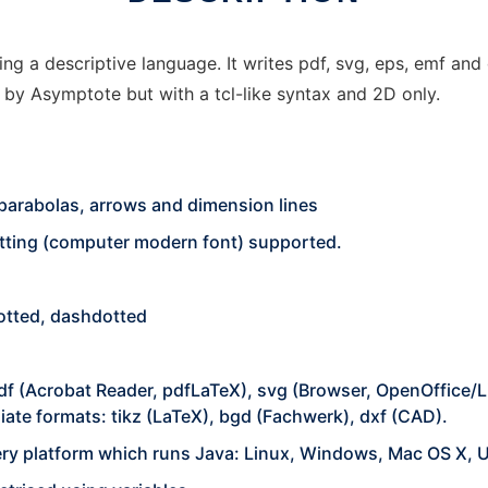
ng a descriptive language. It writes pdf, svg, eps, emf and
ed by Asymptote but with a tcl-like syntax and 2D only.
, parabolas, arrows and dimension lines
etting (computer modern font) supported.
 dotted, dashdotted
df (Acrobat Reader, pdfLaTeX), svg (Browser, OpenOffice/Li
ate formats: tikz (LaTeX), bgd (Fachwerk), dxf (CAD).
ry platform which runs Java: Linux, Windows, Mac OS X, 