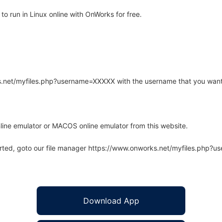
 run in Linux online with OnWorks for free.
rks.net/myfiles.php?username=XXXXX with the username that you want
line emulator or MACOS online emulator from this website.
arted, goto our file manager https://www.onworks.net/myfiles.php?
Download App