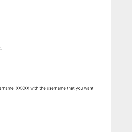
.
username=XXXXX with the username that you want.