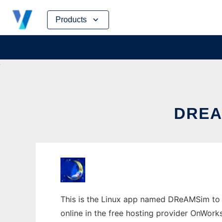
Skip
Products
to
content
DREA
This is the Linux app named DReAMSim to r
online in the free hosting provider OnWork