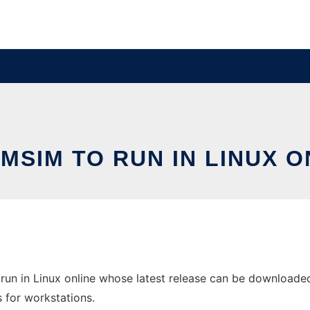
MSIM TO RUN IN LINUX O
un in Linux online whose latest release can be downloade
s for workstations.