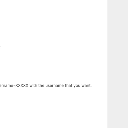
.
username=XXXXX with the username that you want.