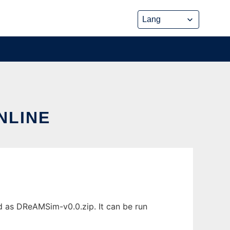
NLINE
d as DReAMSim-v0.0.zip. It can be run