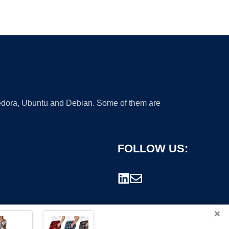
 Fedora, Ubuntu and Debian. Some of them are
FOLLOW US:
×