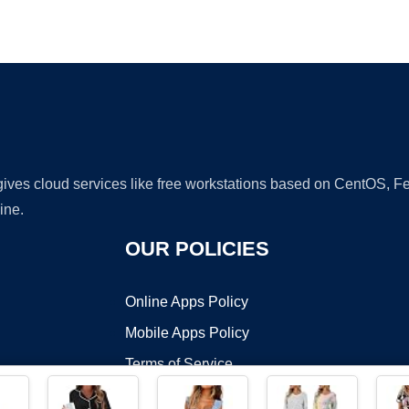
Ad
 gives cloud services like free workstations based on CentOS,
ine.
OUR POLICIES
Online Apps Policy
Mobile Apps Policy
Terms of Service
DMCA