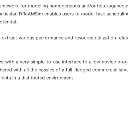
amework for modeling homogeneous and/or heterogeneous 
particular, DReAMSim enables users to model task schedulin
otential.
extract various performance and resource utilization relate
d with a very simple-to-use interface to allow novice pr
ed with all the hassles of a full-fledged commercial simula
ments in a distributed environment.
g