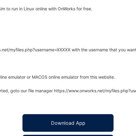
to run in Linux online with OnWorks for free.
rks.net/myfiles.php?username=XXXXX with the username that you want
line emulator or MACOS online emulator from this website.
arted, goto our file manager https://www.onworks.net/myfiles.php?
Download App