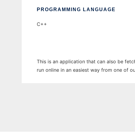
PROGRAMMING LANGUAGE
C++
This is an application that can also be fe
run online in an easiest way from one of o