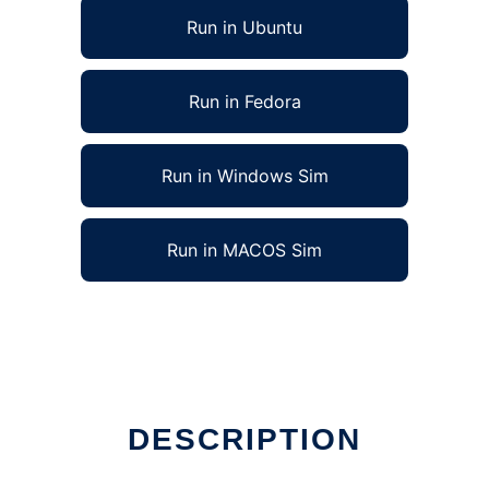
Run in Ubuntu
Run in Fedora
Run in Windows Sim
Run in MACOS Sim
DESCRIPTION