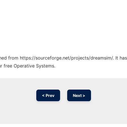
tched from https://sourceforge.net/projects/dreamsim/. It h
ur free Operative Systems.
< Prev
Next >