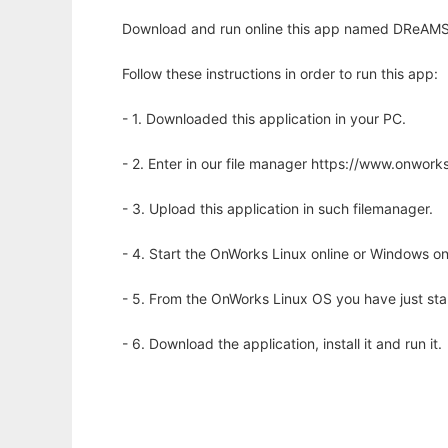
Download and run online this app named DReAMSim 
Follow these instructions in order to run this app:
- 1. Downloaded this application in your PC.
- 2. Enter in our file manager https://www.onwo
- 3. Upload this application in such filemanager.
- 4. Start the OnWorks Linux online or Windows on
- 5. From the OnWorks Linux OS you have just st
- 6. Download the application, install it and run it.