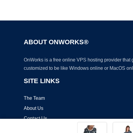
ABOUT ONWORKS®
OnWorks is a free online VPS hosting provider that
customized to be like Windows online or MacOS onl
SITE LINKS
The Team
About Us
Contact Us
Blog