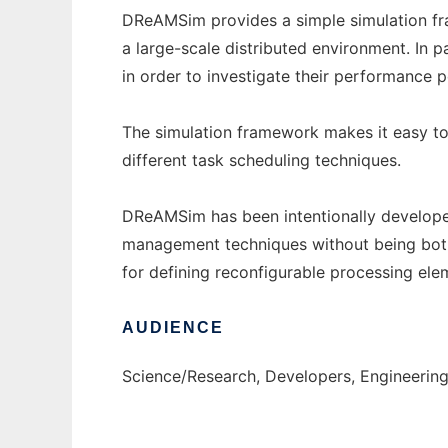
DReAMSim provides a simple simulation fr
a large-scale distributed environment. In 
in order to investigate their performance p
The simulation framework makes it easy to 
different task scheduling techniques.
DReAMSim has been intentionally develope
management techniques without being bother
for defining reconfigurable processing ele
AUDIENCE
Science/Research, Developers, Engineerin