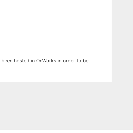
as been hosted in OnWorks in order to be