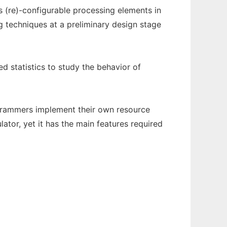
(re)-configurable processing elements in
g techniques at a preliminary design stage
d statistics to study the behavior of
ogrammers implement their own resource
tor, yet it has the main features required