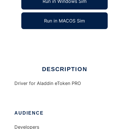
Run in Windows Sim
Run in MACOS Sim
Driver for Aladdin eToken PRO
Ad
DESCRIPTION
Driver for Aladdin eToken PRO
AUDIENCE
Developers