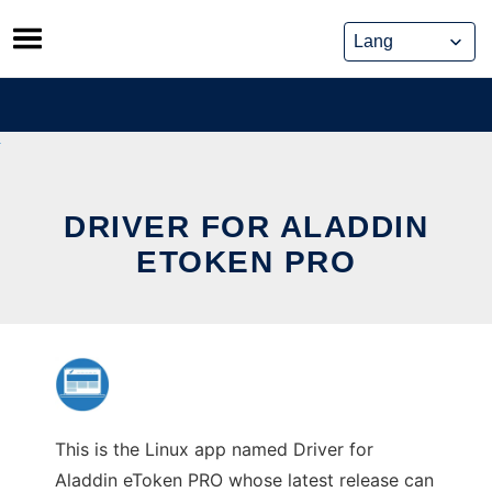
Skip
to
content
DRIVER FOR ALADDIN
ETOKEN PRO
This is the Linux app named Driver for
Aladdin eToken PRO whose latest release can