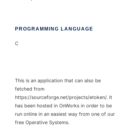
PROGRAMMING LANGUAGE
C
This is an application that can also be
fetched from
https://sourceforge.net/projects/etoken/. It
has been hosted in OnWorks in order to be
run online in an easiest way from one of our
free Operative Systems.