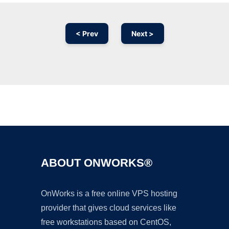
< Prev
Next >
Ad
ABOUT ONWORKS®
OnWorks is a free online VPS hosting
provider that gives cloud services like
free workstations based on CentOS,