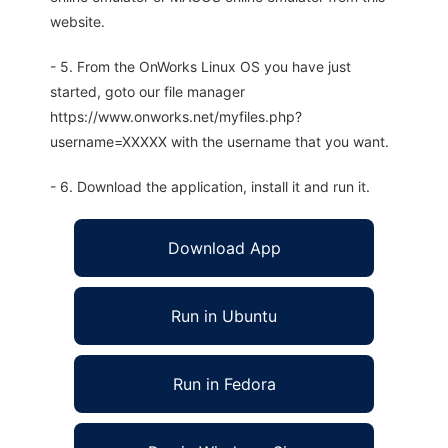
website.
- 5. From the OnWorks Linux OS you have just
started, goto our file manager
https://www.onworks.net/myfiles.php?
username=XXXXX with the username that you want.
- 6. Download the application, install it and run it.
Download App
Run in Ubuntu
Run in Fedora