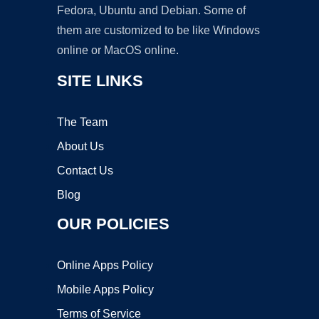
Fedora, Ubuntu and Debian. Some of
them are customized to be like Windows
online or MacOS online.
SITE LINKS
The Team
About Us
Contact Us
Blog
OUR POLICIES
Online Apps Policy
Mobile Apps Policy
Terms of Service