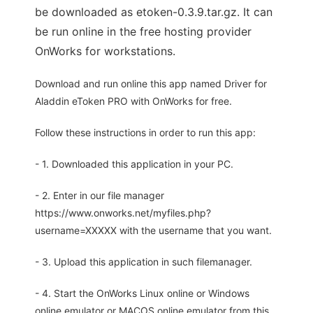
be downloaded as etoken-0.3.9.tar.gz. It can
be run online in the free hosting provider
OnWorks for workstations.
Download and run online this app named Driver for
Aladdin eToken PRO with OnWorks for free.
Follow these instructions in order to run this app:
- 1. Downloaded this application in your PC.
- 2. Enter in our file manager
https://www.onworks.net/myfiles.php?
username=XXXXX with the username that you want.
- 3. Upload this application in such filemanager.
- 4. Start the OnWorks Linux online or Windows
online emulator or MACOS online emulator from this