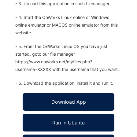
- 3. Upload this application in such filemanager.
- 4. Start the OnWorks Linux online or Windows
online emulator or MACOS online emulator from this
website.
- 5. From the OnWorks Linux OS you have just
started, goto our file manager
https://www.onworks.net/myfiles.php?
username=XXXXX with the username that you want.
- 6. Download the application, install it and run it.
Download App
Run in Ubuntu