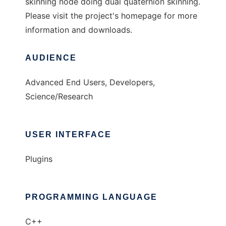
skinning node doing dual quaternion skinning.
Please visit the project's homepage for more
information and downloads.
AUDIENCE
Advanced End Users, Developers,
Science/Research
USER INTERFACE
Plugins
PROGRAMMING LANGUAGE
C++