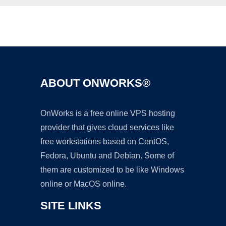
Ad
ABOUT ONWORKS®
OnWorks is a free online VPS hosting
provider that gives cloud services like
free workstations based on CentOS,
Fedora, Ubuntu and Debian. Some of
them are customized to be like Windows
online or MacOS online.
SITE LINKS