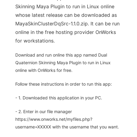
Skinning Maya Plugin to run in Linux online
whose latest release can be downloaded as
MayaSkinClusterDqSrc-1.1.0.zip. It can be run
online in the free hosting provider OnWorks
for workstations.
Download and run online this app named Dual
Quaternion Skinning Maya Plugin to run in Linux
online with OnWorks for free.
Follow these instructions in order to run this app:
- 1. Downloaded this application in your PC.
- 2. Enter in our file manager
https://www.onworks.net/myfiles.php?
username=XXXXX with the username that you want.