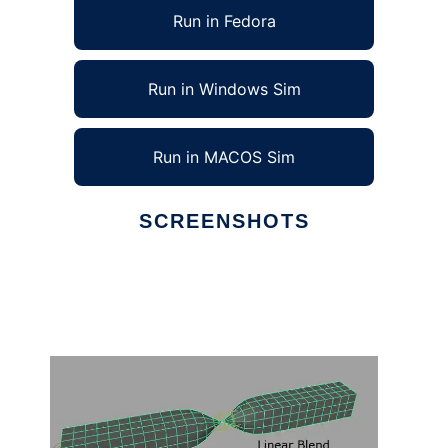
Run in Fedora
Run in Windows Sim
Run in MACOS Sim
SCREENSHOTS
Ad