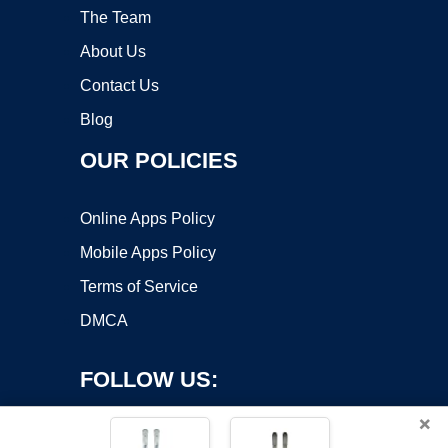
The Team
About Us
Contact Us
Blog
OUR POLICIES
Online Apps Policy
Mobile Apps Policy
Terms of Service
DMCA
FOLLOW US:
×