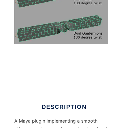
Dual Quaternion Skinning Maya Plugin to run
in Linux online
DESCRIPTION
A Maya plugin implementing a smooth