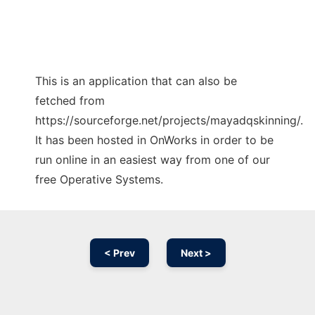
This is an application that can also be
fetched from
https://sourceforge.net/projects/mayadqskinning/.
It has been hosted in OnWorks in order to be
run online in an easiest way from one of our
free Operative Systems.
< Prev
Next >