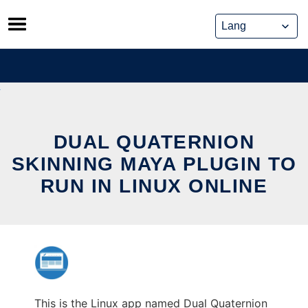
Skip
to
content
DUAL QUATERNION
SKINNING MAYA PLUGIN TO
RUN IN LINUX ONLINE
This is the Linux app named Dual Quaternion