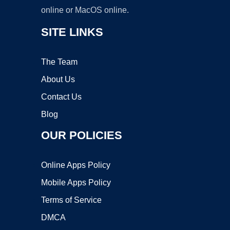
online or MacOS online.
SITE LINKS
The Team
About Us
Contact Us
Blog
OUR POLICIES
Online Apps Policy
Mobile Apps Policy
Terms of Service
DMCA