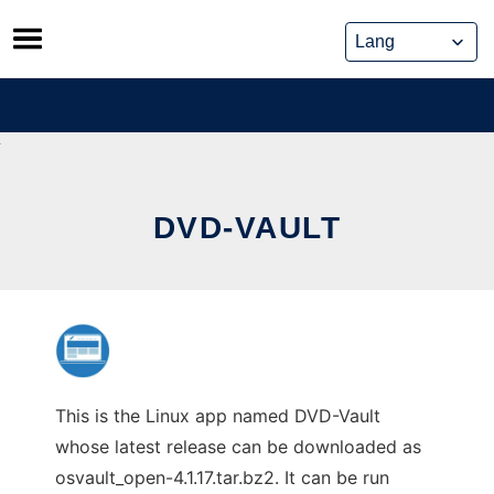
Skip
to
content
DVD-VAULT
This is the Linux app named DVD-Vault
whose latest release can be downloaded as
osvault_open-4.1.17.tar.bz2. It can be run