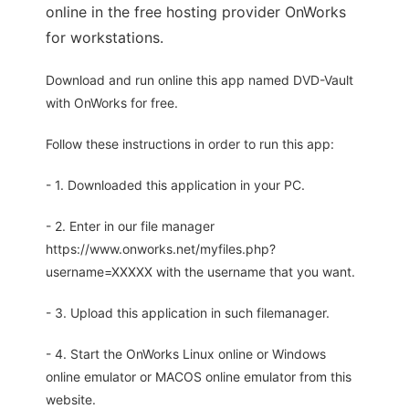
online in the free hosting provider OnWorks
for workstations.
Download and run online this app named DVD-Vault
with OnWorks for free.
Follow these instructions in order to run this app:
- 1. Downloaded this application in your PC.
- 2. Enter in our file manager
https://www.onworks.net/myfiles.php?
username=XXXXX with the username that you want.
- 3. Upload this application in such filemanager.
- 4. Start the OnWorks Linux online or Windows
online emulator or MACOS online emulator from this
website.