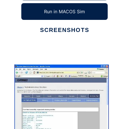
Run in MACOS Sim
SCREENSHOTS
Ad