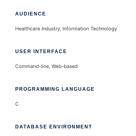
AUDIENCE
Healthcare Industry, Information Technology
USER INTERFACE
Command-line, Web-based
PROGRAMMING LANGUAGE
C
DATABASE ENVIRONMENT