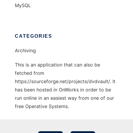
MySQL
CATEGORIES
Archiving
This is an application that can also be
fetched from
https://sourceforge.net/projects/dvdvault/. It
has been hosted in OnWorks in order to be
run online in an easiest way from one of our
free Operative Systems.