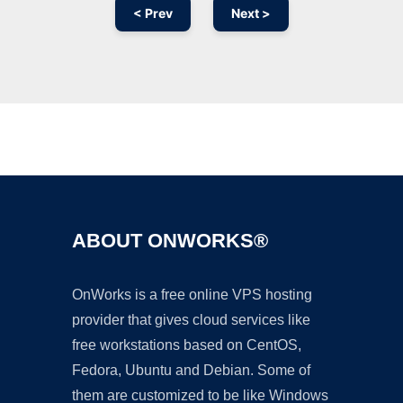
< Prev
Next >
Ad
ABOUT ONWORKS®
OnWorks is a free online VPS hosting
provider that gives cloud services like
free workstations based on CentOS,
Fedora, Ubuntu and Debian. Some of
them are customized to be like Windows