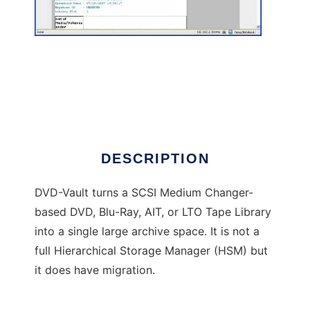
DVD-Vault
DESCRIPTION
DVD-Vault turns a SCSI Medium Changer-
based DVD, Blu-Ray, AIT, or LTO Tape Library
into a single large archive space. It is not a
full Hierarchical Storage Manager (HSM) but
it does have migration.