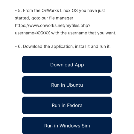
- 5. From the OnWorks Linux OS you have just
started, goto our file manager
https://www.onworks.net/myfiles.php?
username=XXXXX with the username that you want.
- 6. Download the application, install it and run it.
Download App
Run in Ubuntu
Run in Fedora
Run in Windows Sim