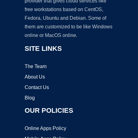
provider that gives cloud services like
free workstations based on CentOS,
Fedora, Ubuntu and Debian. Some of
them are customized to be like Windows
online or MacOS online.
SITE LINKS
The Team
About Us
Contact Us
Blog
OUR POLICIES
Online Apps Policy