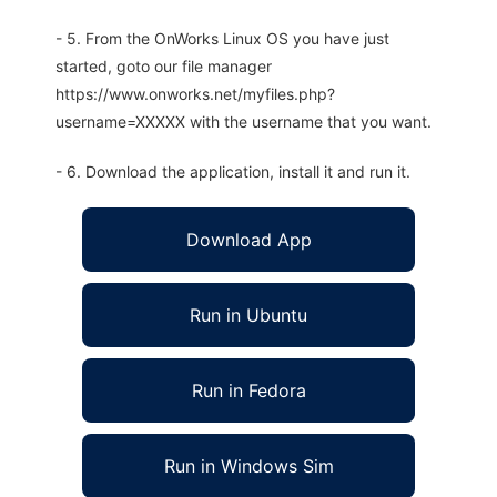
- 5. From the OnWorks Linux OS you have just
started, goto our file manager
https://www.onworks.net/myfiles.php?
username=XXXXX with the username that you want.
- 6. Download the application, install it and run it.
Download App
Run in Ubuntu
Run in Fedora
Run in Windows Sim