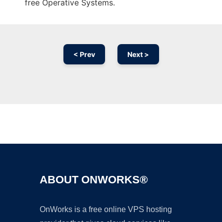
free Operative Systems.
< Prev
Next >
Ad
ABOUT ONWORKS®
OnWorks is a free online VPS hosting