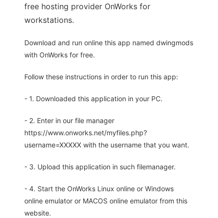
free hosting provider OnWorks for
workstations.
Download and run online this app named dwingmods
with OnWorks for free.
Follow these instructions in order to run this app:
- 1. Downloaded this application in your PC.
- 2. Enter in our file manager
https://www.onworks.net/myfiles.php?
username=XXXXX with the username that you want.
- 3. Upload this application in such filemanager.
- 4. Start the OnWorks Linux online or Windows
online emulator or MACOS online emulator from this
website.