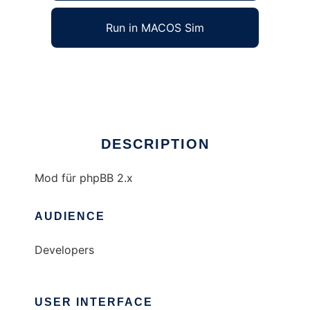
Run in MACOS Sim
dwingmods
Ad
DESCRIPTION
Mod für phpBB 2.x
AUDIENCE
Developers
USER INTERFACE