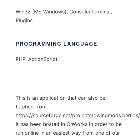
Win32 (MS Windows), Console/Terminal,
Plugins
PROGRAMMING LANGUAGE
PHP, ActionScript
This is an application that can also be
fetched from
https://sourceforge.net/projects/dwingmods.berlios/
It has been hosted in OnWorks in order to be
run online in an easiest way from one of our