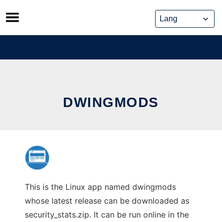
Skip
to
content
DWINGMODS
This is the Linux app named dwingmods
whose latest release can be downloaded as
security_stats.zip. It can be run online in the