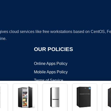
 gives cloud services like free workstations based on CentOS,
ine.
OUR POLICIES
Online Apps Policy
Mobile Apps Policy
Terms of Service
DMCA