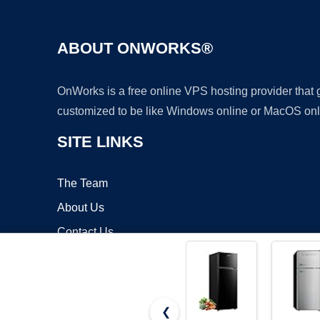
ABOUT ONWORKS®
OnWorks is a free online VPS hosting provider that
customized to be like Windows online or MacOS onl
SITE LINKS
The Team
About Us
Contact Us
Blog
❮