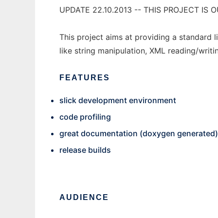
UPDATE 22.10.2013 -- THIS PROJECT I
This project aims at providing a standard l
like string manipulation, XML reading/writi
FEATURES
slick development environment
code profiling
great documentation (doxygen generated)
release builds
AUDIENCE