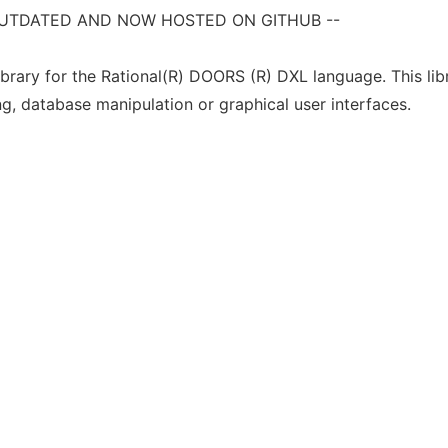
S OUTDATED AND NOW HOSTED ON GITHUB --
ibrary for the Rational(R) DOORS (R) DXL language. This libr
ng, database manipulation or graphical user interfaces.