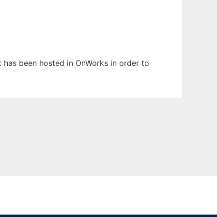
It has been hosted in OnWorks in order to