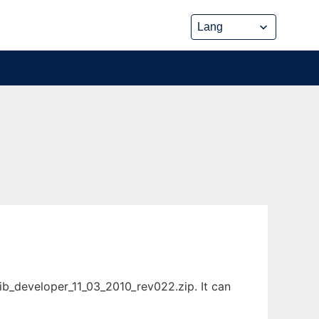
ib_developer_11_03_2010_rev022.zip. It can