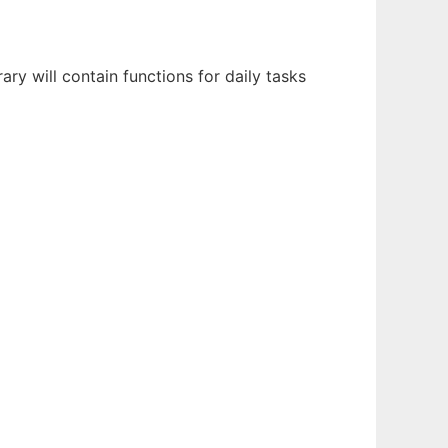
ary will contain functions for daily tasks