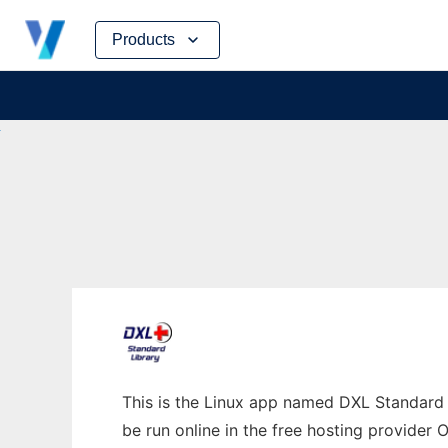
Skip
Products
to
content
This is the Linux app named DXL Standard 
be run online in the free hosting provider