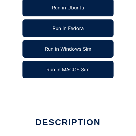
Run in Ubuntu
Run in Fedora
Run in Windows Sim
Run in MACOS Sim
DESCRIPTION