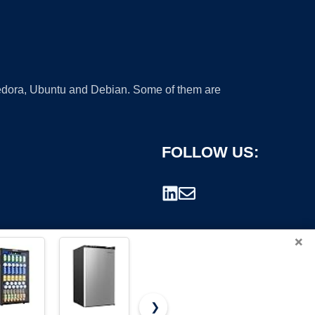
 Fedora, Ubuntu and Debian. Some of them are
FOLLOW US:
×
❯