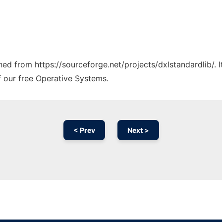
ched from https://sourceforge.net/projects/dxlstandardlib/. 
f our free Operative Systems.
< Prev
Next >
Ad