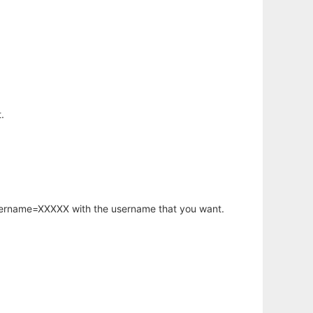
.
username=XXXXX with the username that you want.