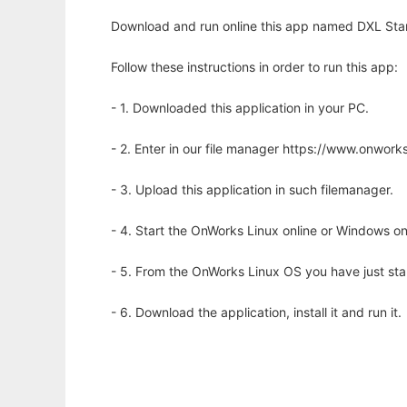
Download and run online this app named DXL Stan
Follow these instructions in order to run this app:
- 1. Downloaded this application in your PC.
- 2. Enter in our file manager https://www.onwo
- 3. Upload this application in such filemanager.
- 4. Start the OnWorks Linux online or Windows on
- 5. From the OnWorks Linux OS you have just st
- 6. Download the application, install it and run it.