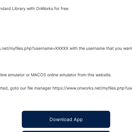
dard Library with OnWorks for free.
rks.net/myfiles.php?username=XXXXX with the username that you want
line emulator or MACOS online emulator from this website.
arted, goto our file manager https://www.onworks.net/myfiles.php?
Download App