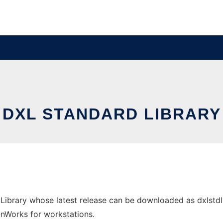
DXL STANDARD LIBRARY
Library whose latest release can be downloaded as dxlstdl
 OnWorks for workstations.