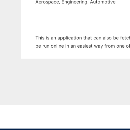
Aerospace, Engineering, Automotive
This is an application that can also be fet
be run online in an easiest way from one o