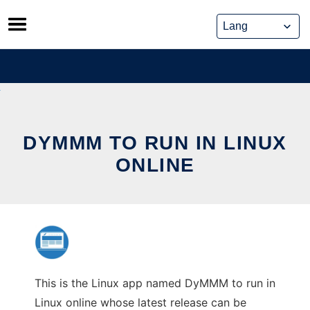
Skip
to
content
DYMMM TO RUN IN LINUX
ONLINE
This is the Linux app named DyMMM to run in
Linux online whose latest release can be