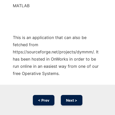
MATLAB
This is an application that can also be
fetched from
https://sourceforge.net/projects/dymmm/. It
has been hosted in OnWorks in order to be
run online in an easiest way from one of our
free Operative Systems.
< Prev
Next >