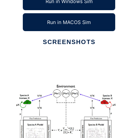
Run in Windows Sim
Run in MACOS Sim
SCREENSHOTS
Ad