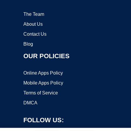
The Team
About Us
Contact Us
Blog
OUR POLICIES
Online Apps Policy
Mobile Apps Policy
Terms of Service
DMCA
FOLLOW US: