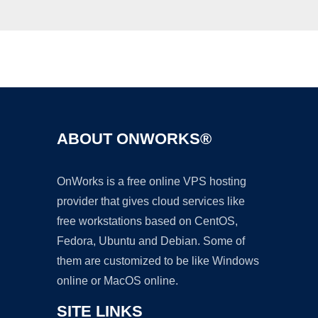
Ad
ABOUT ONWORKS®
OnWorks is a free online VPS hosting
provider that gives cloud services like
free workstations based on CentOS,
Fedora, Ubuntu and Debian. Some of
them are customized to be like Windows
online or MacOS online.
SITE LINKS