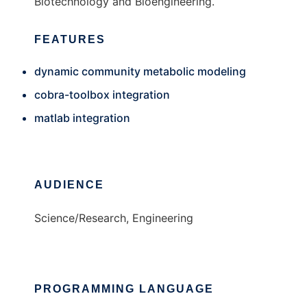
Biotechnology and Bioengineering.
FEATURES
dynamic community metabolic modeling
cobra-toolbox integration
matlab integration
AUDIENCE
Science/Research, Engineering
PROGRAMMING LANGUAGE