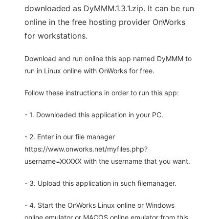
downloaded as DyMMM.1.3.1.zip. It can be run
online in the free hosting provider OnWorks
for workstations.
Download and run online this app named DyMMM to
run in Linux online with OnWorks for free.
Follow these instructions in order to run this app:
- 1. Downloaded this application in your PC.
- 2. Enter in our file manager
https://www.onworks.net/myfiles.php?
username=XXXXX with the username that you want.
- 3. Upload this application in such filemanager.
- 4. Start the OnWorks Linux online or Windows
online emulator or MACOS online emulator from this