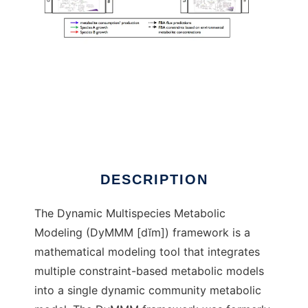
DyMMM to run in Linux online
DESCRIPTION
The Dynamic Multispecies Metabolic
Modeling (DyMMM [dĭm]) framework is a
mathematical modeling tool that integrates
multiple constraint-based metabolic models
into a single dynamic community metabolic