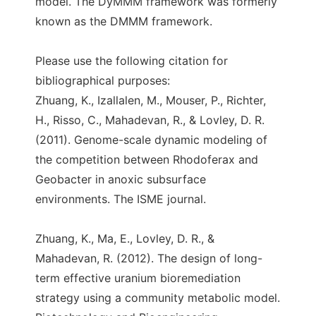
model. The DyMMM framework was formerly
known as the DMMM framework.
Please use the following citation for
bibliographical purposes:
Zhuang, K., Izallalen, M., Mouser, P., Richter,
H., Risso, C., Mahadevan, R., & Lovley, D. R.
(2011). Genome-scale dynamic modeling of
the competition between Rhodoferax and
Geobacter in anoxic subsurface
environments. The ISME journal.
Zhuang, K., Ma, E., Lovley, D. R., &
Mahadevan, R. (2012). The design of long-
term effective uranium bioremediation
strategy using a community metabolic model.