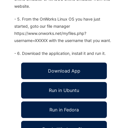
website.
- 5. From the OnWorks Linux OS you have just
started, goto our file manager
https://www.onworks.net/myfiles.php?
username=XXXXX with the username that you want.
- 6. Download the application, install it and run it.
Download App
Run in Ubuntu
Run in Fedora