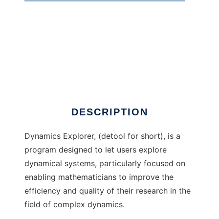
Dynamics Explorer
DESCRIPTION
Dynamics Explorer, (detool for short), is a
program designed to let users explore
dynamical systems, particularly focused on
enabling mathematicians to improve the
efficiency and quality of their research in the
field of complex dynamics.