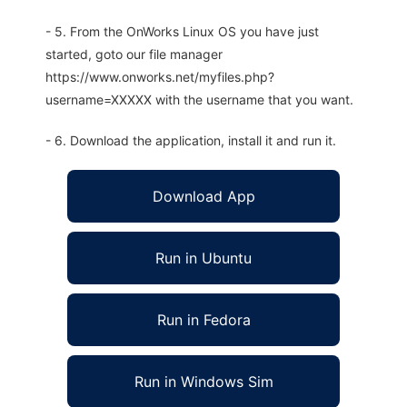
- 5. From the OnWorks Linux OS you have just
started, goto our file manager
https://www.onworks.net/myfiles.php?
username=XXXXX with the username that you want.
- 6. Download the application, install it and run it.
Download App
Run in Ubuntu
Run in Fedora
Run in Windows Sim