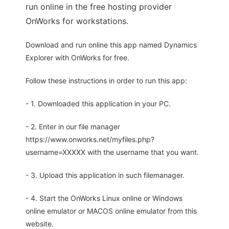
run online in the free hosting provider
OnWorks for workstations.
Download and run online this app named Dynamics
Explorer with OnWorks for free.
Follow these instructions in order to run this app:
- 1. Downloaded this application in your PC.
- 2. Enter in our file manager
https://www.onworks.net/myfiles.php?
username=XXXXX with the username that you want.
- 3. Upload this application in such filemanager.
- 4. Start the OnWorks Linux online or Windows
online emulator or MACOS online emulator from this
website.