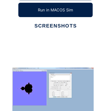
Run in MACOS Sim
SCREENSHOTS
Ad