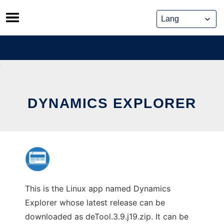
Skip
to
content
DYNAMICS EXPLORER
This is the Linux app named Dynamics
Explorer whose latest release can be
downloaded as deTool.3.9.j19.zip. It can be