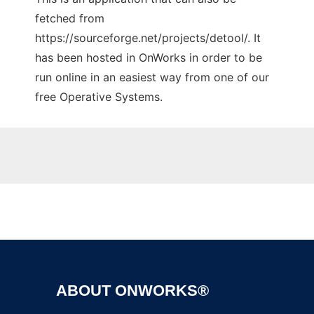
fetched from
https://sourceforge.net/projects/detool/. It
has been hosted in OnWorks in order to be
run online in an easiest way from one of our
free Operative Systems.
Ad
ABOUT ONWORKS®