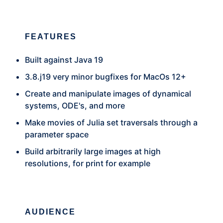
FEATURES
Built against Java 19
3.8.j19 very minor bugfixes for MacOs 12+
Create and manipulate images of dynamical
systems, ODE's, and more
Make movies of Julia set traversals through a
parameter space
Build arbitrarily large images at high
resolutions, for print for example
AUDIENCE