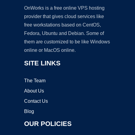
OnWorks is a free online VPS hosting
provider that gives cloud services like
free workstations based on CentOS,
Fedora, Ubuntu and Debian. Some of
them are customized to be like Windows
online or MacOS online.
SITE LINKS
The Team
About Us
Contact Us
Blog
OUR POLICIES