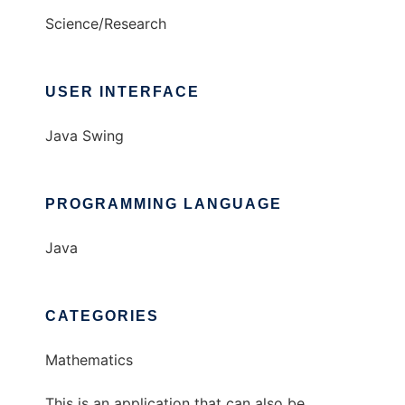
Science/Research
USER INTERFACE
Java Swing
PROGRAMMING LANGUAGE
Java
CATEGORIES
Mathematics
This is an application that can also be