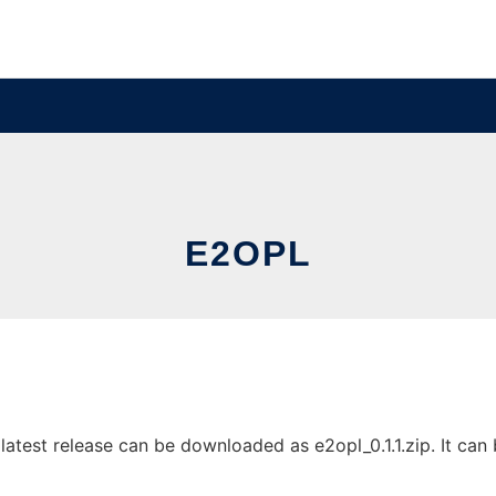
E2OPL
test release can be downloaded as e2opl_0.1.1.zip. It can b