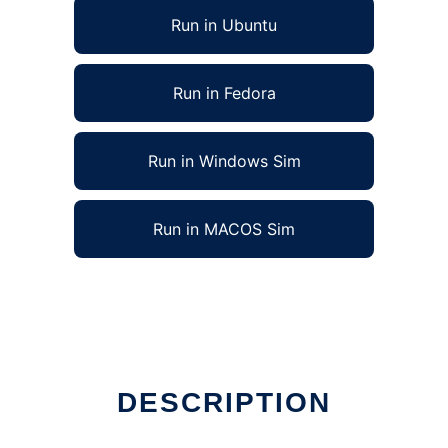
Run in Ubuntu
Run in Fedora
Run in Windows Sim
Run in MACOS Sim
DESCRIPTION