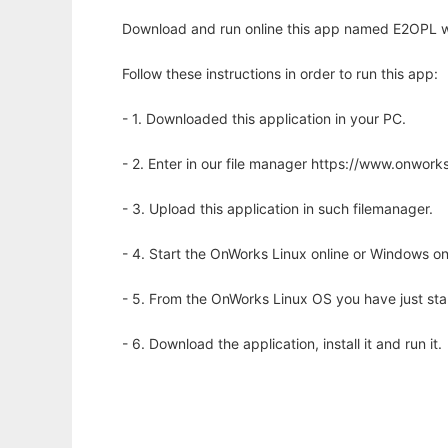
Download and run online this app named E2OPL wi
Follow these instructions in order to run this app:
- 1. Downloaded this application in your PC.
- 2. Enter in our file manager https://www.onwo
- 3. Upload this application in such filemanager.
- 4. Start the OnWorks Linux online or Windows on
- 5. From the OnWorks Linux OS you have just st
- 6. Download the application, install it and run it.