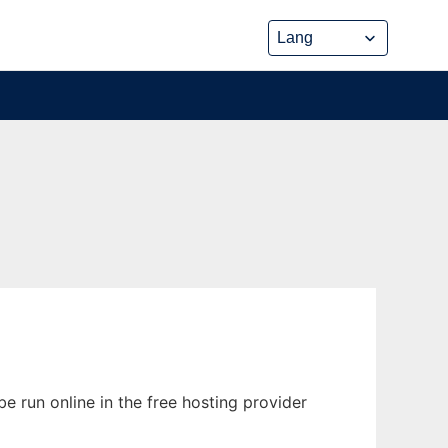
e run online in the free hosting provider