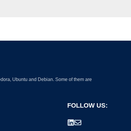
 Fedora, Ubuntu and Debian. Some of them are
FOLLOW US: