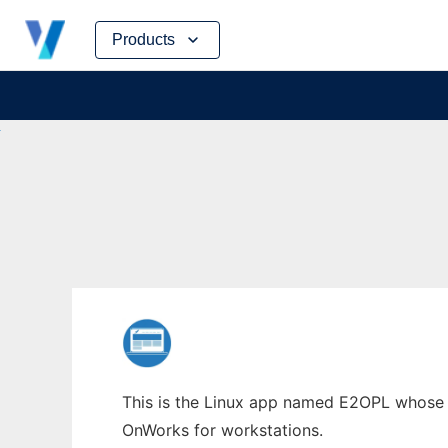
Skip
Products
to
content
This is the Linux app named E2OPL whose la
OnWorks for workstations.