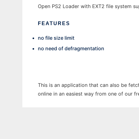
Open PS2 Loader with EXT2 file system s
FEATURES
no file size limit
no need of defragmentation
This is an application that can also be fet
online in an easiest way from one of our f