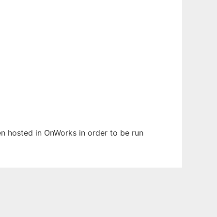
een hosted in OnWorks in order to be run