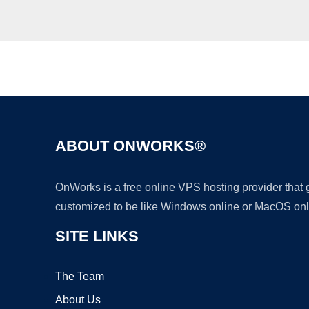
ABOUT ONWORKS®
OnWorks is a free online VPS hosting provider that
customized to be like Windows online or MacOS onl
SITE LINKS
The Team
About Us