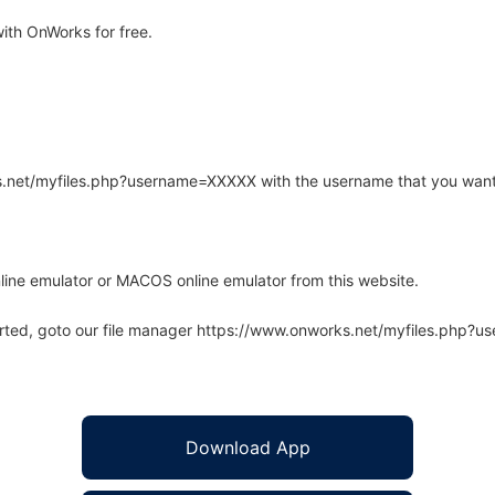
th OnWorks for free.
rks.net/myfiles.php?username=XXXXX with the username that you want
line emulator or MACOS online emulator from this website.
arted, goto our file manager https://www.onworks.net/myfiles.php?
Download App