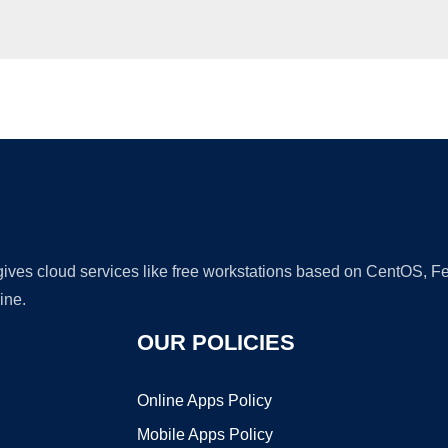
Ad
 gives cloud services like free workstations based on CentOS,
ine.
OUR POLICIES
Online Apps Policy
Mobile Apps Policy