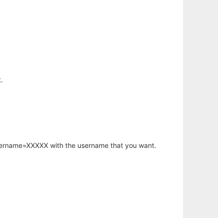
.
username=XXXXX with the username that you want.