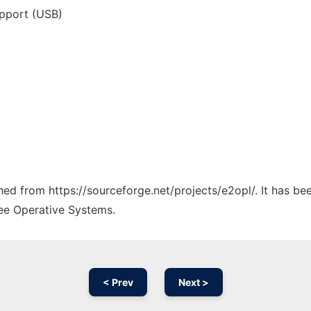
upport (USB)
ched from https://sourceforge.net/projects/e2opl/. It has b
ree Operative Systems.
< Prev
Next >