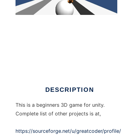
Easy Unity 3D Bowling Game tutorial.
DESCRIPTION
This is a beginners 3D game for unity.
Complete list of other projects is at,
https://sourceforge.net/u/greatcoder/profile/