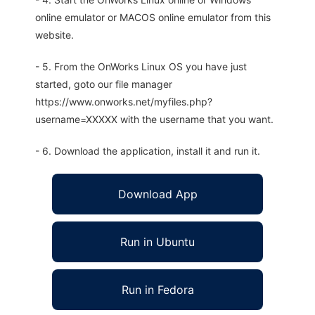
online emulator or MACOS online emulator from this
website.
- 5. From the OnWorks Linux OS you have just
started, goto our file manager
https://www.onworks.net/myfiles.php?
username=XXXXX with the username that you want.
- 6. Download the application, install it and run it.
Download App
Run in Ubuntu
Run in Fedora