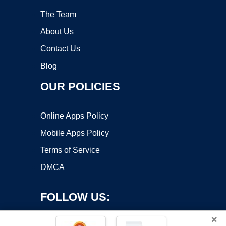
The Team
About Us
Contact Us
Blog
OUR POLICIES
Online Apps Policy
Mobile Apps Policy
Terms of Service
DMCA
FOLLOW US:
×