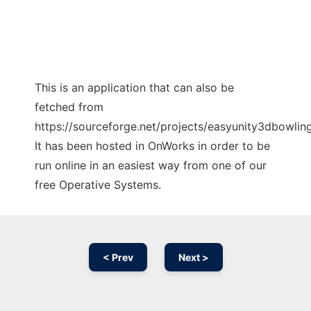
This is an application that can also be
fetched from
https://sourceforge.net/projects/easyunity3dbowlin
It has been hosted in OnWorks in order to be
run online in an easiest way from one of our
free Operative Systems.
< Prev
Next >