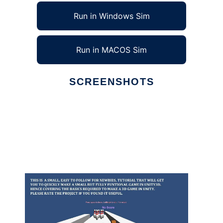
Run in Windows Sim
Run in MACOS Sim
SCREENSHOTS
Ad