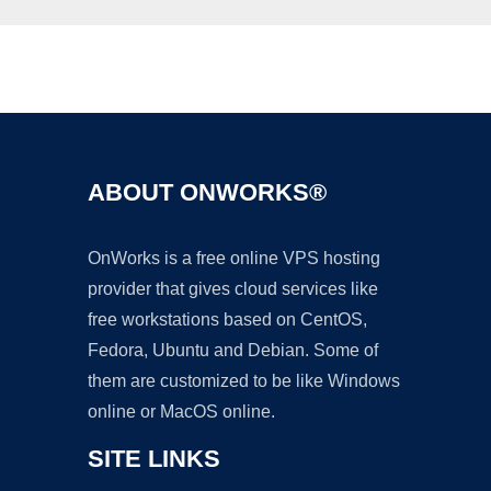
Ad
ABOUT ONWORKS®
OnWorks is a free online VPS hosting
provider that gives cloud services like
free workstations based on CentOS,
Fedora, Ubuntu and Debian. Some of
them are customized to be like Windows
online or MacOS online.
SITE LINKS