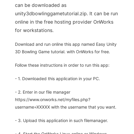
can be downloaded as
unity3dbowlinggametutorial.zip. It can be run
online in the free hosting provider OnWorks
for workstations.
Download and run online this app named Easy Unity
3D Bowling Game tutorial. with OnWorks for free.
Follow these instructions in order to run this app:
- 1. Downloaded this application in your PC.
- 2. Enter in our file manager
https://www.onworks.net/myfiles.php?
username=XXXXX with the username that you want.
- 3. Upload this application in such filemanager.
- 4. Start the OnWorks Linux online or Windows