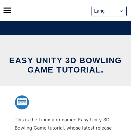
Skip
to
content
EASY UNITY 3D BOWLING
GAME TUTORIAL.
This is the Linux app named Easy Unity 3D
Bowling Game tutorial. whose latest release