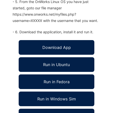
- 5. From the OnWorks Linux OS you have just
started, goto our file manager
https://www.onworks.net/myfiles.php?
username=XXXXX with the username that you want.
- 6. Download the application, install it and run it.
Download App
Run in Ubuntu
Run in Fedora
Run in Windows Sim