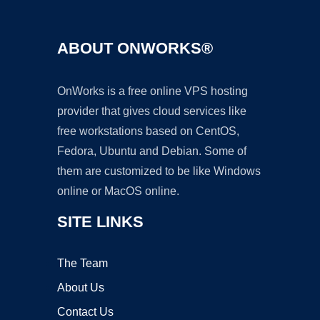
ABOUT ONWORKS®
OnWorks is a free online VPS hosting
provider that gives cloud services like
free workstations based on CentOS,
Fedora, Ubuntu and Debian. Some of
them are customized to be like Windows
online or MacOS online.
SITE LINKS
The Team
About Us
Contact Us