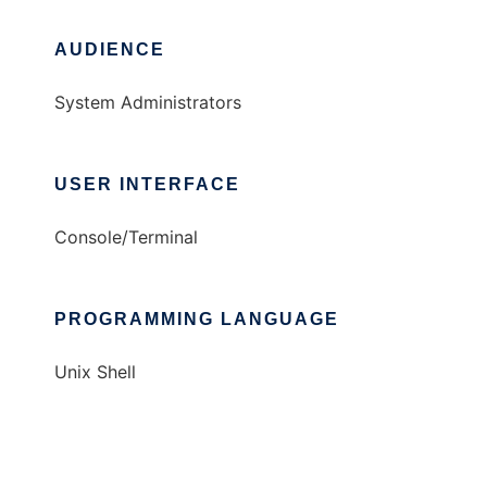
AUDIENCE
System Administrators
USER INTERFACE
Console/Terminal
PROGRAMMING LANGUAGE
Unix Shell