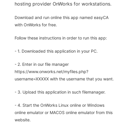
hosting provider OnWorks for workstations.
Download and run online this app named easyCA
with OnWorks for free.
Follow these instructions in order to run this app:
- 1. Downloaded this application in your PC.
- 2. Enter in our file manager
https://www.onworks.net/myfiles.php?
username=XXXXX with the username that you want.
- 3. Upload this application in such filemanager.
- 4. Start the OnWorks Linux online or Windows
online emulator or MACOS online emulator from this
website.