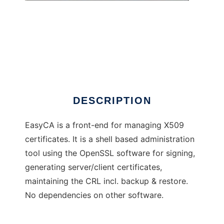
easyCA
DESCRIPTION
EasyCA is a front-end for managing X509
certificates. It is a shell based administration
tool using the OpenSSL software for signing,
generating server/client certificates,
maintaining the CRL incl. backup & restore.
No dependencies on other software.