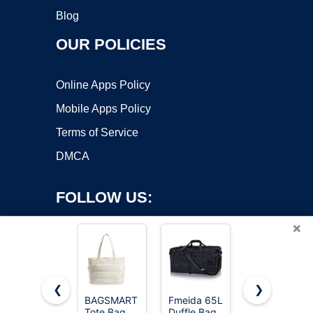
Blog
OUR POLICIES
Online Apps Policy
Mobile Apps Policy
Terms of Service
DMCA
FOLLOW US:
×
❮
❯
BAGSMART
Fmeida 65L
HOLYLUCK
Tote Bag
Duffle Bag
Drawstring
Copyright ©2026 OnWorks. All Rights Reserved. OnWorks® is a