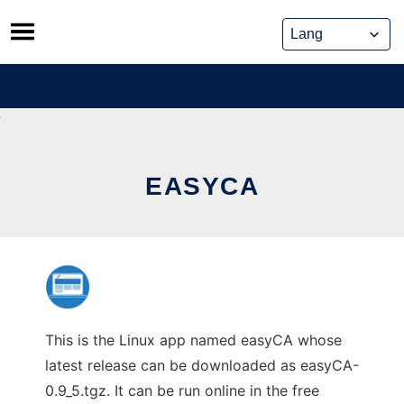
Skip
to
content
EASYCA
This is the Linux app named easyCA whose
latest release can be downloaded as easyCA-
0.9_5.tgz. It can be run online in the free