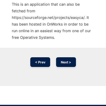
This is an application that can also be
fetched from
https://sourceforge.net/projects/easyca/. It
has been hosted in OnWorks in order to be
run online in an easiest way from one of our
free Operative Systems.
< Prev
Next >
Ad