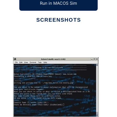
Run in MACOS Sim
SCREENSHOTS
Ad