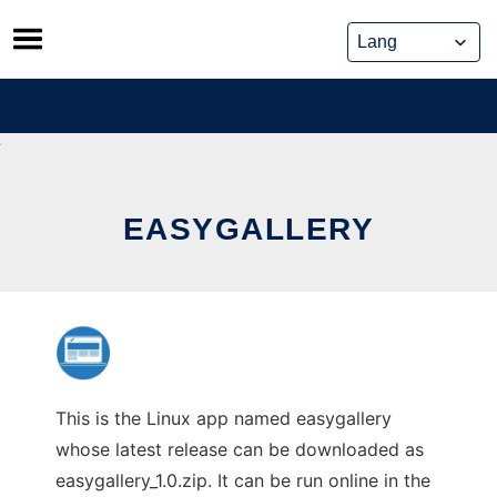
Skip
to
content
EASYGALLERY
This is the Linux app named easygallery
whose latest release can be downloaded as
easygallery_1.0.zip. It can be run online in the