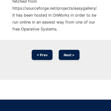
fetched from
https://sourceforge.net/projects/easygallery/.
It has been hosted in OnWorks in order to be
run online in an easiest way from one of our
free Operative Systems.
< Prev
Next >
Ad