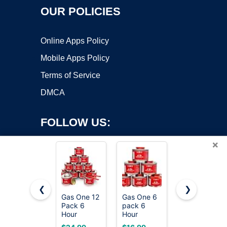
OUR POLICIES
Online Apps Policy
Mobile Apps Policy
Terms of Service
DMCA
FOLLOW US:
×
❮
❯
Gas One 12
Gas One 6
VP Racing
Pack 6
pack 6
Fuels 6235
Copyright ©2026 OnWorks. All Rights Reserved. OnWorks® is a
Hour
Hour
SEF 50:1
registered trademark.
Chafing
Chafing
Premixed
VPS hosting
by
OnWorks