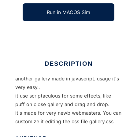
Run in MACOS Sim
easygallery
Ad
DESCRIPTION
another gallery made in javascript, usage it's
very easy..
it use scriptaculous for some effects, like
puff on close gallery and drag and drop.
it's made for very newb webmasters. You can
customize it editing the css file gallery.css