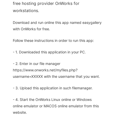
free hosting provider OnWorks for
workstations.
Download and run online this app named easygallery
with OnWorks for free.
Follow these instructions in order to run this app:
- 1. Downloaded this application in your PC.
- 2. Enter in our file manager
https://www.onworks.net/myfiles.php?
username=XXXXX with the username that you want.
- 3. Upload this application in such filemanager.
- 4. Start the OnWorks Linux online or Windows
online emulator or MACOS online emulator from this
website.