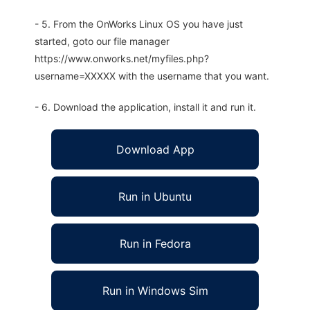
- 5. From the OnWorks Linux OS you have just
started, goto our file manager
https://www.onworks.net/myfiles.php?
username=XXXXX with the username that you want.
- 6. Download the application, install it and run it.
Download App
Run in Ubuntu
Run in Fedora
Run in Windows Sim