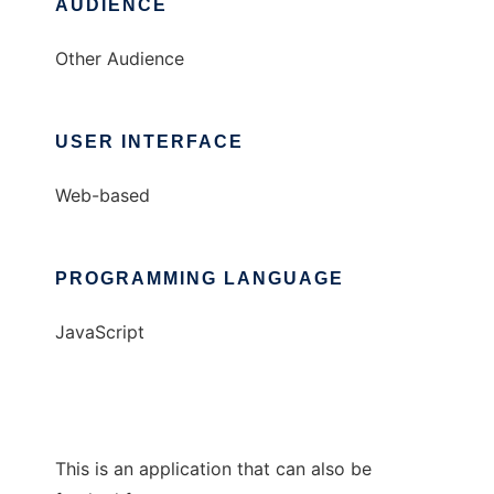
AUDIENCE
Other Audience
USER INTERFACE
Web-based
PROGRAMMING LANGUAGE
JavaScript
This is an application that can also be