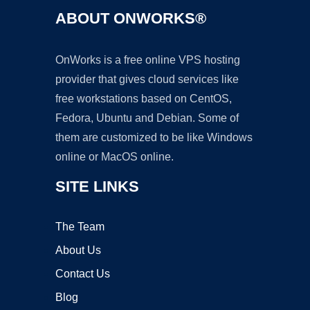
ABOUT ONWORKS®
OnWorks is a free online VPS hosting
provider that gives cloud services like
free workstations based on CentOS,
Fedora, Ubuntu and Debian. Some of
them are customized to be like Windows
online or MacOS online.
SITE LINKS
The Team
About Us
Contact Us
Blog