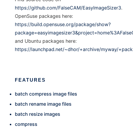
https://github.com/FalseCAM/EasyImageSizer3
.
OpenSuse packages here:
https://build.opensuse.org/package/show?
package=easyimagesizer3&project=home%3AFals
and Ubuntu packages here:
https://launchpad.net/~dhor/+archive/myway/+pac
FEATURES
batch compress image files
batch rename image files
batch resize images
compress