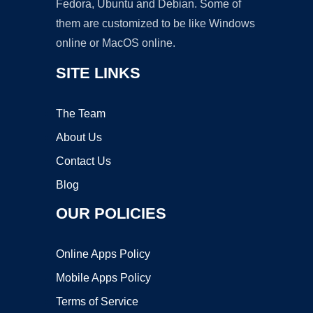
Fedora, Ubuntu and Debian. Some of
them are customized to be like Windows
online or MacOS online.
SITE LINKS
The Team
About Us
Contact Us
Blog
OUR POLICIES
Online Apps Policy
Mobile Apps Policy
Terms of Service