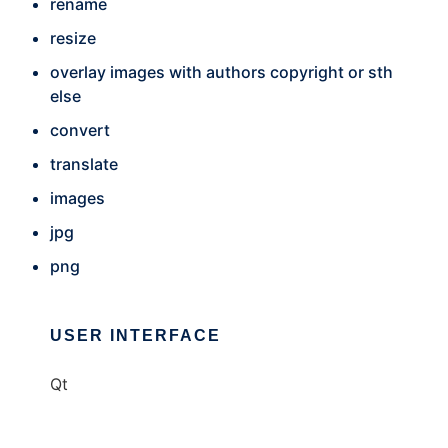
rename
resize
overlay images with authors copyright or sth
else
convert
translate
images
jpg
png
USER INTERFACE
Qt