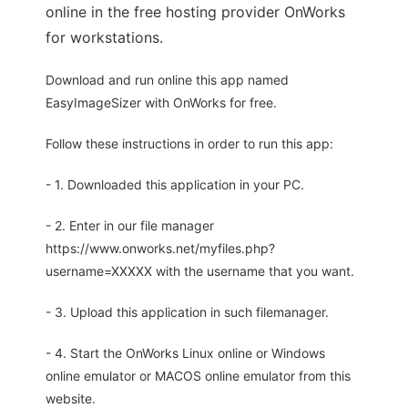
online in the free hosting provider OnWorks
for workstations.
Download and run online this app named
EasyImageSizer with OnWorks for free.
Follow these instructions in order to run this app:
- 1. Downloaded this application in your PC.
- 2. Enter in our file manager
https://www.onworks.net/myfiles.php?
username=XXXXX with the username that you want.
- 3. Upload this application in such filemanager.
- 4. Start the OnWorks Linux online or Windows
online emulator or MACOS online emulator from this
website.