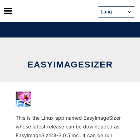
Skip
to
content
EASYIMAGESIZER
This is the Linux app named EasyImageSizer
whose latest release can be downloaded as
EasyImageSizer3-3.0.5.msi. It can be run