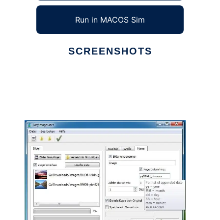
Run in MACOS Sim
SCREENSHOTS
Ad