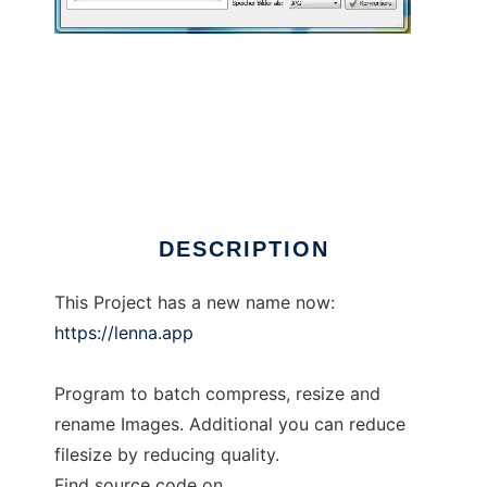
EasyImageSizer
DESCRIPTION
This Project has a new name now:
https://lenna.app
Program to batch compress, resize and
rename Images. Additional you can reduce
filesize by reducing quality.
Find source code on