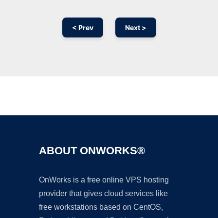
< Prev
Next >
Ad
ABOUT ONWORKS®
OnWorks is a free online VPS hosting
provider that gives cloud services like
free workstations based on CentOS,