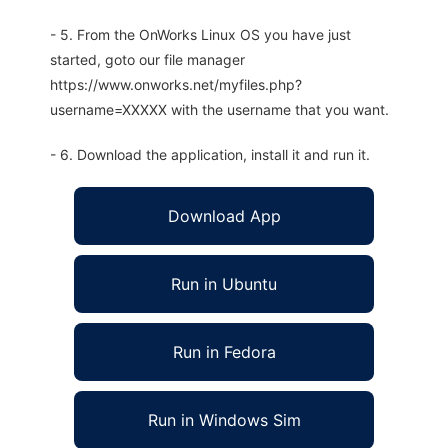
- 5. From the OnWorks Linux OS you have just
started, goto our file manager
https://www.onworks.net/myfiles.php?
username=XXXXX with the username that you want.
- 6. Download the application, install it and run it.
Download App
Run in Ubuntu
Run in Fedora
Run in Windows Sim