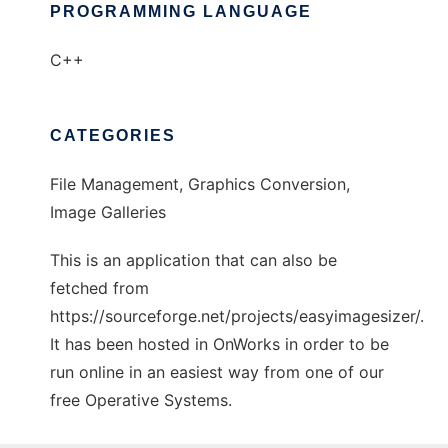
PROGRAMMING LANGUAGE
C++
CATEGORIES
File Management, Graphics Conversion,
Image Galleries
This is an application that can also be
fetched from
https://sourceforge.net/projects/easyimagesizer/.
It has been hosted in OnWorks in order to be
run online in an easiest way from one of our
free Operative Systems.