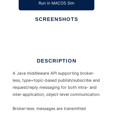
Run in MACOS Sim
SCREENSHOTS
Ad
eBus
DESCRIPTION
A Java middleware API supporting broker-
less, type+topic-based publish/subscribe and
request/reply messaging for both intra- and
inter-application, object-level communication.
Broker-less: messages are transmitted