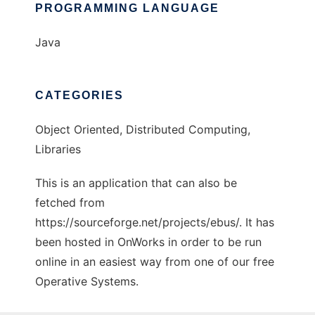
PROGRAMMING LANGUAGE
Java
CATEGORIES
Object Oriented, Distributed Computing,
Libraries
This is an application that can also be
fetched from
https://sourceforge.net/projects/ebus/. It has
been hosted in OnWorks in order to be run
online in an easiest way from one of our free
Operative Systems.