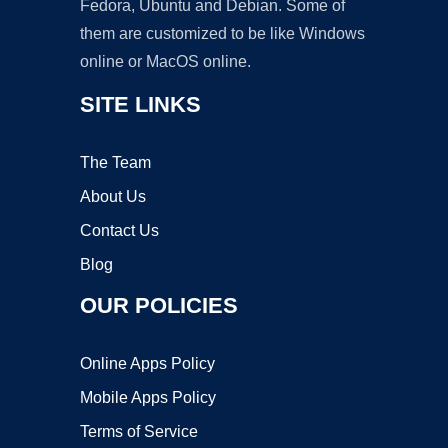
Fedora, Ubuntu and Debian. Some of
them are customized to be like Windows
online or MacOS online.
SITE LINKS
The Team
About Us
Contact Us
Blog
OUR POLICIES
Online Apps Policy
Mobile Apps Policy
Terms of Service