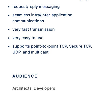
request/reply messaging
seamless intra/inter-application
communications
very fast transmission
very easy to use
supports point-to-point TCP, Secure TCP,
UDP, and multicast
AUDIENCE
Architects, Developers