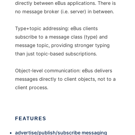
directly between eBus applications. There is
no message broker (i.e. server) in between.
Type+topic addressing: eBus clients
subscribe to a message class (type) and
message topic, providing stronger typing
than just topic-based subscriptions.
Object-level communication: eBus delivers
messages directly to client objects, not to a
client process.
FEATURES
advertise/publish/subscribe messaging