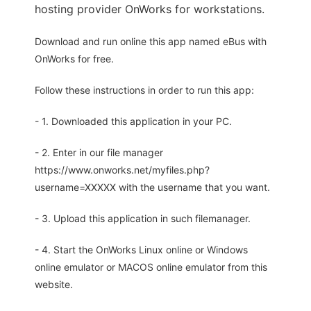
hosting provider OnWorks for workstations.
Download and run online this app named eBus with
OnWorks for free.
Follow these instructions in order to run this app:
- 1. Downloaded this application in your PC.
- 2. Enter in our file manager
https://www.onworks.net/myfiles.php?
username=XXXXX with the username that you want.
- 3. Upload this application in such filemanager.
- 4. Start the OnWorks Linux online or Windows
online emulator or MACOS online emulator from this
website.