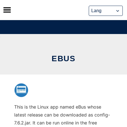
Skip
to
content
EBUS
This is the Linux app named eBus whose
latest release can be downloaded as config-
7.6.2.jar. It can be run online in the free