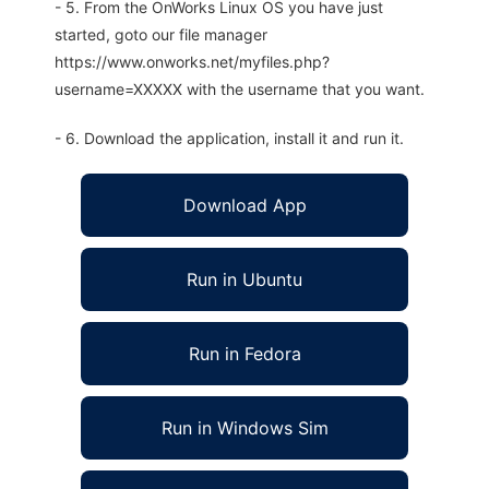
- 5. From the OnWorks Linux OS you have just
started, goto our file manager
https://www.onworks.net/myfiles.php?
username=XXXXX with the username that you want.
- 6. Download the application, install it and run it.
Download App
Run in Ubuntu
Run in Fedora
Run in Windows Sim