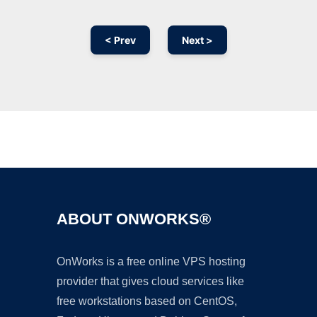
< Prev
Next >
Ad
ABOUT ONWORKS®
OnWorks is a free online VPS hosting
provider that gives cloud services like
free workstations based on CentOS,