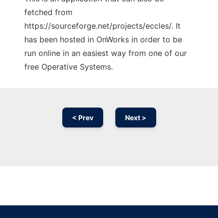
fetched from
https://sourceforge.net/projects/eccles/. It
has been hosted in OnWorks in order to be
run online in an easiest way from one of our
free Operative Systems.
< Prev
Next >
Ad