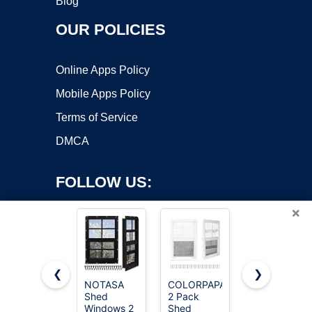
Blog
OUR POLICIES
Online Apps Policy
Mobile Apps Policy
Terms of Service
DMCA
FOLLOW US:
×
❮
❯
NOTASA
COLORPAPA
Yuzzy 24"
Shed
2 Pack
x 36" Shed
Copyright ©2026 OnWorks. All Rights Reserved. OnWorks® is a
Windows 2
Shed
Windows
registered trademark.