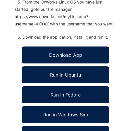
- 5. From the OnWorks Linux OS you have just
started, goto our file manager
https://www.onworks.net/myfiles.php?
username=XXXXX with the username that you want.
- 6. Download the application, install it and run it.
Download App
Run in Ubuntu
Run in Fedora
Run in Windows Sim