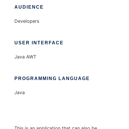
AUDIENCE
Developers
USER INTERFACE
Java AWT
PROGRAMMING LANGUAGE
Java
This is an application that can also be