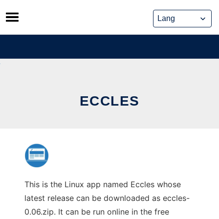
Skip
to
content
ECCLES
This is the Linux app named Eccles whose
latest release can be downloaded as eccles-
0.06.zip. It can be run online in the free