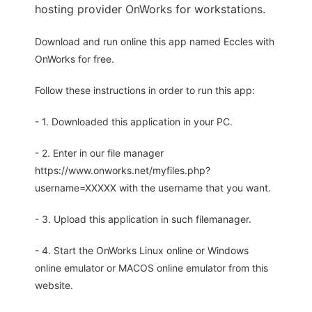
hosting provider OnWorks for workstations.
Download and run online this app named Eccles with
OnWorks for free.
Follow these instructions in order to run this app:
- 1. Downloaded this application in your PC.
- 2. Enter in our file manager
https://www.onworks.net/myfiles.php?
username=XXXXX with the username that you want.
- 3. Upload this application in such filemanager.
- 4. Start the OnWorks Linux online or Windows
online emulator or MACOS online emulator from this
website.