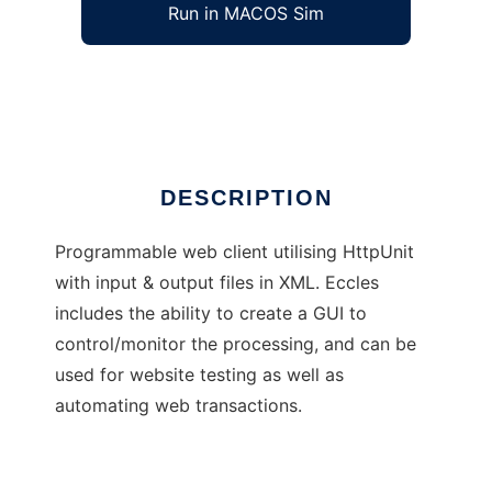
Run in MACOS Sim
Eccles
Ad
DESCRIPTION
Programmable web client utilising HttpUnit
with input & output files in XML. Eccles
includes the ability to create a GUI to
control/monitor the processing, and can be
used for website testing as well as
automating web transactions.