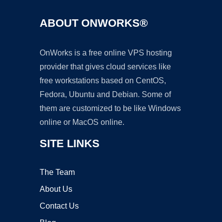
ABOUT ONWORKS®
OnWorks is a free online VPS hosting
provider that gives cloud services like
free workstations based on CentOS,
Fedora, Ubuntu and Debian. Some of
them are customized to be like Windows
online or MacOS online.
SITE LINKS
The Team
About Us
Contact Us