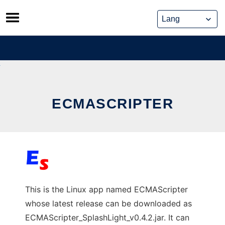
Skip
to
content
ECMASCRIPTER
This is the Linux app named ECMAScripter
whose latest release can be downloaded as
ECMAScripter_SplashLight_v0.4.2.jar. It can