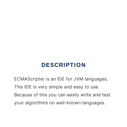
ECMAScripter
DESCRIPTION
ECMAScripter is an IDE for JVM languages.
This IDE is very simple and easy to use.
Because of this you can easily write and test
your algorithms on well-known languages.