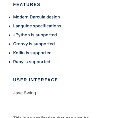
FEATURES
Modern Darcula design
Languige specifications
JPython is supported
Groovy is supported
Kotlin is supported
Ruby is supported
USER INTERFACE
Java Swing