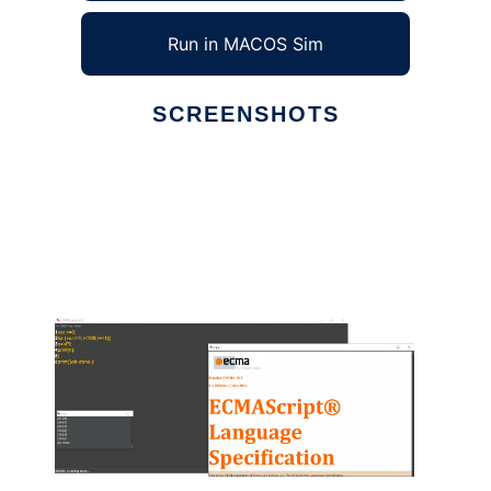
Run in MACOS Sim
SCREENSHOTS
Ad