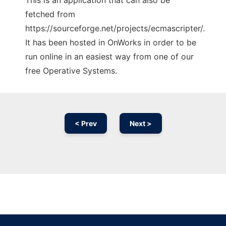
This is an application that can also be
fetched from
https://sourceforge.net/projects/ecmascripter/.
It has been hosted in OnWorks in order to be
run online in an easiest way from one of our
free Operative Systems.
< Prev
Next >
Ad