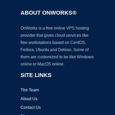
ABOUT ONWORKS®
OnWorks is a free online VPS hosting
provider that gives cloud services like
free workstations based on CentOS,
Fedora, Ubuntu and Debian. Some of
them are customized to be like Windows
online or MacOS online.
SITE LINKS
The Team
About Us
Contact Us