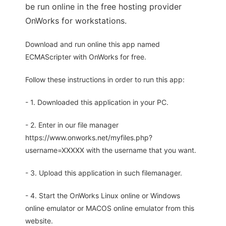
be run online in the free hosting provider
OnWorks for workstations.
Download and run online this app named
ECMAScripter with OnWorks for free.
Follow these instructions in order to run this app:
- 1. Downloaded this application in your PC.
- 2. Enter in our file manager
https://www.onworks.net/myfiles.php?
username=XXXXX with the username that you want.
- 3. Upload this application in such filemanager.
- 4. Start the OnWorks Linux online or Windows
online emulator or MACOS online emulator from this
website.