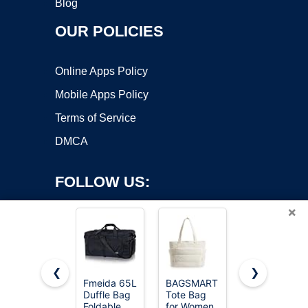
Blog
OUR POLICIES
Online Apps Policy
Mobile Apps Policy
Terms of Service
DMCA
FOLLOW US:
×
❮
❯
Fmeida 65L
BAGSMART
HOLYLUCK
Copyright ©2026 OnWorks. All Rights Reserved. OnWorks® is a
Duffle Bag
Tote Bag
Drawstring
Foldable
registered trademark.
for Women,
Backpack