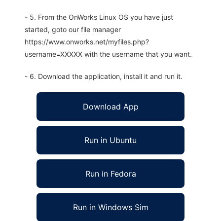
- 5. From the OnWorks Linux OS you have just
started, goto our file manager
https://www.onworks.net/myfiles.php?
username=XXXXX with the username that you want.
- 6. Download the application, install it and run it.
Download App
Run in Ubuntu
Run in Fedora
Run in Windows Sim