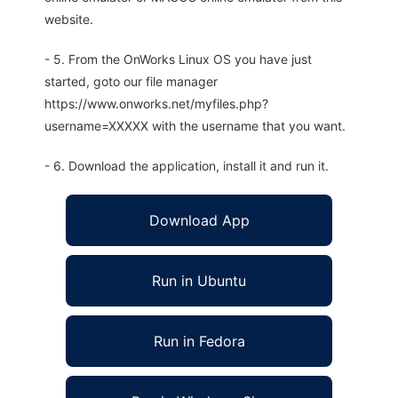
website.
- 5. From the OnWorks Linux OS you have just
started, goto our file manager
https://www.onworks.net/myfiles.php?
username=XXXXX with the username that you want.
- 6. Download the application, install it and run it.
Download App
Run in Ubuntu
Run in Fedora