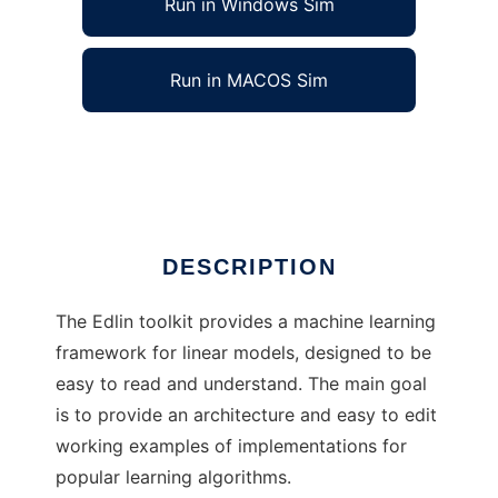
Run in Windows Sim
Run in MACOS Sim
Edlin to run in Linux online
Ad
DESCRIPTION
The Edlin toolkit provides a machine learning
framework for linear models, designed to be
easy to read and understand. The main goal
is to provide an architecture and easy to edit
working examples of implementations for
popular learning algorithms.