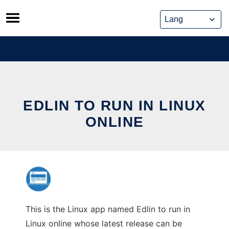
Skip
to
content
EDLIN TO RUN IN LINUX
ONLINE
This is the Linux app named Edlin to run in
Linux online whose latest release can be