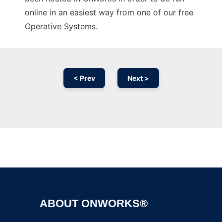
online in an easiest way from one of our free
Operative Systems.
< Prev
Next >
Ad
ABOUT ONWORKS®