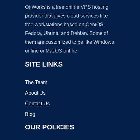
OnWorks is a free online VPS hosting
provider that gives cloud services like
free workstations based on CentOS,
Fedora, Ubuntu and Debian. Some of
them are customized to be like Windows
online or MacOS online.
SITE LINKS
The Team
About Us
Contact Us
Blog
OUR POLICIES