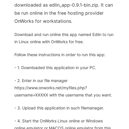
downloaded as edlin_app-0.9.1-bin.zip. It can
be run online in the free hosting provider
OnWorks for workstations.
Download and run online this app named Edlin to run
in Linux online with OnWorks for free.
Follow these instructions in order to run this app:
- 1. Downloaded this application in your PC.
- 2. Enter in our file manager
https://www.onworks.net/myfiles.php?
username=XXXXX with the username that you want.
- 3. Upload this application in such filemanager.
- 4. Start the OnWorks Linux online or Windows
online emulator or MACOS online emulator from this