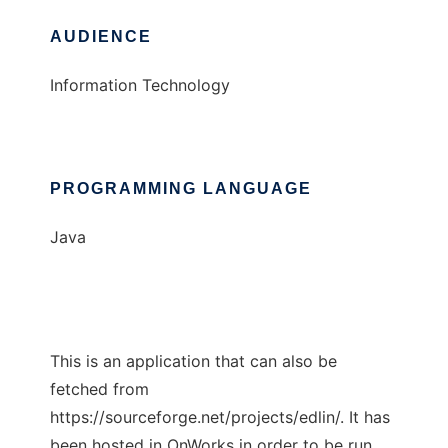
AUDIENCE
Information Technology
PROGRAMMING LANGUAGE
Java
This is an application that can also be
fetched from
https://sourceforge.net/projects/edlin/. It has
been hosted in OnWorks in order to be run