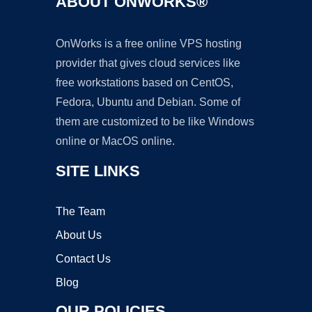
ABOUT ONWORKS®
OnWorks is a free online VPS hosting
provider that gives cloud services like
free workstations based on CentOS,
Fedora, Ubuntu and Debian. Some of
them are customized to be like Windows
online or MacOS online.
SITE LINKS
The Team
About Us
Contact Us
Blog
OUR POLICIES