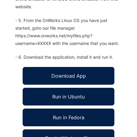
website.
- 5. From the OnWorks Linux OS you have just
started, goto our file manager
https://www.onworks.net/myfiles.php?
username=XXXXX with the username that you want.
- 6. Download the application, install it and run it.
Download App
Run in Ubuntu
Run in Fedora