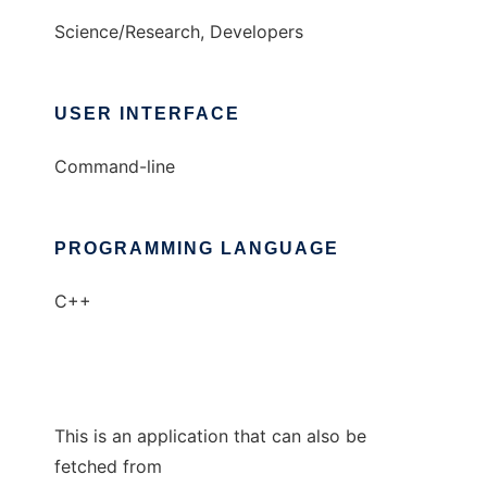
Science/Research, Developers
USER INTERFACE
Command-line
PROGRAMMING LANGUAGE
C++
This is an application that can also be
fetched from