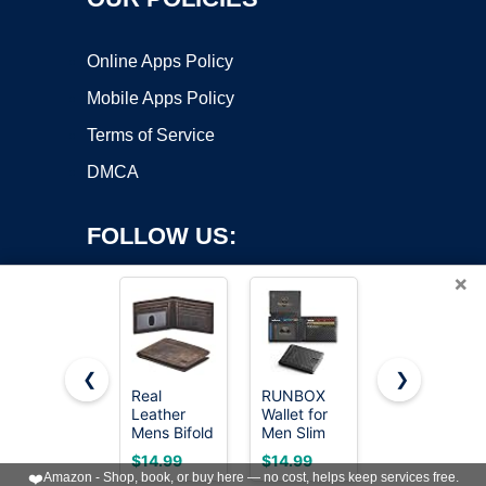
Online Apps Policy
Mobile Apps Policy
Terms of Service
DMCA
FOLLOW US:
×
❮
❯
Real
RUNBOX
GSOIAX
Leather
Wallet for
Slim Wallet
Copyright ©2026 OnWorks. All Rights Reserved. OnWorks® is a
Mens Bifold
Men Slim
for Men
registered trademark.
Wallet RFID
Leather
Rfid
VPS hosting
by
OnWorks
$14.99
$14.99
$9.95
Blocking
Bifold RFID
Blocking
❤️
Amazon - Shop, book, or buy here — no cost, helps keep services free.