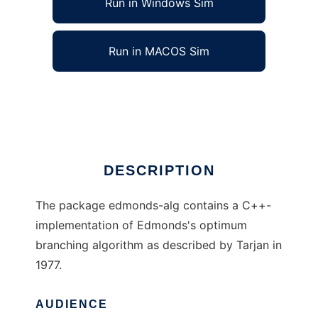
Run in Windows Sim
Run in MACOS Sim
Edmondss algorithm to run in Linux online
Ad
DESCRIPTION
The package edmonds-alg contains a C++-
implementation of Edmonds's optimum
branching algorithm as described by Tarjan in
1977.
AUDIENCE