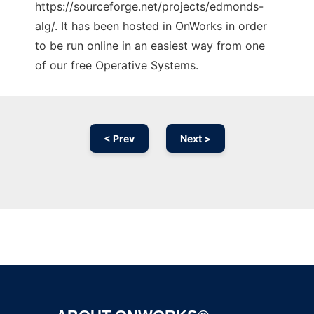
https://sourceforge.net/projects/edmonds-
alg/. It has been hosted in OnWorks in order
to be run online in an easiest way from one
of our free Operative Systems.
< Prev
Next >
Ad