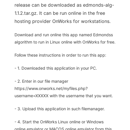
release can be downloaded as edmonds-alg-
1.1.2.tar.gz. It can be run online in the free
hosting provider OnWorks for workstations.
Download and run online this app named Edmondss
algorithm to run in Linux online with OnWorks for free.
Follow these instructions in order to run this app:
- 1. Downloaded this application in your PC.
- 2. Enter in our file manager
https://www.onworks.net/myfiles.php?
username=XXXXX with the username that you want.
- 3. Upload this application in such filemanager.
- 4. Start the OnWorks Linux online or Windows
online emulator or MACOS online emulator from this