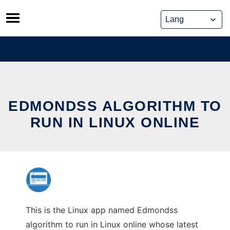
Skip
to
content
EDMONDSS ALGORITHM TO
RUN IN LINUX ONLINE
This is the Linux app named Edmondss
algorithm to run in Linux online whose latest