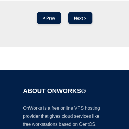
< Prev
Next >
Ad
ABOUT ONWORKS®
OnWorks is a free online VPS hosting
provider that gives cloud services like
free workstations based on CentOS,