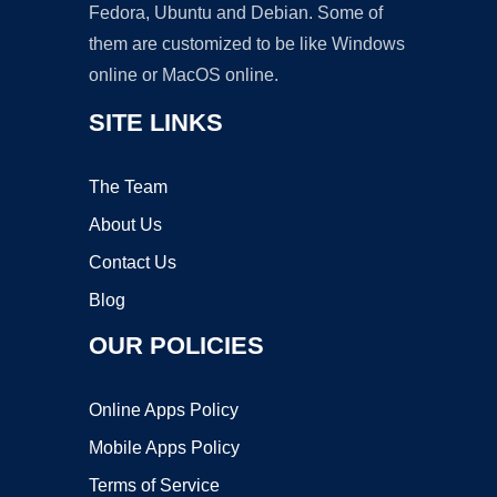
Fedora, Ubuntu and Debian. Some of
them are customized to be like Windows
online or MacOS online.
SITE LINKS
The Team
About Us
Contact Us
Blog
OUR POLICIES
Online Apps Policy
Mobile Apps Policy
Terms of Service