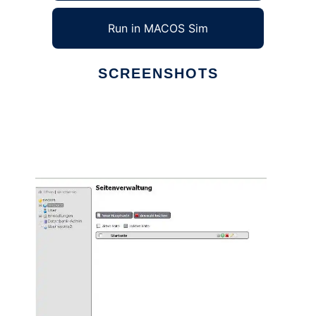
Run in MACOS Sim
SCREENSHOTS
Ad