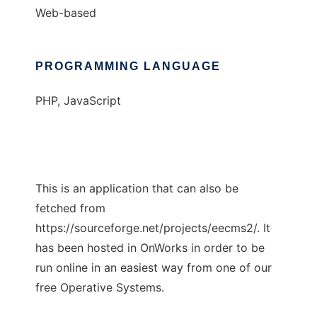
Web-based
PROGRAMMING LANGUAGE
PHP, JavaScript
This is an application that can also be
fetched from
https://sourceforge.net/projects/eecms2/. It
has been hosted in OnWorks in order to be
run online in an easiest way from one of our
free Operative Systems.