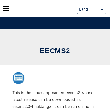
Skip
to
content
EECMS2
This is the Linux app named eecms2 whose
latest release can be downloaded as
eecms2.0-final.tar.gz. It can be run online in