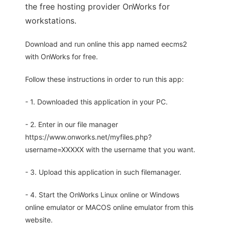
the free hosting provider OnWorks for
workstations.
Download and run online this app named eecms2
with OnWorks for free.
Follow these instructions in order to run this app:
- 1. Downloaded this application in your PC.
- 2. Enter in our file manager
https://www.onworks.net/myfiles.php?
username=XXXXX with the username that you want.
- 3. Upload this application in such filemanager.
- 4. Start the OnWorks Linux online or Windows
online emulator or MACOS online emulator from this
website.