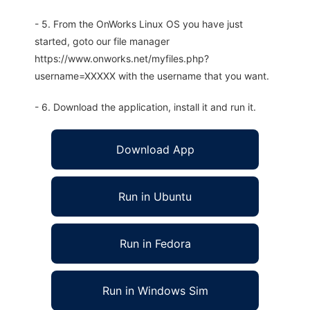
- 5. From the OnWorks Linux OS you have just
started, goto our file manager
https://www.onworks.net/myfiles.php?
username=XXXXX with the username that you want.
- 6. Download the application, install it and run it.
Download App
Run in Ubuntu
Run in Fedora
Run in Windows Sim