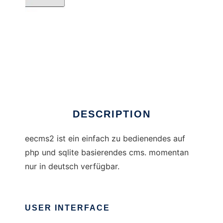
eecms2
DESCRIPTION
eecms2 ist ein einfach zu bedienendes auf
php und sqlite basierendes cms. momentan
nur in deutsch verfügbar.
USER INTERFACE