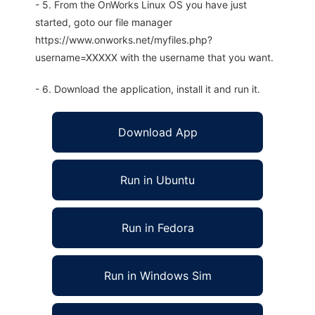
- 5. From the OnWorks Linux OS you have just
started, goto our file manager
https://www.onworks.net/myfiles.php?
username=XXXXX with the username that you want.
- 6. Download the application, install it and run it.
Download App
Run in Ubuntu
Run in Fedora
Run in Windows Sim