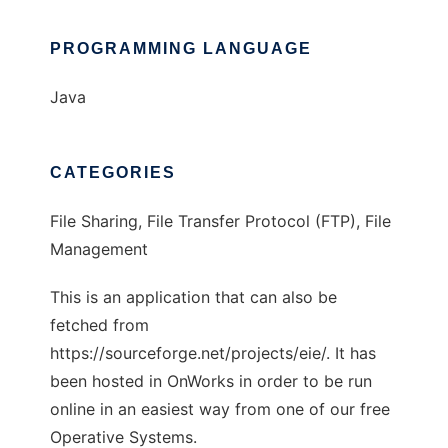
PROGRAMMING LANGUAGE
Java
CATEGORIES
File Sharing, File Transfer Protocol (FTP), File
Management
This is an application that can also be
fetched from
https://sourceforge.net/projects/eie/. It has
been hosted in OnWorks in order to be run
online in an easiest way from one of our free
Operative Systems.