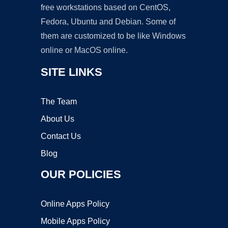
free workstations based on CentOS,
Fedora, Ubuntu and Debian. Some of
them are customized to be like Windows
online or MacOS online.
SITE LINKS
The Team
About Us
Contact Us
Blog
OUR POLICIES
Online Apps Policy
Mobile Apps Policy