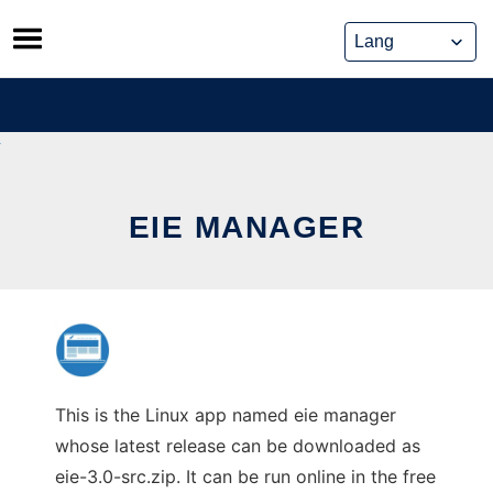
Skip
to
content
EIE MANAGER
This is the Linux app named eie manager
whose latest release can be downloaded as
eie-3.0-src.zip. It can be run online in the free