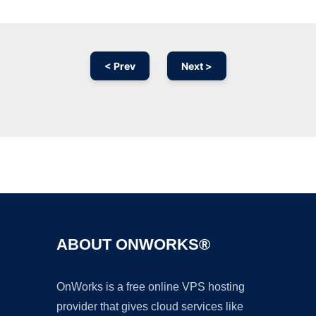
< Prev
Next >
Ad
ABOUT ONWORKS®
OnWorks is a free online VPS hosting
provider that gives cloud services like