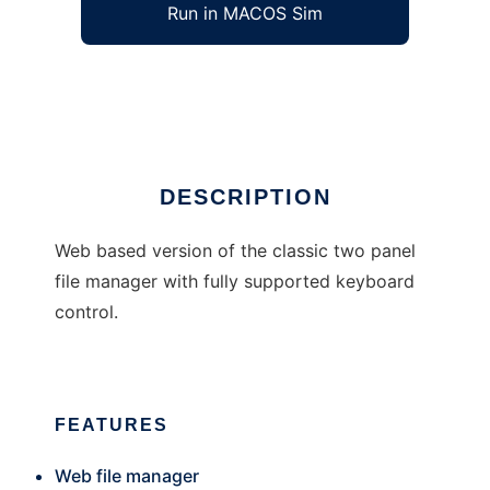
Run in MACOS Sim
eie manager
Ad
DESCRIPTION
Web based version of the classic two panel
file manager with fully supported keyboard
control.
FEATURES
Web file manager