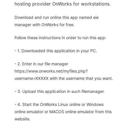
hosting provider OnWorks for workstations.
Download and run online this app named eie
manager with OnWorks for free.
Follow these instructions in order to run this app:
- 1. Downloaded this application in your PC.
- 2. Enter in our file manager
https://www.onworks.net/myfiles.php?
username=XXXXX with the username that you want.
- 3. Upload this application in such filemanager.
- 4. Start the OnWorks Linux online or Windows
online emulator or MACOS online emulator from this
website.