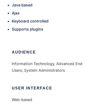
Java based
Ajax
Keyboard controlled
Supports plugins
AUDIENCE
Information Technology, Advanced End
Users, System Administrators
USER INTERFACE
Web-based