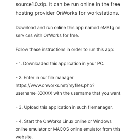
source1.0.zip. It can be run online in the free
hosting provider OnWorks for workstations.
Download and run online this app named eMATgine
services with OnWorks for free.
Follow these instructions in order to run this app:
- 1. Downloaded this application in your PC.
- 2. Enter in our file manager
https://www.onworks.net/myfiles.php?
username=XXXXX with the username that you want.
- 3. Upload this application in such filemanager.
- 4. Start the OnWorks Linux online or Windows
online emulator or MACOS online emulator from this
website.