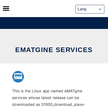
Skip
to
content
EMATGINE SERVICES
This is the Linux app named eMATgine
services whose latest release can be
downloaded as S1000_download_slave-