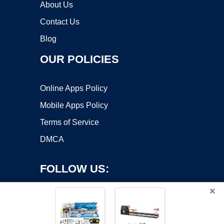
About Us
Contact Us
Blog
OUR POLICIES
Online Apps Policy
Mobile Apps Policy
Terms of Service
DMCA
FOLLOW US:
×