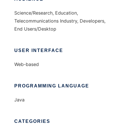
Science/Research, Education,
Telecommunications Industry, Developers,
End Users/Desktop
USER INTERFACE
Web-based
PROGRAMMING LANGUAGE
Java
CATEGORIES