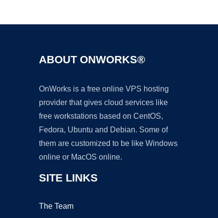
Ad
ABOUT ONWORKS®
OnWorks is a free online VPS hosting
provider that gives cloud services like
free workstations based on CentOS,
Fedora, Ubuntu and Debian. Some of
them are customized to be like Windows
online or MacOS online.
SITE LINKS
The Team