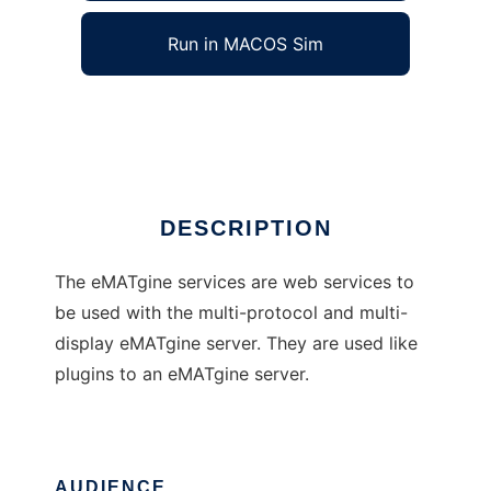
Run in MACOS Sim
eMATgine services
Ad
DESCRIPTION
The eMATgine services are web services to
be used with the multi-protocol and multi-
display eMATgine server. They are used like
plugins to an eMATgine server.
AUDIENCE