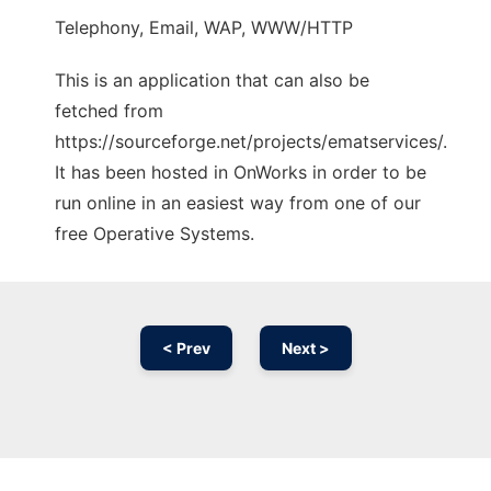
Telephony, Email, WAP, WWW/HTTP
This is an application that can also be
fetched from
https://sourceforge.net/projects/ematservices/.
It has been hosted in OnWorks in order to be
run online in an easiest way from one of our
free Operative Systems.
< Prev
Next >