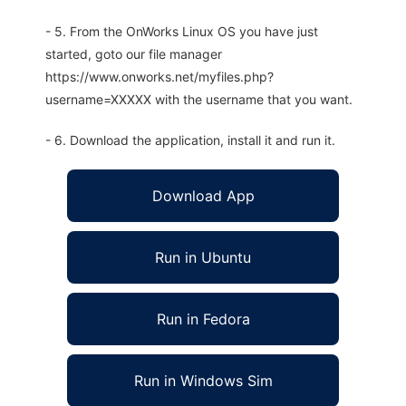
- 5. From the OnWorks Linux OS you have just
started, goto our file manager
https://www.onworks.net/myfiles.php?
username=XXXXX with the username that you want.
- 6. Download the application, install it and run it.
Download App
Run in Ubuntu
Run in Fedora
Run in Windows Sim