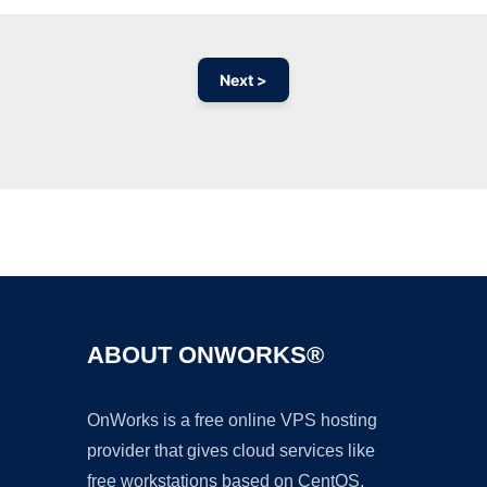
Next >
Ad
ABOUT ONWORKS®
OnWorks is a free online VPS hosting
provider that gives cloud services like
free workstations based on CentOS,