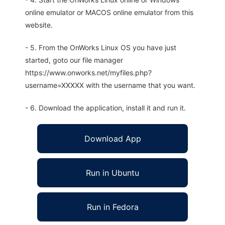
online emulator or MACOS online emulator from this
website.
- 5. From the OnWorks Linux OS you have just
started, goto our file manager
https://www.onworks.net/myfiles.php?
username=XXXXX with the username that you want.
- 6. Download the application, install it and run it.
Download App
Run in Ubuntu
Run in Fedora