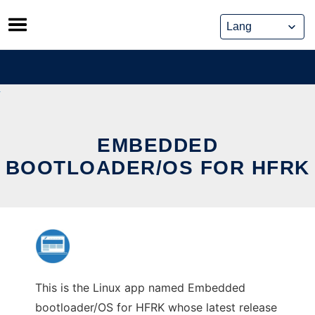
Skip
to
content
EMBEDDED
BOOTLOADER/OS FOR HFRK
This is the Linux app named Embedded
bootloader/OS for HFRK whose latest release