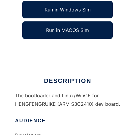
Run in Windows Sim
Run in MACOS Sim
Embedded bootloader/OS for HFRK
Ad
DESCRIPTION
The bootloader and Linux/WinCE for
HENGFENGRUIKE (ARM S3C2410) dev board.
AUDIENCE