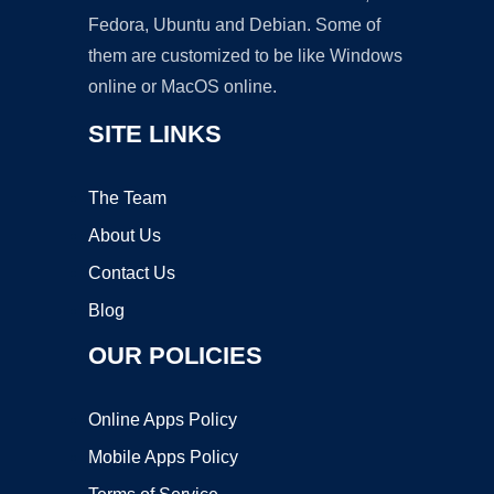
Fedora, Ubuntu and Debian. Some of
them are customized to be like Windows
online or MacOS online.
SITE LINKS
The Team
About Us
Contact Us
Blog
OUR POLICIES
Online Apps Policy
Mobile Apps Policy