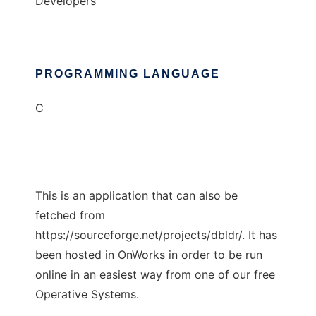
Developers
PROGRAMMING LANGUAGE
C
This is an application that can also be
fetched from
https://sourceforge.net/projects/dbldr/. It has
been hosted in OnWorks in order to be run
online in an easiest way from one of our free
Operative Systems.