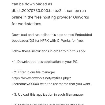
can be downloaded as
dbldr.20070730.000.tar.bz2. It can be run
online in the free hosting provider OnWorks
for workstations.
Download and run online this app named Embedded
bootloader/OS for HFRK with OnWorks for free.
Follow these instructions in order to run this app:
- 1. Downloaded this application in your PC.
- 2. Enter in our file manager
https://www.onworks.net/myfiles.php?
username=XXXXX with the username that you want.
- 3. Upload this application in such filemanager.
- 4. Start the OnWorks Linux online or Windows