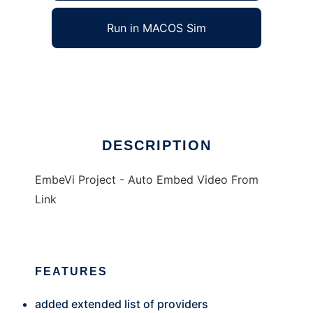
Run in MACOS Sim
EmbeVi
Ad
DESCRIPTION
EmbeVi Project - Auto Embed Video From
Link
FEATURES
added extended list of providers