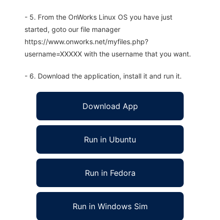
- 5. From the OnWorks Linux OS you have just
started, goto our file manager
https://www.onworks.net/myfiles.php?
username=XXXXX with the username that you want.
- 6. Download the application, install it and run it.
Download App
Run in Ubuntu
Run in Fedora
Run in Windows Sim