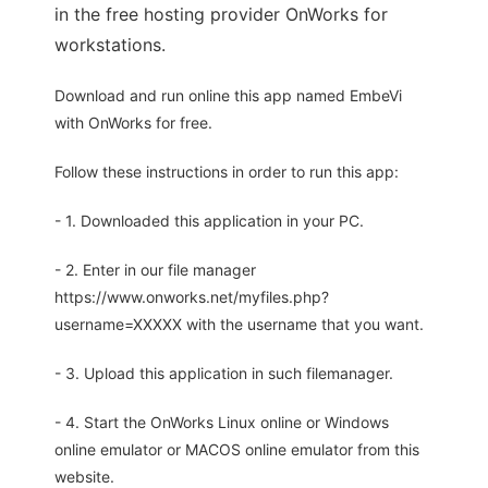
in the free hosting provider OnWorks for
workstations.
Download and run online this app named EmbeVi
with OnWorks for free.
Follow these instructions in order to run this app:
- 1. Downloaded this application in your PC.
- 2. Enter in our file manager
https://www.onworks.net/myfiles.php?
username=XXXXX with the username that you want.
- 3. Upload this application in such filemanager.
- 4. Start the OnWorks Linux online or Windows
online emulator or MACOS online emulator from this
website.