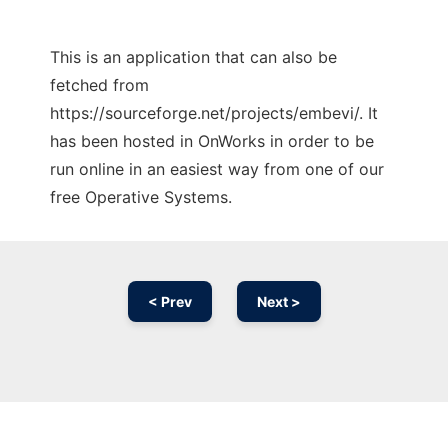
This is an application that can also be
fetched from
https://sourceforge.net/projects/embevi/. It
has been hosted in OnWorks in order to be
run online in an easiest way from one of our
free Operative Systems.
< Prev
Next >
Ad