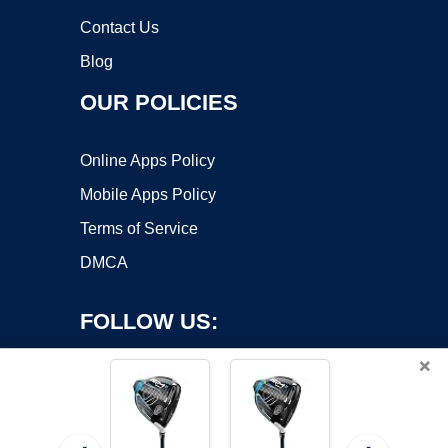
Contact Us
Blog
OUR POLICIES
Online Apps Policy
Mobile Apps Policy
Terms of Service
DMCA
FOLLOW US:
×