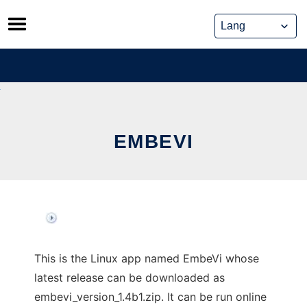
Skip
to
content
EMBEVI
This is the Linux app named EmbeVi whose
latest release can be downloaded as
embevi_version_1.4b1.zip. It can be run online