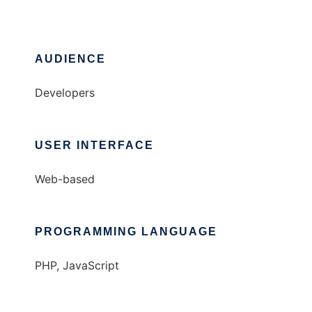
AUDIENCE
Developers
USER INTERFACE
Web-based
PROGRAMMING LANGUAGE
PHP, JavaScript