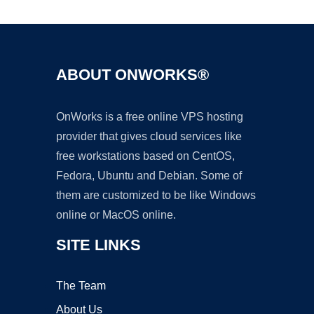
ABOUT ONWORKS®
OnWorks is a free online VPS hosting
provider that gives cloud services like
free workstations based on CentOS,
Fedora, Ubuntu and Debian. Some of
them are customized to be like Windows
online or MacOS online.
SITE LINKS
The Team
About Us