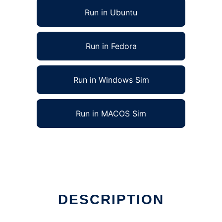
Run in Ubuntu
Run in Fedora
Run in Windows Sim
Run in MACOS Sim
DESCRIPTION