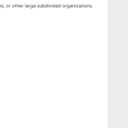
, or other large subdivided organizations.