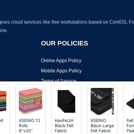
 gives cloud services like free workstations based on CentOS,
ine.
OUR POLICIES
Online Apps Policy
Mobile Apps Policy
Terms of Service
DMCA
lt
XSEINO 12
HaoFeiJH
XSEINO
Felt
Rolls
Black Felt
Black Large
Fur
t ©2026 OnWorks. All Rights Reserved. OnWorks® is a registered t
8"x35"
Fabric
Felt Fabric
Pad