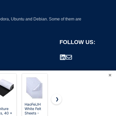
 Fedora, Ubuntu and Debian. Some of them are
FOLLOW US:
×
❯
HaoFeiJH
42 pcs Felt
UOOU 45
niture
White Felt
Fabric
Pcs
rademark.
s, 40 x
Sheets -
Sheet
Assorted