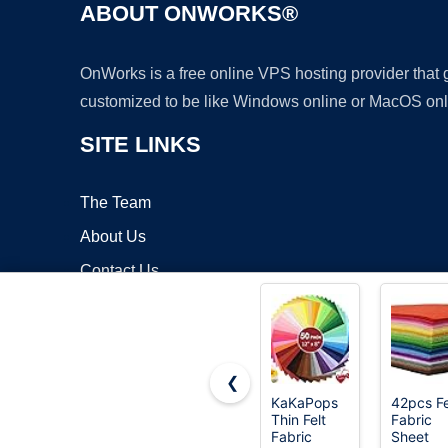
ABOUT ONWORKS®
OnWorks is a free online VPS hosting provider that
customized to be like Windows online or MacOS onl
SITE LINKS
The Team
About Us
Contact Us
Blog
❮
KaKaPops
42pcs Fe
Thin Felt
Fabric
Copyrigh
Fabric
Sheet