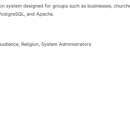
n system designed for groups such as businesses, churches
, PostgreSQL, and Apache.
Audience, Religion, System Administrators