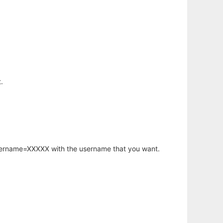
.
username=XXXXX with the username that you want.