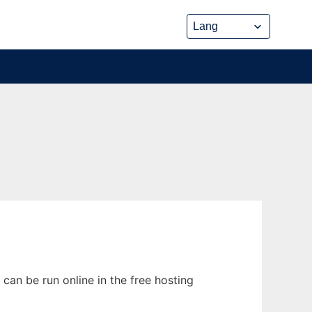
can be run online in the free hosting