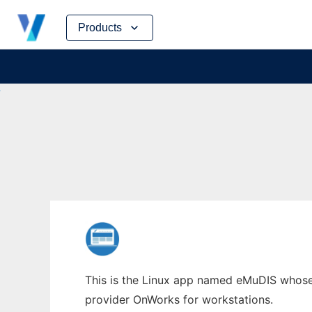
Skip
Products
to
content
This is the Linux app named eMuDIS whose l
provider OnWorks for workstations.