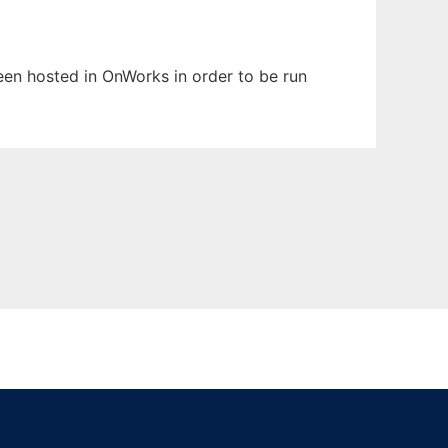
been hosted in OnWorks in order to be run