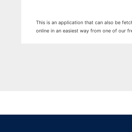
This is an application that can also be fet
online in an easiest way from one of our f