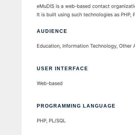
eMuDIS is a web-based contact organizatio
It is built using such technologies as PHP
AUDIENCE
Education, Information Technology, Other 
USER INTERFACE
Web-based
PROGRAMMING LANGUAGE
PHP, PL/SQL