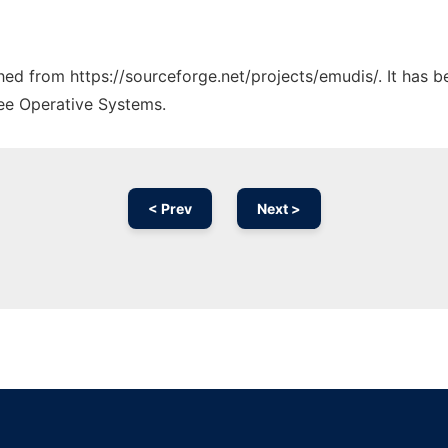
ched from https://sourceforge.net/projects/emudis/. It has 
ree Operative Systems.
< Prev
Next >
Ad