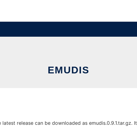
EMUDIS
atest release can be downloaded as emudis.0.9.1.tar.gz. It 