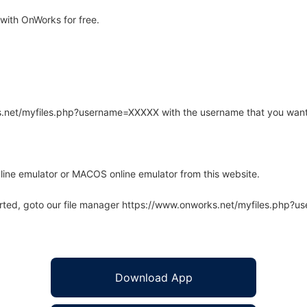
ith OnWorks for free.
rks.net/myfiles.php?username=XXXXX with the username that you want
line emulator or MACOS online emulator from this website.
arted, goto our file manager https://www.onworks.net/myfiles.php?
Download App