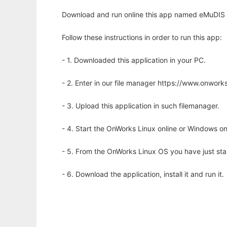
Download and run online this app named eMuDIS w
Follow these instructions in order to run this app:
- 1. Downloaded this application in your PC.
- 2. Enter in our file manager https://www.onwo
- 3. Upload this application in such filemanager.
- 4. Start the OnWorks Linux online or Windows on
- 5. From the OnWorks Linux OS you have just st
- 6. Download the application, install it and run it.