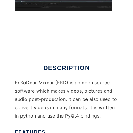
EnKoDeur-Mixeur
DESCRIPTION
EnKoDeur-Mixeur (EKD) is an open source
software which makes videos, pictures and
audio post-production. It can be also used to
convert videos in many formats. It is written
in python and use the PyQt4 bindings.
FEATURES