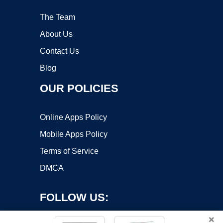
The Team
About Us
Contact Us
Blog
OUR POLICIES
Online Apps Policy
Mobile Apps Policy
Terms of Service
DMCA
FOLLOW US:
×