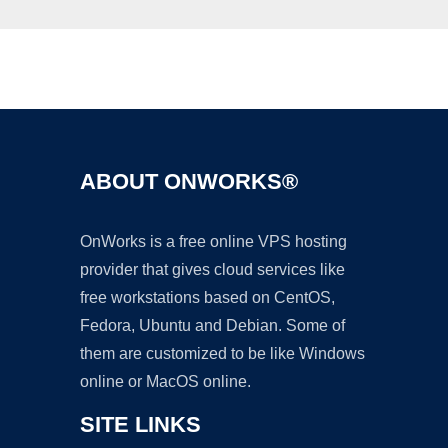
Ad
ABOUT ONWORKS®
OnWorks is a free online VPS hosting
provider that gives cloud services like
free workstations based on CentOS,
Fedora, Ubuntu and Debian. Some of
them are customized to be like Windows
online or MacOS online.
SITE LINKS