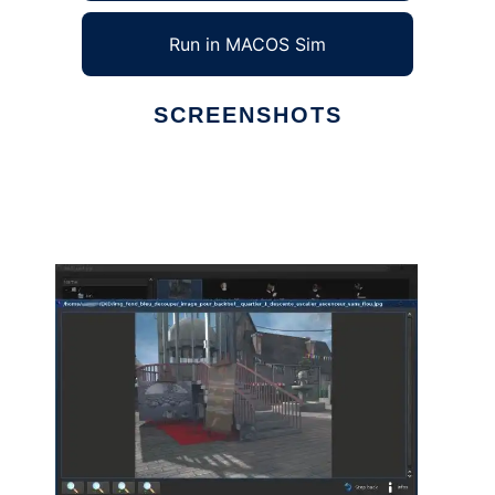
Run in MACOS Sim
SCREENSHOTS
Ad