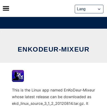
Skip
to
content
ENKODEUR-MIXEUR
This is the Linux app named EnKoDeur-Mixeur
whose latest release can be downloaded as
ekd_linux_source_3_1_2_20120814.tar.gz. It