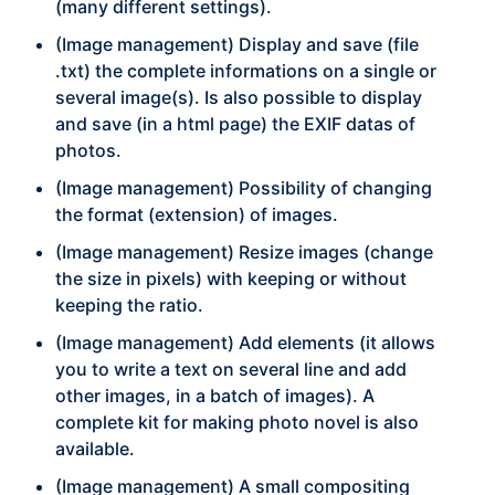
(many different settings).
(Image management) Display and save (file
.txt) the complete informations on a single or
several image(s). Is also possible to display
and save (in a html page) the EXIF datas of
photos.
(Image management) Possibility of changing
the format (extension) of images.
(Image management) Resize images (change
the size in pixels) with keeping or without
keeping the ratio.
(Image management) Add elements (it allows
you to write a text on several line and add
other images, in a batch of images). A
complete kit for making photo novel is also
available.
(Image management) A small compositing