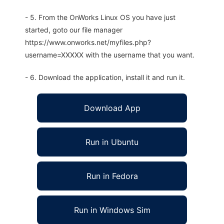
- 5. From the OnWorks Linux OS you have just
started, goto our file manager
https://www.onworks.net/myfiles.php?
username=XXXXX with the username that you want.
- 6. Download the application, install it and run it.
Download App
Run in Ubuntu
Run in Fedora
Run in Windows Sim