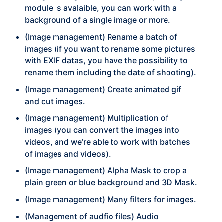
module is avalaible, you can work with a
background of a single image or more.
(Image management) Rename a batch of
images (if you want to rename some pictures
with EXIF datas, you have the possibility to
rename them including the date of shooting).
(Image management) Create animated gif
and cut images.
(Image management) Multiplication of
images (you can convert the images into
videos, and we’re able to work with batches
of images and videos).
(Image management) Alpha Mask to crop a
plain green or blue background and 3D Mask.
(Image management) Many filters for images.
(Management of audfio files) Audio