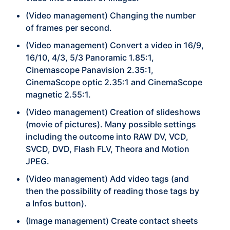
(Video management) Changing the number
of frames per second.
(Video management) Convert a video in 16/9,
16/10, 4/3, 5/3 Panoramic 1.85:1,
Cinemascope Panavision 2.35:1,
CinemaScope optic 2.35:1 and CinemaScope
magnetic 2.55:1.
(Video management) Creation of slideshows
(movie of pictures). Many possible settings
including the outcome into RAW DV, VCD,
SVCD, DVD, Flash FLV, Theora and Motion
JPEG.
(Video management) Add video tags (and
then the possibility of reading those tags by
a Infos button).
(Image management) Create contact sheets