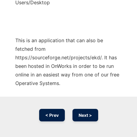
Users/Desktop
This is an application that can also be
fetched from
https://sourceforge.net/projects/ekd/. It has
been hosted in OnWorks in order to be run
online in an easiest way from one of our free
Operative Systems.
< Prev
Next >