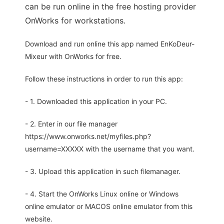
can be run online in the free hosting provider
OnWorks for workstations.
Download and run online this app named EnKoDeur-
Mixeur with OnWorks for free.
Follow these instructions in order to run this app:
- 1. Downloaded this application in your PC.
- 2. Enter in our file manager
https://www.onworks.net/myfiles.php?
username=XXXXX with the username that you want.
- 3. Upload this application in such filemanager.
- 4. Start the OnWorks Linux online or Windows
online emulator or MACOS online emulator from this
website.