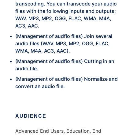
transcoding. You can transcode your audio
files with the following inputs and outputs:
WAV. MP3, MP2, OGG, FLAC, WMA, M4A,
AC3, AAC.
(Management of audfio files) Join several
audio files (WAV. MP3, MP2, OGG, FLAC,
WMA, M4A, AC3, AAC).
(Management of audfio files) Cutting in an
audio file.
(Management of audfio files) Normalize and
convert an audio file.
AUDIENCE
Advanced End Users, Education, End