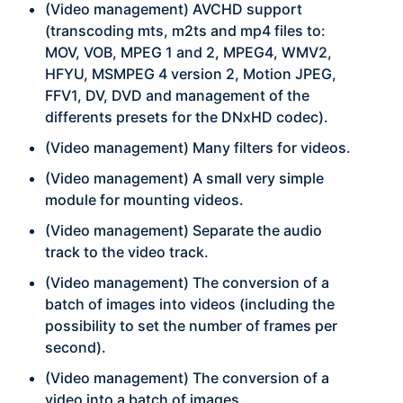
(Video management) AVCHD support
(transcoding mts, m2ts and mp4 files to:
MOV, VOB, MPEG 1 and 2, MPEG4, WMV2,
HFYU, MSMPEG 4 version 2, Motion JPEG,
FFV1, DV, DVD and management of the
differents presets for the DNxHD codec).
(Video management) Many filters for videos.
(Video management) A small very simple
module for mounting videos.
(Video management) Separate the audio
track to the video track.
(Video management) The conversion of a
batch of images into videos (including the
possibility to set the number of frames per
second).
(Video management) The conversion of a
video into a batch of images.