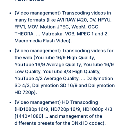
(Video management) Transcoding videos in
many formats (like AVI RAW i420, DV, HFYU,
FFV1, MOV, Motion JPEG, WebM, OGG
THEORA, ... Matroska, VOB, MPEG 1 and 2,
Macromedia Flash Video).
(Video management) Transcoding videos for
the web (YouTube 16/9 High Quality,
YouTube 16/9 Average Quality, YouTube 16/9
Low Quality, YouTube 4/3 High Quality,
YouTube 4/3 Average Quality, ... Dailymotion
SD 4/3, Dailymotion SD 16/9 and Dailymotion
HD 720p).
(Video management) HD Transcoding
(HD1080p 16/9, HD720p 16/9, HD1080p 4/3
[1440×1080] … and management of the
differents presets for the DNxHD codec).