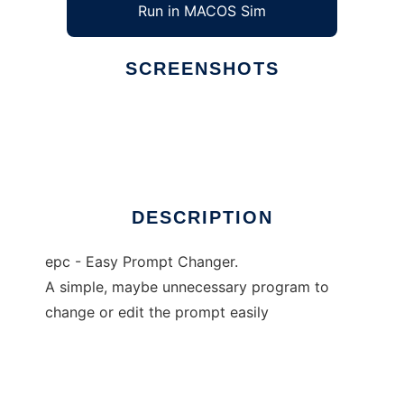
Run in MACOS Sim
SCREENSHOTS
Ad
epc
DESCRIPTION
epc - Easy Prompt Changer.
A simple, maybe unnecessary program to
change or edit the prompt easily