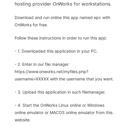
hosting provider OnWorks for workstations.
Download and run online this app named epc with
OnWorks for free.
Follow these instructions in order to run this app:
- 1. Downloaded this application in your PC.
- 2. Enter in our file manager
https://www.onworks.net/myfiles.php?
username=XXXXX with the username that you want.
- 3. Upload this application in such filemanager.
- 4. Start the OnWorks Linux online or Windows
online emulator or MACOS online emulator from this
website.