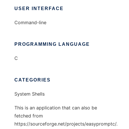
USER INTERFACE
Command-line
PROGRAMMING LANGUAGE
C
CATEGORIES
System Shells
This is an application that can also be
fetched from
https://sourceforge.net/projects/easypromptc/.