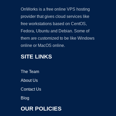
OnWorks is a free online VPS hosting
provider that gives cloud services like
free workstations based on CentOS,
Fedora, Ubuntu and Debian. Some of
them are customized to be like Windows
online or MacOS online.
SITE LINKS
The Team
About Us
Contact Us
Blog
OUR POLICIES