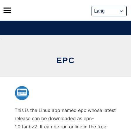
Skip
to
content
EPC
This is the Linux app named epc whose latest
release can be downloaded as epc-
1.0.tar.bz2. It can be run online in the free