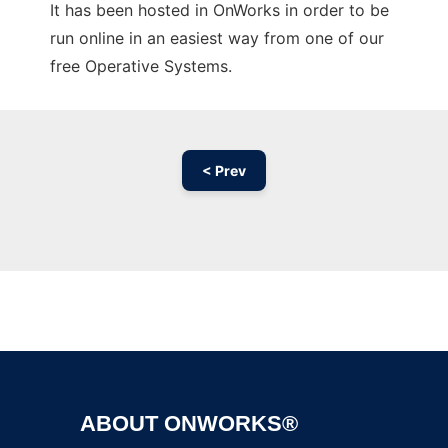
It has been hosted in OnWorks in order to be
run online in an easiest way from one of our
free Operative Systems.
< Prev
Ad
ABOUT ONWORKS®