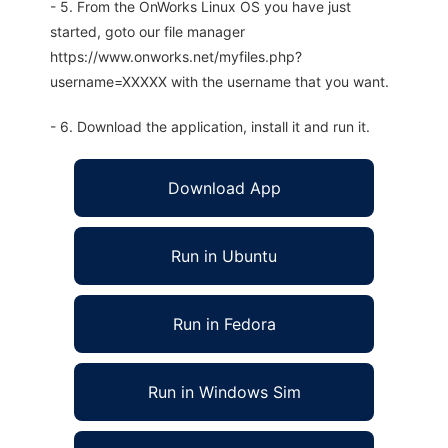
- 5. From the OnWorks Linux OS you have just
started, goto our file manager
https://www.onworks.net/myfiles.php?
username=XXXXX with the username that you want.
- 6. Download the application, install it and run it.
Download App
Run in Ubuntu
Run in Fedora
Run in Windows Sim