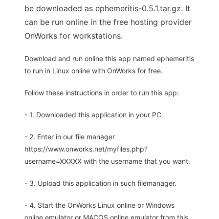
be downloaded as ephemeritis-0.5.1.tar.gz. It
can be run online in the free hosting provider
OnWorks for workstations.
Download and run online this app named ephemeritis
to run in Linux online with OnWorks for free.
Follow these instructions in order to run this app:
- 1. Downloaded this application in your PC.
- 2. Enter in our file manager
https://www.onworks.net/myfiles.php?
username=XXXXX with the username that you want.
- 3. Upload this application in such filemanager.
- 4. Start the OnWorks Linux online or Windows
online emulator or MACOS online emulator from this