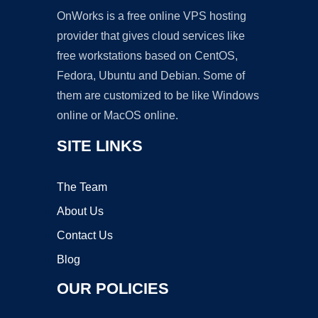
OnWorks is a free online VPS hosting
provider that gives cloud services like
free workstations based on CentOS,
Fedora, Ubuntu and Debian. Some of
them are customized to be like Windows
online or MacOS online.
SITE LINKS
The Team
About Us
Contact Us
Blog
OUR POLICIES