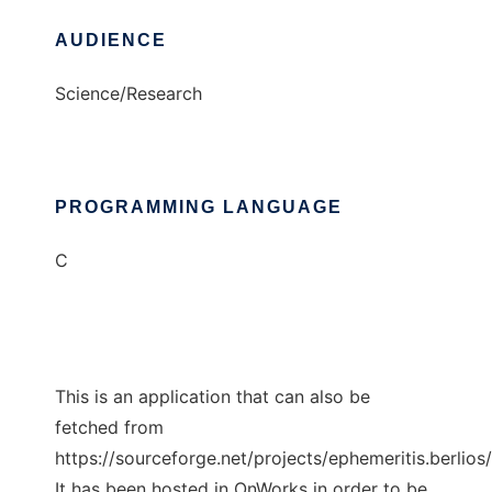
AUDIENCE
Science/Research
PROGRAMMING LANGUAGE
C
This is an application that can also be
fetched from
https://sourceforge.net/projects/ephemeritis.berlios/
It has been hosted in OnWorks in order to be