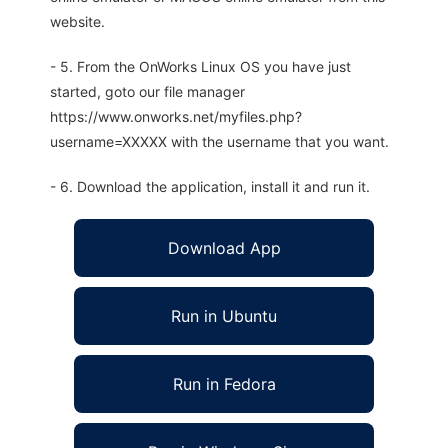
website.
- 5. From the OnWorks Linux OS you have just
started, goto our file manager
https://www.onworks.net/myfiles.php?
username=XXXXX with the username that you want.
- 6. Download the application, install it and run it.
Download App
Run in Ubuntu
Run in Fedora