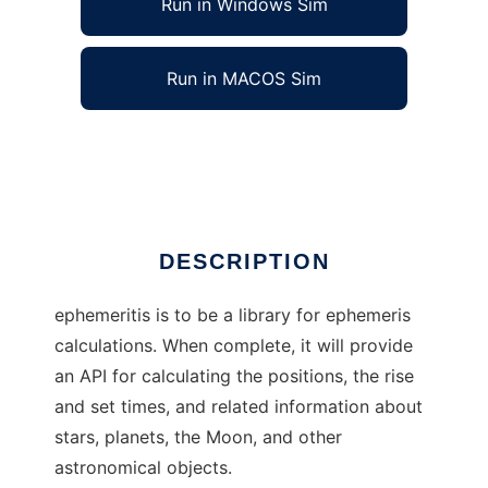
Run in Windows Sim
Run in MACOS Sim
ephemeritis to run in Linux online
Ad
DESCRIPTION
ephemeritis is to be a library for ephemeris
calculations. When complete, it will provide
an API for calculating the positions, the rise
and set times, and related information about
stars, planets, the Moon, and other
astronomical objects.