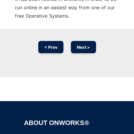
run online in an easiest way from one of our
free Operative Systems.
< Prev
Next >
Ad
ABOUT ONWORKS®