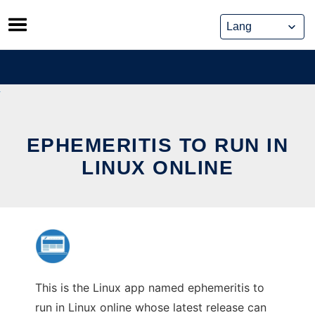
Skip
to
content
EPHEMERITIS TO RUN IN
LINUX ONLINE
This is the Linux app named ephemeritis to
run in Linux online whose latest release can