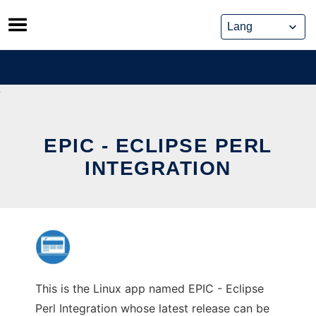
Skip
to
content
EPIC - ECLIPSE PERL
INTEGRATION
This is the Linux app named EPIC - Eclipse
Perl Integration whose latest release can be