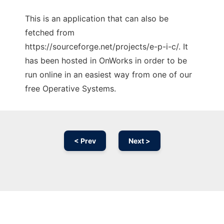
This is an application that can also be
fetched from
https://sourceforge.net/projects/e-p-i-c/. It
has been hosted in OnWorks in order to be
run online in an easiest way from one of our
free Operative Systems.
< Prev
Next >
Ad