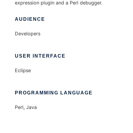
expression plugin and a Perl debugger.
AUDIENCE
Developers
USER INTERFACE
Eclipse
PROGRAMMING LANGUAGE
Perl, Java