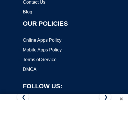
Contact Us
Blog
OUR POLICIES
Online Apps Policy
Mobile Apps Policy
Terms of Service
DMCA
FOLLOW US:
❮
❯
×