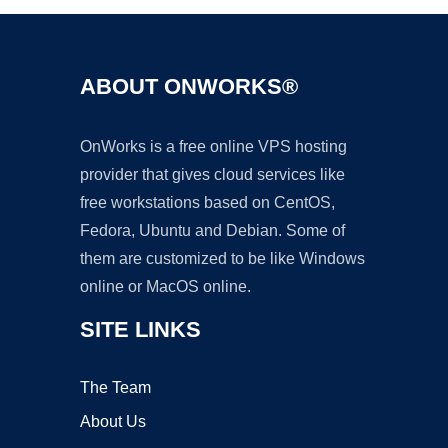
ABOUT ONWORKS®
OnWorks is a free online VPS hosting
provider that gives cloud services like
free workstations based on CentOS,
Fedora, Ubuntu and Debian. Some of
them are customized to be like Windows
online or MacOS online.
SITE LINKS
The Team
About Us