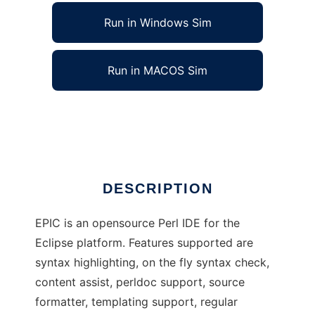
Run in Windows Sim
Run in MACOS Sim
EPIC - Eclipse Perl Integration
Ad
DESCRIPTION
EPIC is an opensource Perl IDE for the
Eclipse platform. Features supported are
syntax highlighting, on the fly syntax check,
content assist, perldoc support, source
formatter, templating support, regular