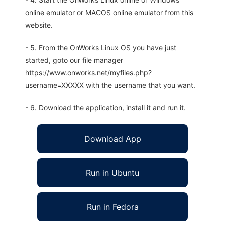
online emulator or MACOS online emulator from this
website.
- 5. From the OnWorks Linux OS you have just
started, goto our file manager
https://www.onworks.net/myfiles.php?
username=XXXXX with the username that you want.
- 6. Download the application, install it and run it.
Download App
Run in Ubuntu
Run in Fedora