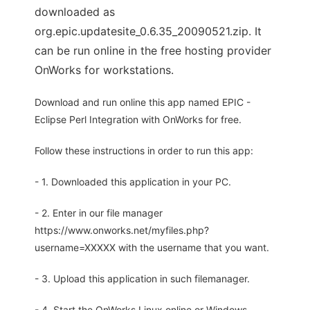
downloaded as
org.epic.updatesite_0.6.35_20090521.zip. It
can be run online in the free hosting provider
OnWorks for workstations.
Download and run online this app named EPIC -
Eclipse Perl Integration with OnWorks for free.
Follow these instructions in order to run this app:
- 1. Downloaded this application in your PC.
- 2. Enter in our file manager
https://www.onworks.net/myfiles.php?
username=XXXXX with the username that you want.
- 3. Upload this application in such filemanager.
- 4. Start the OnWorks Linux online or Windows