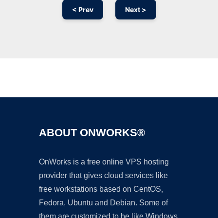
< Prev
Next >
Ad
ABOUT ONWORKS®
OnWorks is a free online VPS hosting
provider that gives cloud services like
free workstations based on CentOS,
Fedora, Ubuntu and Debian. Some of
them are customized to be like Windows