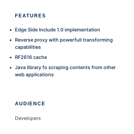
FEATURES
Edge Side Include 1.0 implementation
Reverse proxy with powerfull transforming
capabilities
RF2616 cache
Java library fo scraping contents from other
web applications
AUDIENCE
Developers