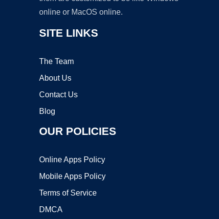
online or MacOS online.
SITE LINKS
The Team
About Us
Contact Us
Blog
OUR POLICIES
Online Apps Policy
Mobile Apps Policy
Terms of Service
DMCA