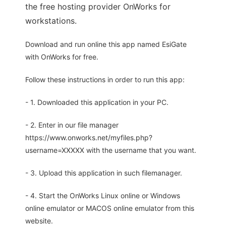
the free hosting provider OnWorks for
workstations.
Download and run online this app named EsiGate
with OnWorks for free.
Follow these instructions in order to run this app:
- 1. Downloaded this application in your PC.
- 2. Enter in our file manager
https://www.onworks.net/myfiles.php?
username=XXXXX with the username that you want.
- 3. Upload this application in such filemanager.
- 4. Start the OnWorks Linux online or Windows
online emulator or MACOS online emulator from this
website.