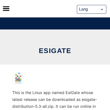
Skip
to
content
ESIGATE
This is the Linux app named EsiGate whose
latest release can be downloaded as esigate-
distribution-5.3-all.zip. It can be run online in