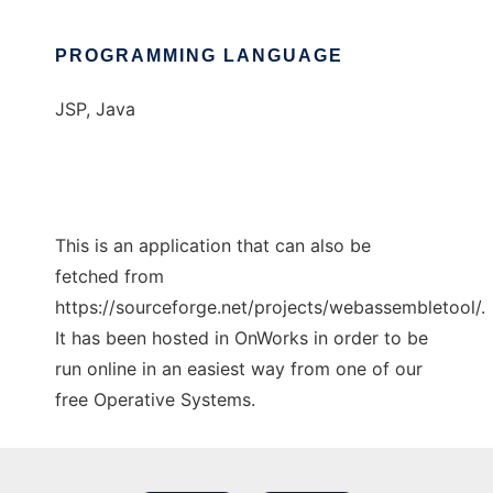
PROGRAMMING LANGUAGE
JSP, Java
This is an application that can also be
fetched from
https://sourceforge.net/projects/webassembletool/.
It has been hosted in OnWorks in order to be
run online in an easiest way from one of our
free Operative Systems.