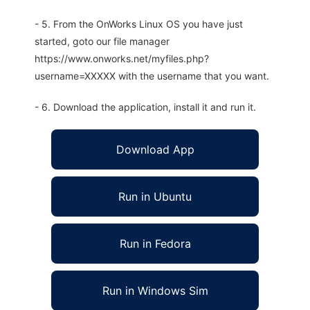
- 5. From the OnWorks Linux OS you have just
started, goto our file manager
https://www.onworks.net/myfiles.php?
username=XXXXX with the username that you want.
- 6. Download the application, install it and run it.
Download App
Run in Ubuntu
Run in Fedora
Run in Windows Sim