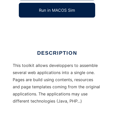
Run in MACOS Sim
EsiGate
Ad
DESCRIPTION
This toolkit allows developpers to assemble
several web applications into a single one.
Pages are build using contents, resources
and page templates coming from the original
applications. The applications may use
different technologies (Java, PHP...)