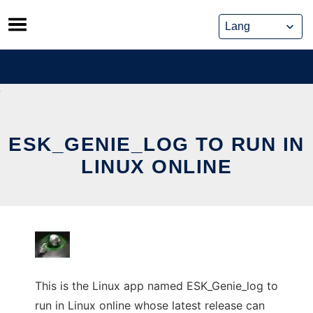
Skip
to
content
ESK_GENIE_LOG TO RUN IN
LINUX ONLINE
This is the Linux app named ESK_Genie_log to
run in Linux online whose latest release can