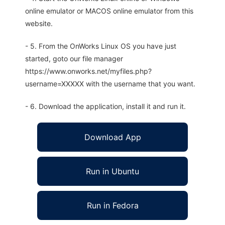
online emulator or MACOS online emulator from this
website.
- 5. From the OnWorks Linux OS you have just
started, goto our file manager
https://www.onworks.net/myfiles.php?
username=XXXXX with the username that you want.
- 6. Download the application, install it and run it.
Download App
Run in Ubuntu
Run in Fedora