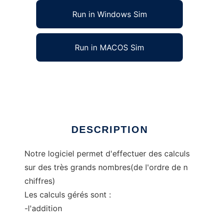
Run in Windows Sim
Run in MACOS Sim
ESK_Genie_log to run in Linux online
Ad
DESCRIPTION
Notre logiciel permet d'effectuer des calculs
sur des très grands nombres(de l'ordre de n
chiffres)
Les calculs gérés sont :
-l'addition