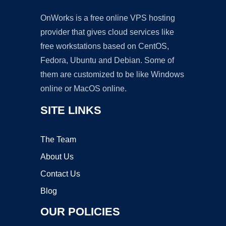
OnWorks is a free online VPS hosting
provider that gives cloud services like
free workstations based on CentOS,
Fedora, Ubuntu and Debian. Some of
them are customized to be like Windows
online or MacOS online.
SITE LINKS
The Team
About Us
Contact Us
Blog
OUR POLICIES