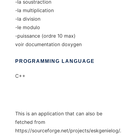
-la soustraction
-la multiplication
-la division
-le modulo
-puissance (ordre 10 max)
voir documentation doxygen
PROGRAMMING LANGUAGE
C++
This is an application that can also be
fetched from
https://sourceforge.net/projects/eskgenielog/.