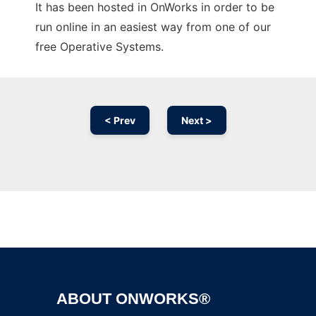
It has been hosted in OnWorks in order to be
run online in an easiest way from one of our
free Operative Systems.
< Prev
Next >
Ad
ABOUT ONWORKS®