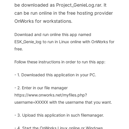
be downloaded as Project_GenieLog.rar. It
can be run online in the free hosting provider
OnWorks for workstations.
Download and run online this app named
ESK_Genie_log to run in Linux online with OnWorks for
free.
Follow these instructions in order to run this app:
- 1. Downloaded this application in your PC.
- 2. Enter in our file manager
https://www.onworks.net/myfiles.php?
username=XXXXX with the username that you want.
- 3. Upload this application in such filemanager.
- 4. Start the OnWorks Linux online or Windows