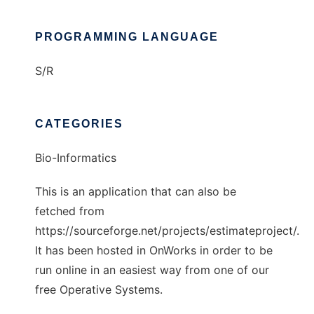
PROGRAMMING LANGUAGE
S/R
CATEGORIES
Bio-Informatics
This is an application that can also be
fetched from
https://sourceforge.net/projects/estimateproject/.
It has been hosted in OnWorks in order to be
run online in an easiest way from one of our
free Operative Systems.