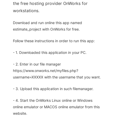
the free hosting provider OnWorks for
workstations.
Download and run online this app named
estimate_project with OnWorks for free.
Follow these instructions in order to run this app:
- 1. Downloaded this application in your PC.
- 2. Enter in our file manager
https://www.onworks.net/myfiles.php?
username=XXXXX with the username that you want.
- 3. Upload this application in such filemanager.
- 4. Start the OnWorks Linux online or Windows
online emulator or MACOS online emulator from this
website.