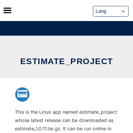
Skip
to
content
ESTIMATE_PROJECT
This is the Linux app named estimate_project
whose latest release can be downloaded as
estimate_1.0.11.tar.gz. It can be run online in