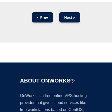
< Prev
Next >
Ad
ABOUT ONWORKS®
OnWorks is a free online VPS hosting
provider that gives cloud services like
free workstations based on CentOS,