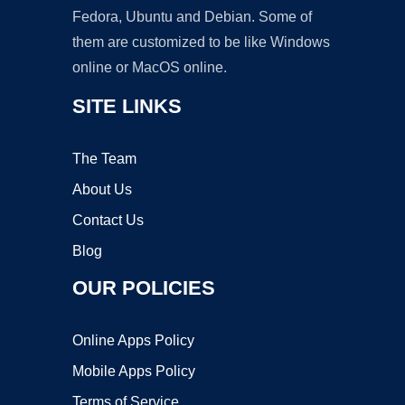
Fedora, Ubuntu and Debian. Some of
them are customized to be like Windows
online or MacOS online.
SITE LINKS
The Team
About Us
Contact Us
Blog
OUR POLICIES
Online Apps Policy
Mobile Apps Policy
Terms of Service