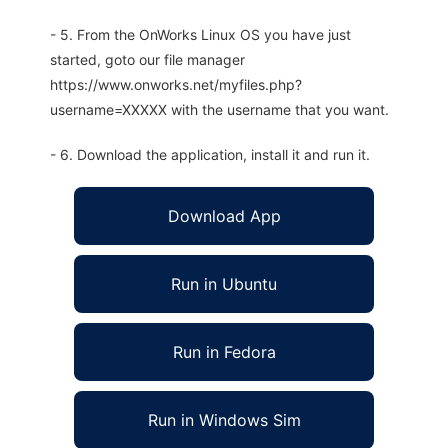
- 5. From the OnWorks Linux OS you have just
started, goto our file manager
https://www.onworks.net/myfiles.php?
username=XXXXX with the username that you want.
- 6. Download the application, install it and run it.
Download App
Run in Ubuntu
Run in Fedora
Run in Windows Sim