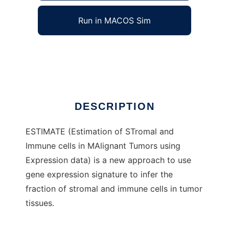
Run in MACOS Sim
estimate_project
Ad
DESCRIPTION
ESTIMATE (Estimation of STromal and
Immune cells in MAlignant Tumors using
Expression data) is a new approach to use
gene expression signature to infer the
fraction of stromal and immune cells in tumor
tissues.