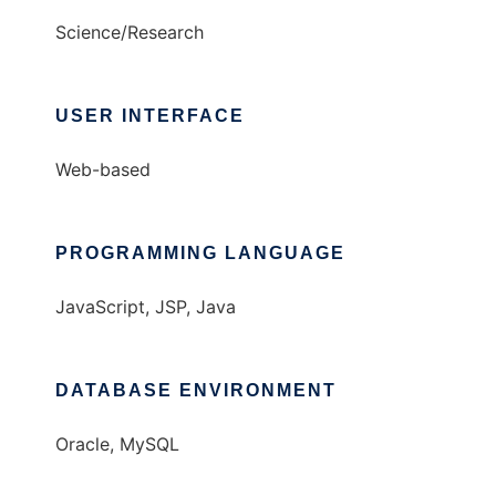
Science/Research
USER INTERFACE
Web-based
PROGRAMMING LANGUAGE
JavaScript, JSP, Java
DATABASE ENVIRONMENT
Oracle, MySQL