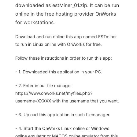
downloaded as estMiner_01.zip. It can be run
online in the free hosting provider OnWorks
for workstations.
Download and run online this app named ESTminer
to run in Linux online with OnWorks for free.
Follow these instructions in order to run this app:
- 1. Downloaded this application in your PC.
- 2. Enter in our file manager
https://www.onworks.net/myfiles.php?
username=XXXXX with the username that you want.
- 3. Upload this application in such filemanager.
- 4. Start the OnWorks Linux online or Windows
online emulator or MACOS online emulator from this