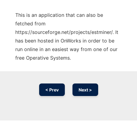
This is an application that can also be
fetched from
https://sourceforge.net/projects/estminer/. It
has been hosted in OnWorks in order to be
run online in an easiest way from one of our
free Operative Systems.
< Prev
Next >
Ad