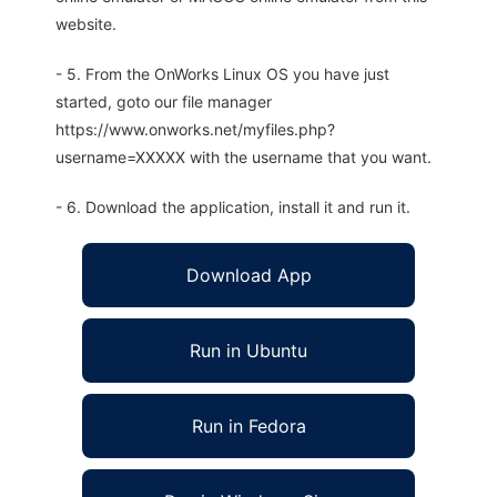
website.
- 5. From the OnWorks Linux OS you have just
started, goto our file manager
https://www.onworks.net/myfiles.php?
username=XXXXX with the username that you want.
- 6. Download the application, install it and run it.
Download App
Run in Ubuntu
Run in Fedora