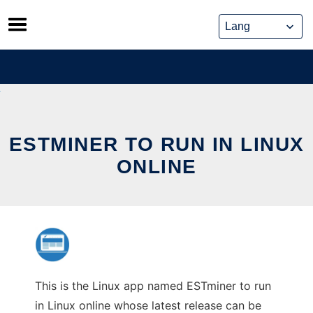
Skip
to
content
ESTMINER TO RUN IN LINUX
ONLINE
This is the Linux app named ESTminer to run
in Linux online whose latest release can be