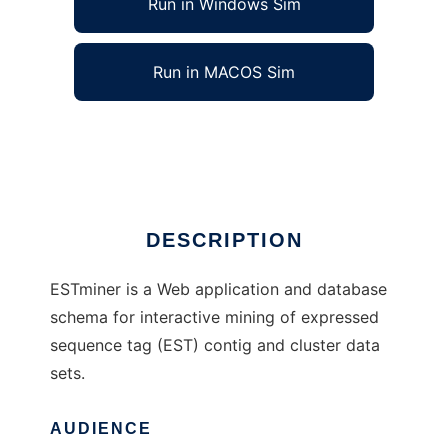
Run in Windows Sim
Run in MACOS Sim
ESTminer to run in Linux online
Ad
DESCRIPTION
ESTminer is a Web application and database
schema for interactive mining of expressed
sequence tag (EST) contig and cluster data
sets.
AUDIENCE