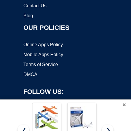
Contact Us
Blog
OUR POLICIES
Online Apps Policy
Mobile Apps Policy
Terms of Service
DMCA
FOLLOW US:
×
❮
❯