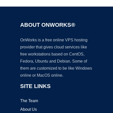
ABOUT ONWORKS®
OnWorks is a free online VPS hosting
provider that gives cloud services like
free workstations based on CentOS,
Fedora, Ubuntu and Debian. Some of
them are customized to be like Windows
online or MacOS online.
SITE LINKS
The Team
About Us