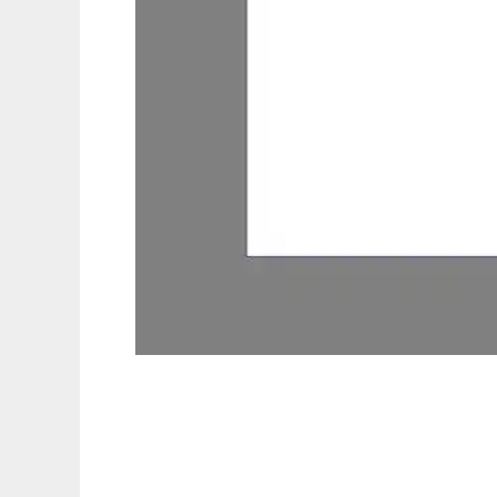
eStudying