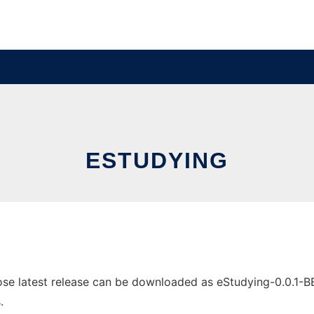
ESTUDYING
e latest release can be downloaded as eStudying-0.0.1-BETA
.