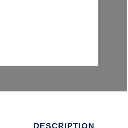
DESCRIPTION