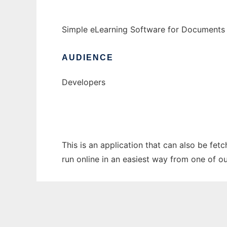
Simple eLearning Software for Documents
AUDIENCE
Developers
This is an application that can also be fet
run online in an easiest way from one of o