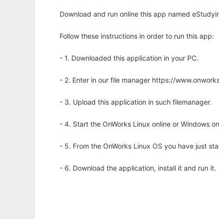
Download and run online this app named eStudyin
Follow these instructions in order to run this app:
- 1. Downloaded this application in your PC.
- 2. Enter in our file manager https://www.onwo
- 3. Upload this application in such filemanager.
- 4. Start the OnWorks Linux online or Windows on
- 5. From the OnWorks Linux OS you have just st
- 6. Download the application, install it and run it.