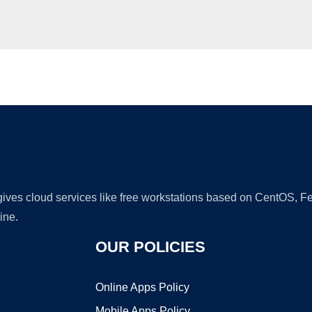
Ad
 gives cloud services like free workstations based on CentOS,
ine.
OUR POLICIES
Online Apps Policy
Mobile Apps Policy