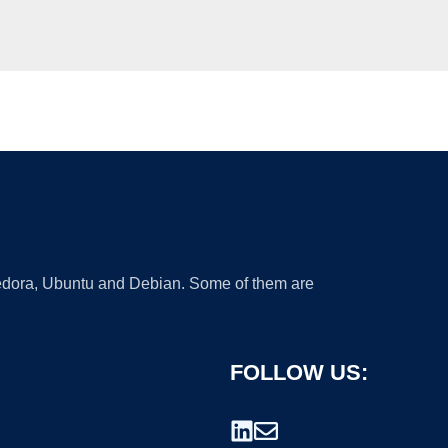
 Fedora, Ubuntu and Debian. Some of them are
FOLLOW US: