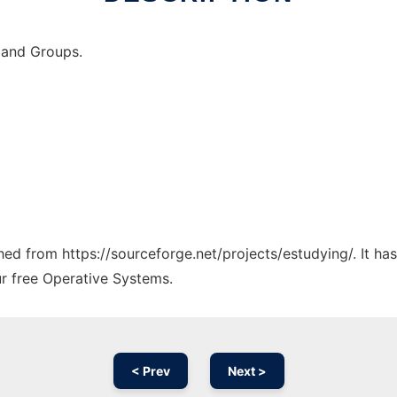
 and Groups.
ched from https://sourceforge.net/projects/estudying/. It h
ur free Operative Systems.
< Prev
Next >