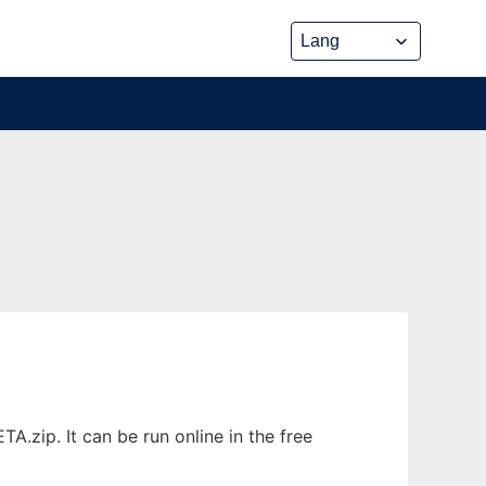
.zip. It can be run online in the free