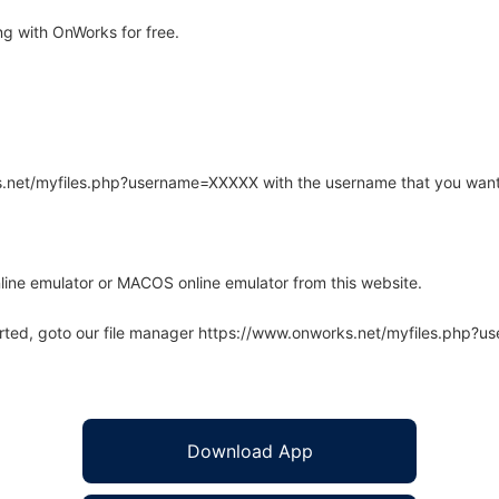
g with OnWorks for free.
rks.net/myfiles.php?username=XXXXX with the username that you want
line emulator or MACOS online emulator from this website.
arted, goto our file manager https://www.onworks.net/myfiles.php?
Download App