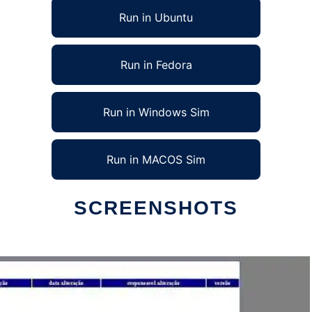
Run in Ubuntu
Run in Fedora
Run in Windows Sim
Run in MACOS Sim
SCREENSHOTS