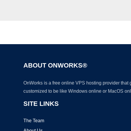
ABOUT ONWORKS®
OnWorks is a free online VPS hosting provider that
customized to be like Windows online or MacOS onl
SITE LINKS
The Team
About Us