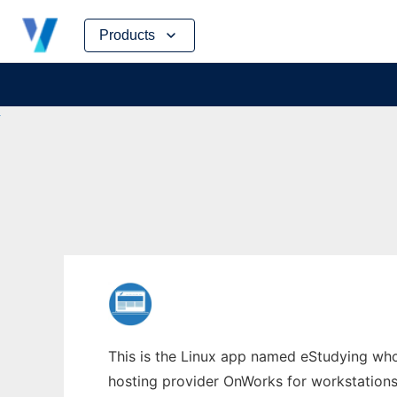
Skip
Products
to
content
This is the Linux app named eStudying whos
hosting provider OnWorks for workstations