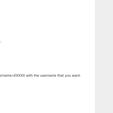
.
username=XXXXX with the username that you want.