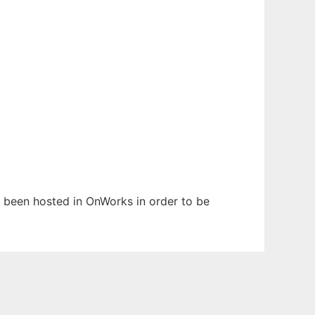
as been hosted in OnWorks in order to be