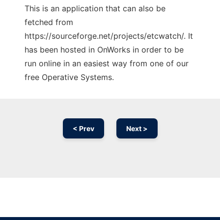
This is an application that can also be
fetched from
https://sourceforge.net/projects/etcwatch/. It
has been hosted in OnWorks in order to be
run online in an easiest way from one of our
free Operative Systems.
< Prev
Next >
Ad