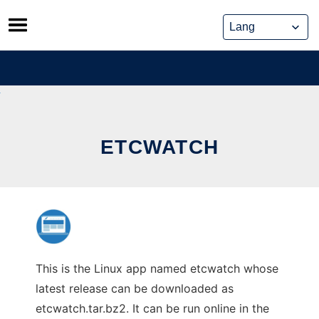
Skip
to
content
ETCWATCH
This is the Linux app named etcwatch whose
latest release can be downloaded as
etcwatch.tar.bz2. It can be run online in the