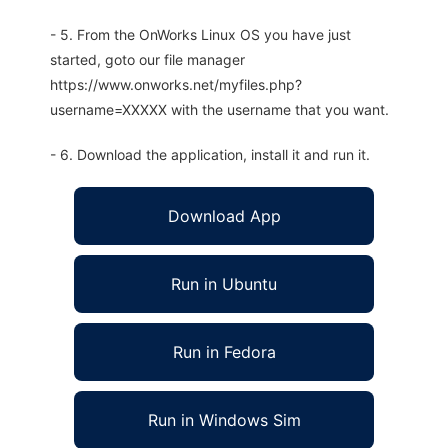
- 5. From the OnWorks Linux OS you have just
started, goto our file manager
https://www.onworks.net/myfiles.php?
username=XXXXX with the username that you want.
- 6. Download the application, install it and run it.
Download App
Run in Ubuntu
Run in Fedora
Run in Windows Sim