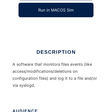
Run in MACOS Sim
etcwatch
Ad
DESCRIPTION
A software that monitors files events (like
access/modifications/deletions on
configuration files) and log it to a file and/or
via syslogd.
AUDIENCE