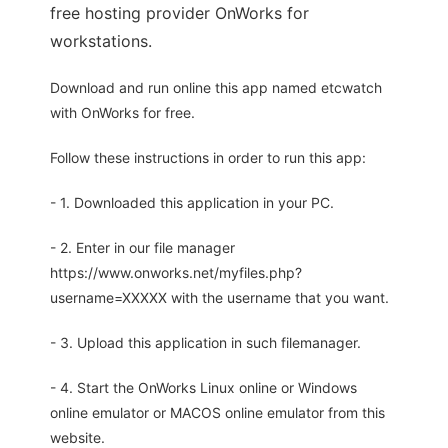
free hosting provider OnWorks for
workstations.
Download and run online this app named etcwatch
with OnWorks for free.
Follow these instructions in order to run this app:
- 1. Downloaded this application in your PC.
- 2. Enter in our file manager
https://www.onworks.net/myfiles.php?
username=XXXXX with the username that you want.
- 3. Upload this application in such filemanager.
- 4. Start the OnWorks Linux online or Windows
online emulator or MACOS online emulator from this
website.