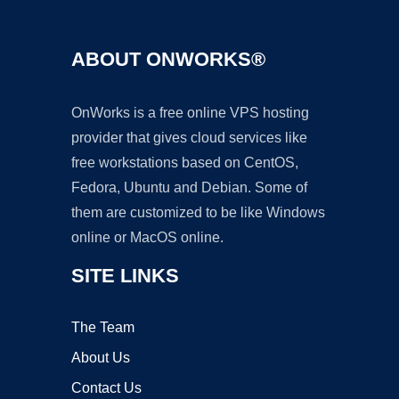
ABOUT ONWORKS®
OnWorks is a free online VPS hosting
provider that gives cloud services like
free workstations based on CentOS,
Fedora, Ubuntu and Debian. Some of
them are customized to be like Windows
online or MacOS online.
SITE LINKS
The Team
About Us
Contact Us