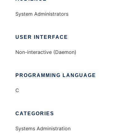
System Administrators
USER INTERFACE
Non-interactive (Daemon)
PROGRAMMING LANGUAGE
C
CATEGORIES
Systems Administration