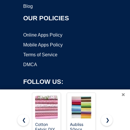
Blog
OUR POLICIES
Online Apps Policy
Mobile Apps Policy
Terms of Service
DMCA
FOLLOW US:
×
❮
❯
Cotton
Aubliss
100%
Fabric DIY
50pcs
Cotton
Copyright ©2026 OnWorks. All Rights Reserved. OnWorks® is a