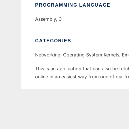
PROGRAMMING LANGUAGE
Assembly, C
CATEGORIES
Networking, Operating System Kernels, 
This is an application that can also be fet
online in an easiest way from one of our f