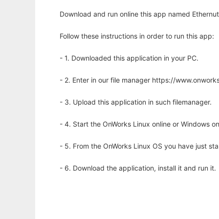
Download and run online this app named Ethernut
Follow these instructions in order to run this app:
- 1. Downloaded this application in your PC.
- 2. Enter in our file manager https://www.onwo
- 3. Upload this application in such filemanager.
- 4. Start the OnWorks Linux online or Windows on
- 5. From the OnWorks Linux OS you have just st
- 6. Download the application, install it and run it.