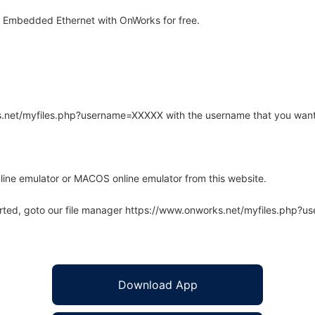
 Embedded Ethernet with OnWorks for free.
rks.net/myfiles.php?username=XXXXX with the username that you want
line emulator or MACOS online emulator from this website.
arted, goto our file manager https://www.onworks.net/myfiles.php?
Download App