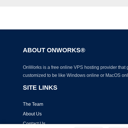
ABOUT ONWORKS®
OnWorks is a free online VPS hosting provider that
customized to be like Windows online or MacOS onl
SITE LINKS
The Team
About Us
Contact Us