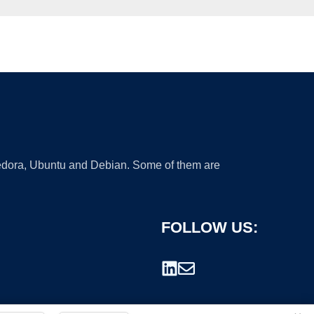
 Fedora, Ubuntu and Debian. Some of them are
FOLLOW US: