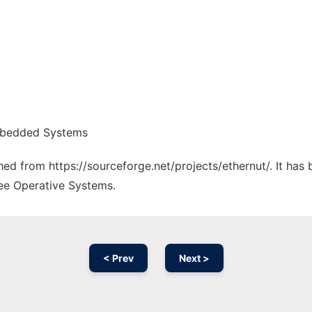
Embedded Systems
ched from https://sourceforge.net/projects/ethernut/. It ha
ree Operative Systems.
< Prev
Next >