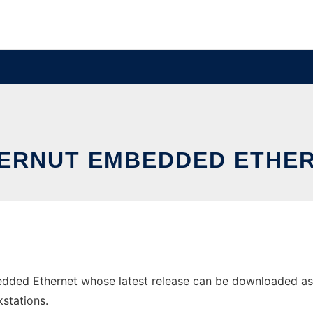
ERNUT EMBEDDED ETHE
ded Ethernet whose latest release can be downloaded as eth
stations.