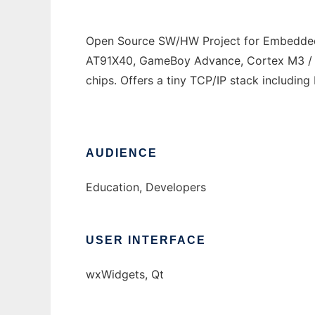
Open Source SW/HW Project for Embedded
AT91X40, GameBoy Advance, Cortex M3 / 
chips. Offers a tiny TCP/IP stack includi
AUDIENCE
Education, Developers
USER INTERFACE
wxWidgets, Qt