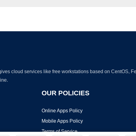
Ad
 gives cloud services like free workstations based on CentOS,
ine.
OUR POLICIES
Online Apps Policy
Mobile Apps Policy
Terms of Service