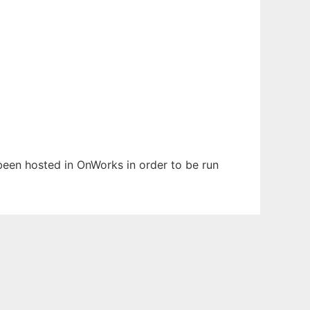
s been hosted in OnWorks in order to be run