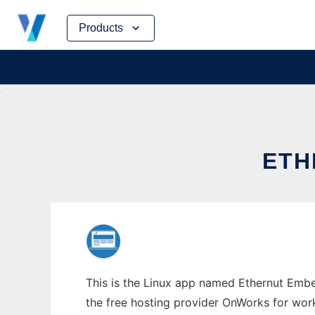
Skip
Products
to
content
ETH
This is the Linux app named Ethernut Embed
the free hosting provider OnWorks for work