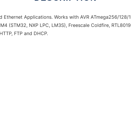
 Ethernet Applications. Works with AVR ATmega256/128/
M4 (STM32, NXP LPC, LM3S), Freescale Coldfire, RTL80
ng HTTP, FTP and DHCP.