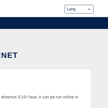
RNET
ernut-5.1.0-1.exe. It can be run online in