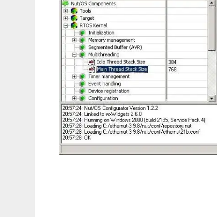
Ethernut Embedded Ethernet