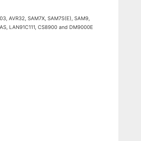
103, AVR32, SAM7X, SAM7S(E), SAM9,
19AS, LAN91C111, CS8900 and DM9000E