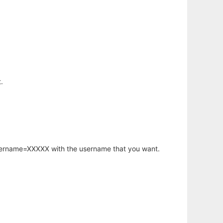
.
username=XXXXX with the username that you want.