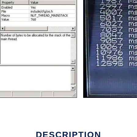
DESCRIPTION