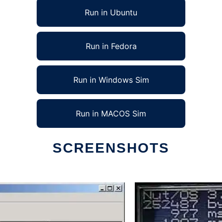
Run in Ubuntu
Run in Fedora
Run in Windows Sim
Run in MACOS Sim
SCREENSHOTS