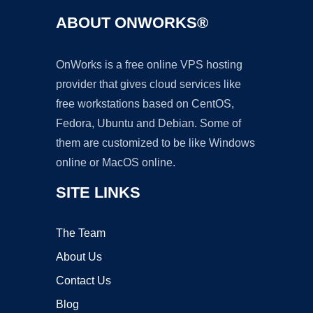
ABOUT ONWORKS®
OnWorks is a free online VPS hosting
provider that gives cloud services like
free workstations based on CentOS,
Fedora, Ubuntu and Debian. Some of
them are customized to be like Windows
online or MacOS online.
SITE LINKS
The Team
About Us
Contact Us
Blog