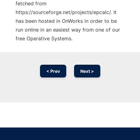
fetched from
https://sourceforge.net/projects/epcalc/. It
has been hosted in OnWorks in order to be
run online in an easiest way from one of our
free Operative Systems.
< Prev
Next >
Ad