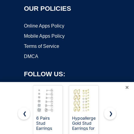
OUR POLICIES
Online Apps Policy
Mobile Apps Policy
Terms of Service
DMCA
FOLLOW US:
×
❮
❯
6 Pairs
Hypoallergenic
24 Pairs
Copyright ©2026 OnWorks. All Rights Reserved. OnWorks® is a
Stud
Gold Stud
Cubic
Earrings
registered trademark.
Earrings for
Zirconia
Set,
Women -
Silver Stud