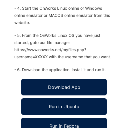
- 4. Start the OnWorks Linux online or Windows
online emulator or MACOS online emulator from this
website.
- 5. From the OnWorks Linux OS you have just
started, goto our file manager
https://www.onworks.net/myfiles.php?
username=XXXXX with the username that you want.
- 6. Download the application, install it and run it.
Download App
Run in Ubuntu
Run in Fedora