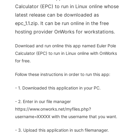
Calculator (EPC) to run in Linux online whose
latest release can be downloaded as
epc_1.1.zip. It can be run online in the free
hosting provider OnWorks for workstations.
Download and run online this app named Euler Pole
Calculator (EPC) to run in Linux online with OnWorks
for free.
Follow these instructions in order to run this app:
- 1. Downloaded this application in your PC.
- 2. Enter in our file manager
https://www.onworks.net/myfiles.php?
username=XXXXX with the username that you want.
- 3. Upload this application in such filemanager.