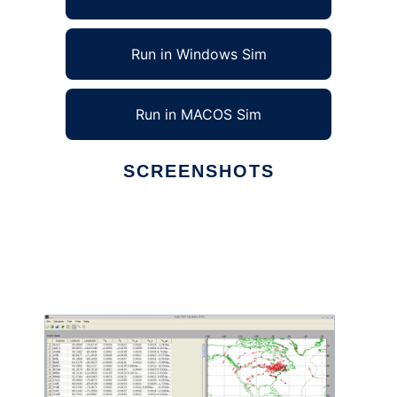
Run in Windows Sim
Run in MACOS Sim
SCREENSHOTS
Ad