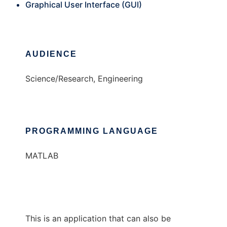
Graphical User Interface (GUI)
AUDIENCE
Science/Research, Engineering
PROGRAMMING LANGUAGE
MATLAB
This is an application that can also be