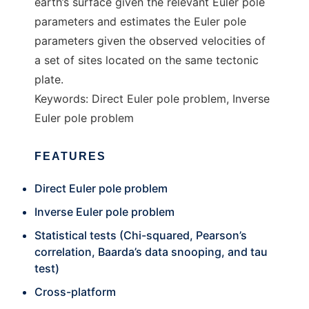
earth’s surface given the relevant Euler pole
parameters and estimates the Euler pole
parameters given the observed velocities of
a set of sites located on the same tectonic
plate.
Keywords: Direct Euler pole problem, Inverse
Euler pole problem
FEATURES
Direct Euler pole problem
Inverse Euler pole problem
Statistical tests (Chi-squared, Pearson’s
correlation, Baarda’s data snooping, and tau
test)
Cross-platform