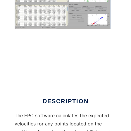
Euler Pole Calculator (EPC) to run in Linux
online
DESCRIPTION
The EPC software calculates the expected
velocities for any points located on the