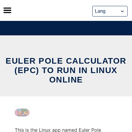
Skip
to
content
EULER POLE CALCULATOR
(EPC) TO RUN IN LINUX
ONLINE
This is the Linux app named Euler Pole