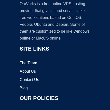
OnWorks is a free online VPS hosting
provider that gives cloud services like
free workstations based on CentOS,
Fedora, Ubuntu and Debian. Some of
them are customized to be like Windows
online or MacOS online.
SITE LINKS
The Team
About Us
Contact Us
Blog
OUR POLICIES