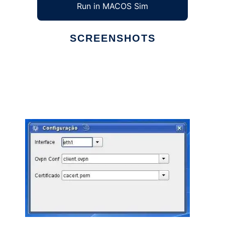
Run in MACOS Sim
SCREENSHOTS
Ad