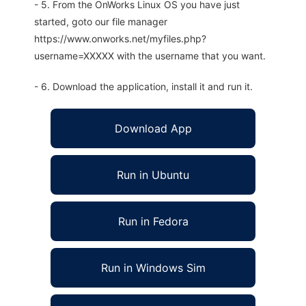
- 5. From the OnWorks Linux OS you have just
started, goto our file manager
https://www.onworks.net/myfiles.php?
username=XXXXX with the username that you want.
- 6. Download the application, install it and run it.
Download App
Run in Ubuntu
Run in Fedora
Run in Windows Sim