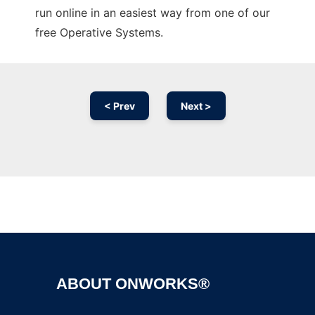
run online in an easiest way from one of our
free Operative Systems.
< Prev
Next >
Ad
ABOUT ONWORKS®