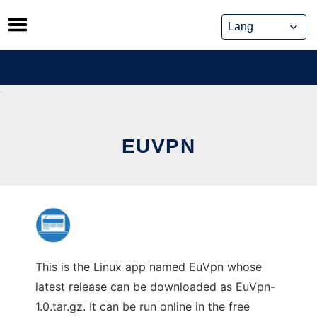
Skip
to
content
EUVPN
This is the Linux app named EuVpn whose
latest release can be downloaded as EuVpn-
1.0.tar.gz. It can be run online in the free