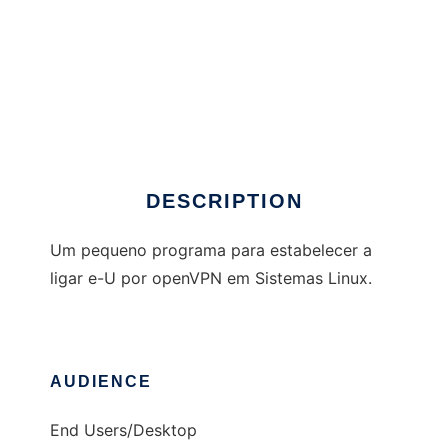
EuVpn
DESCRIPTION
Um pequeno programa para estabelecer a
ligar e-U por openVPN em Sistemas Linux.
AUDIENCE
End Users/Desktop