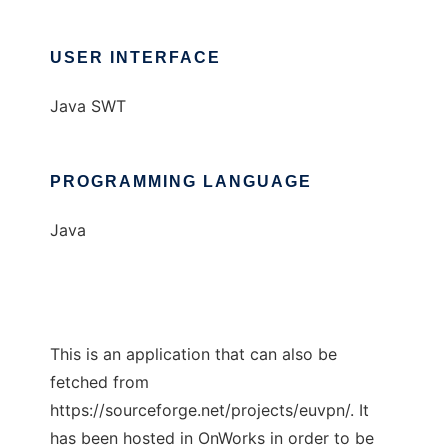
USER INTERFACE
Java SWT
PROGRAMMING LANGUAGE
Java
This is an application that can also be
fetched from
https://sourceforge.net/projects/euvpn/. It
has been hosted in OnWorks in order to be