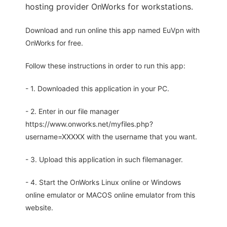
hosting provider OnWorks for workstations.
Download and run online this app named EuVpn with
OnWorks for free.
Follow these instructions in order to run this app:
- 1. Downloaded this application in your PC.
- 2. Enter in our file manager
https://www.onworks.net/myfiles.php?
username=XXXXX with the username that you want.
- 3. Upload this application in such filemanager.
- 4. Start the OnWorks Linux online or Windows
online emulator or MACOS online emulator from this
website.