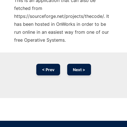
This is an application that can also be
fetched from
https://sourceforge.net/projects/thecode/. It
has been hosted in OnWorks in order to be
run online in an easiest way from one of our
free Operative Systems.
< Prev
Next >
Ad