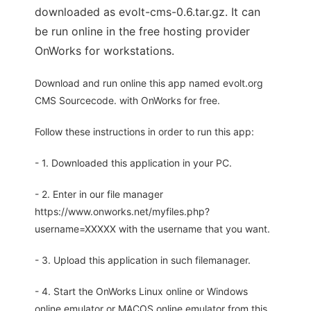
downloaded as evolt-cms-0.6.tar.gz. It can
be run online in the free hosting provider
OnWorks for workstations.
Download and run online this app named evolt.org
CMS Sourcecode. with OnWorks for free.
Follow these instructions in order to run this app:
- 1. Downloaded this application in your PC.
- 2. Enter in our file manager
https://www.onworks.net/myfiles.php?
username=XXXXX with the username that you want.
- 3. Upload this application in such filemanager.
- 4. Start the OnWorks Linux online or Windows
online emulator or MACOS online emulator from this