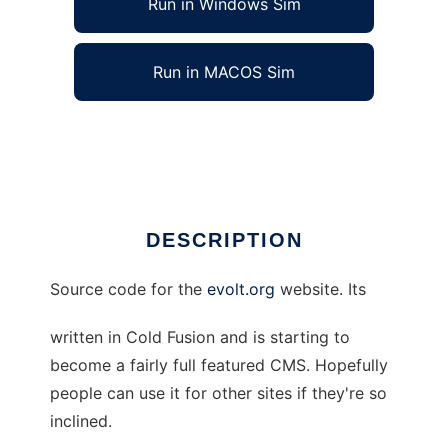
Run in Windows Sim
Run in MACOS Sim
evolt.org CMS Sourcecode.
Ad
DESCRIPTION
Source code for the
evolt.org
website. Its
written in Cold Fusion and is starting to
become a fairly full featured CMS. Hopefully
people can use it for other sites if they're so
inclined.