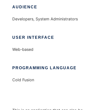
AUDIENCE
Developers, System Administrators
USER INTERFACE
Web-based
PROGRAMMING LANGUAGE
Cold Fusion