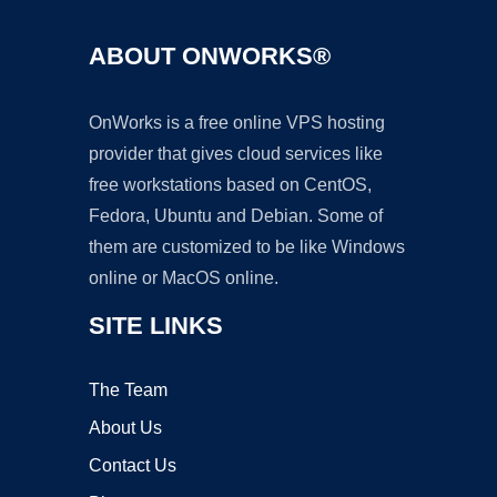
ABOUT ONWORKS®
OnWorks is a free online VPS hosting
provider that gives cloud services like
free workstations based on CentOS,
Fedora, Ubuntu and Debian. Some of
them are customized to be like Windows
online or MacOS online.
SITE LINKS
The Team
About Us
Contact Us