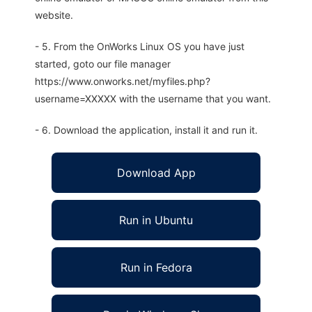
website.
- 5. From the OnWorks Linux OS you have just
started, goto our file manager
https://www.onworks.net/myfiles.php?
username=XXXXX with the username that you want.
- 6. Download the application, install it and run it.
Download App
Run in Ubuntu
Run in Fedora