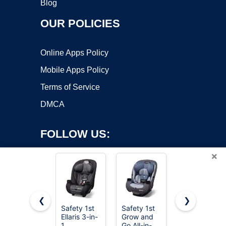
Blog
OUR POLICIES
Online Apps Policy
Mobile Apps Policy
Terms of Service
DMCA
FOLLOW US:
×
❮
❯
Safety 1st
Safety 1st
Graco
Ellaris 3-in-
Grow and
Extend2Fit
Copyright ©2026 OnWorks. All Rights Reserved. OnWorks® is a
1
Go All-in-
Convertible
registered trademark.