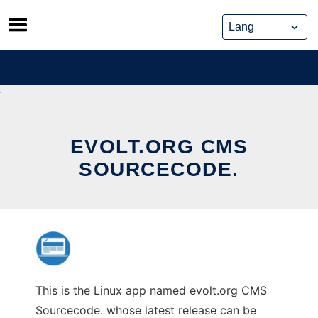
Skip
to
content
EVOLT.ORG CMS
SOURCECODE.
This is the Linux app named evolt.org CMS
Sourcecode. whose latest release can be