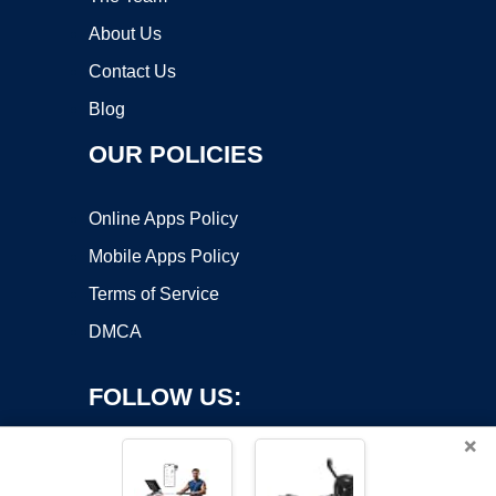
About Us
Contact Us
Blog
OUR POLICIES
Online Apps Policy
Mobile Apps Policy
Terms of Service
DMCA
FOLLOW US:
×