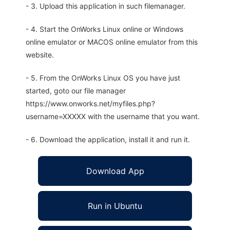
- 3. Upload this application in such filemanager.
- 4. Start the OnWorks Linux online or Windows
online emulator or MACOS online emulator from this
website.
- 5. From the OnWorks Linux OS you have just
started, goto our file manager
https://www.onworks.net/myfiles.php?
username=XXXXX with the username that you want.
- 6. Download the application, install it and run it.
Download App
Run in Ubuntu