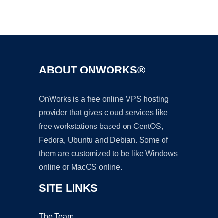
Ad
ABOUT ONWORKS®
OnWorks is a free online VPS hosting
provider that gives cloud services like
free workstations based on CentOS,
Fedora, Ubuntu and Debian. Some of
them are customized to be like Windows
online or MacOS online.
SITE LINKS
The Team