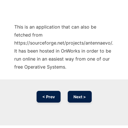
This is an application that can also be
fetched from
https://sourceforge.net/projects/antennaevo/.
It has been hosted in OnWorks in order to be
run online in an easiest way from one of our
free Operative Systems.
< Prev
Next >