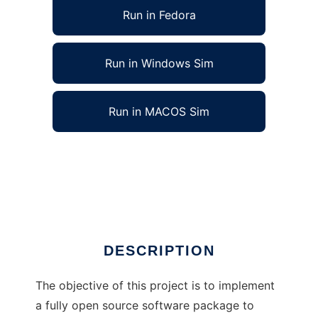
Run in Fedora
Run in Windows Sim
Run in MACOS Sim
Evolution of an X-Band Antenna to run in
Linux online
Ad
DESCRIPTION
The objective of this project is to implement
a fully open source software package to