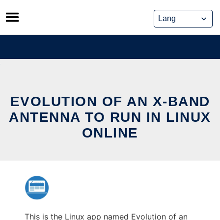
Skip
to
content
EVOLUTION OF AN X-BAND
ANTENNA TO RUN IN LINUX
ONLINE
This is the Linux app named Evolution of an