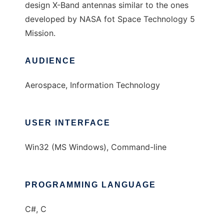
design X-Band antennas similar to the ones
developed by NASA fot Space Technology 5
Mission.
AUDIENCE
Aerospace, Information Technology
USER INTERFACE
Win32 (MS Windows), Command-line
PROGRAMMING LANGUAGE
C#, C