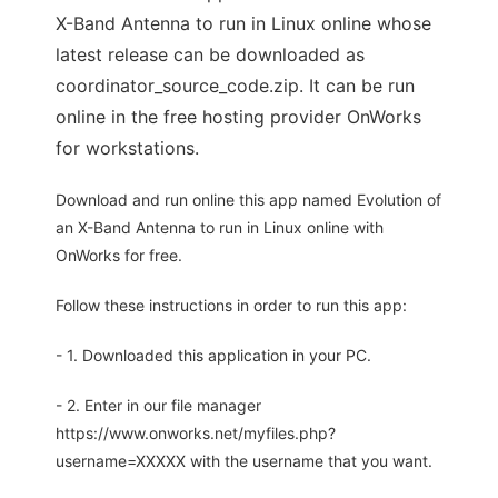
X-Band Antenna to run in Linux online whose
latest release can be downloaded as
coordinator_source_code.zip. It can be run
online in the free hosting provider OnWorks
for workstations.
Download and run online this app named Evolution of
an X-Band Antenna to run in Linux online with
OnWorks for free.
Follow these instructions in order to run this app:
- 1. Downloaded this application in your PC.
- 2. Enter in our file manager
https://www.onworks.net/myfiles.php?
username=XXXXX with the username that you want.