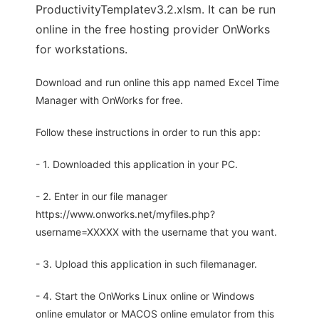
ProductivityTemplatev3.2.xlsm. It can be run
online in the free hosting provider OnWorks
for workstations.
Download and run online this app named Excel Time
Manager with OnWorks for free.
Follow these instructions in order to run this app:
- 1. Downloaded this application in your PC.
- 2. Enter in our file manager
https://www.onworks.net/myfiles.php?
username=XXXXX with the username that you want.
- 3. Upload this application in such filemanager.
- 4. Start the OnWorks Linux online or Windows
online emulator or MACOS online emulator from this