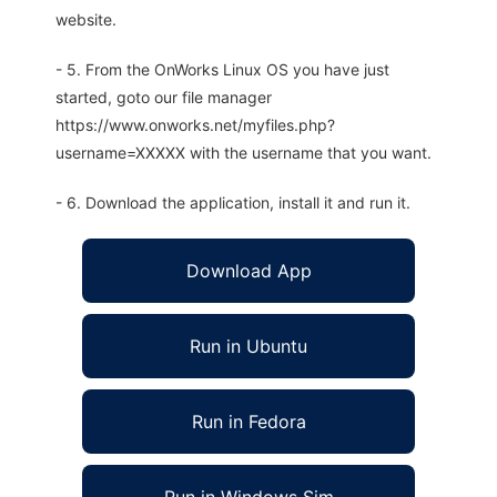
website.
- 5. From the OnWorks Linux OS you have just
started, goto our file manager
https://www.onworks.net/myfiles.php?
username=XXXXX with the username that you want.
- 6. Download the application, install it and run it.
Download App
Run in Ubuntu
Run in Fedora