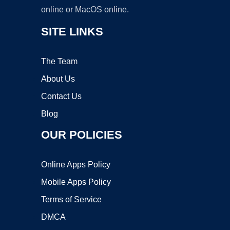
online or MacOS online.
SITE LINKS
The Team
About Us
Contact Us
Blog
OUR POLICIES
Online Apps Policy
Mobile Apps Policy
Terms of Service
DMCA