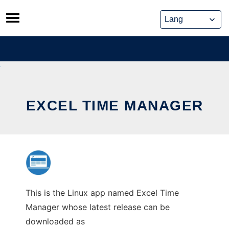
Skip
to
content
EXCEL TIME MANAGER
This is the Linux app named Excel Time
Manager whose latest release can be
downloaded as