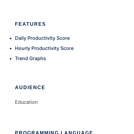
FEATURES
Daily Productivity Score
Hourly Productivity Score
Trend Graphs
AUDIENCE
Education
PROGRAMMING LANGUAGE