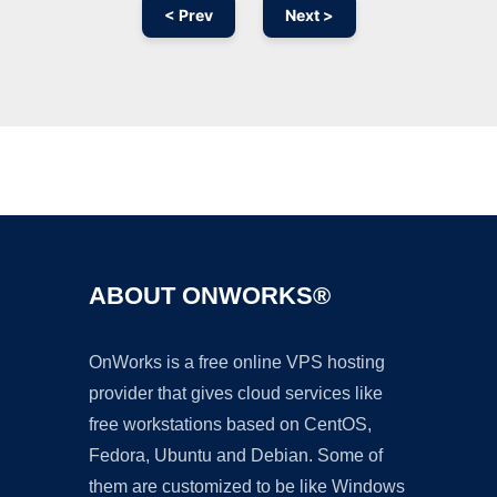
< Prev
Next >
Ad
ABOUT ONWORKS®
OnWorks is a free online VPS hosting
provider that gives cloud services like
free workstations based on CentOS,
Fedora, Ubuntu and Debian. Some of
them are customized to be like Windows