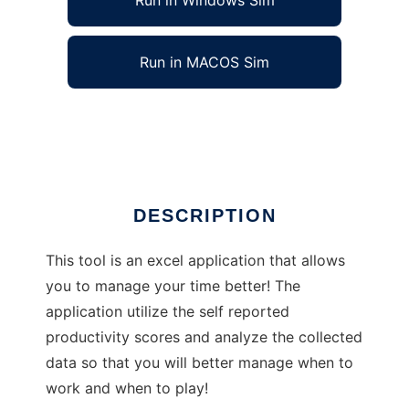
Run in Windows Sim
Run in MACOS Sim
Excel Time Manager
Ad
DESCRIPTION
This tool is an excel application that allows
you to manage your time better! The
application utilize the self reported
productivity scores and analyze the collected
data so that you will better manage when to
work and when to play!