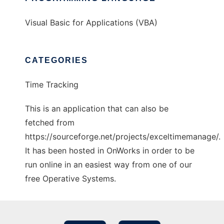
Visual Basic for Applications (VBA)
CATEGORIES
Time Tracking
This is an application that can also be
fetched from
https://sourceforge.net/projects/exceltimemanage/.
It has been hosted in OnWorks in order to be
run online in an easiest way from one of our
free Operative Systems.