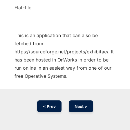
Flat-file
This is an application that can also be
fetched from
https://sourceforge.net/projects/exhibitae/. It
has been hosted in OnWorks in order to be
run online in an easiest way from one of our
free Operative Systems.
< Prev
Next >