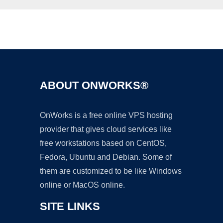
Ad
ABOUT ONWORKS®
OnWorks is a free online VPS hosting
provider that gives cloud services like
free workstations based on CentOS,
Fedora, Ubuntu and Debian. Some of
them are customized to be like Windows
online or MacOS online.
SITE LINKS