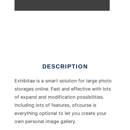
Exhibitae
DESCRIPTION
Exhibitae is a smart solution for large photo
storages online. Fast and effective with lots
of expand and modification possibilities.
Including lots of features, ofcourse is
everything optional to let you create your
own personal image gallery.