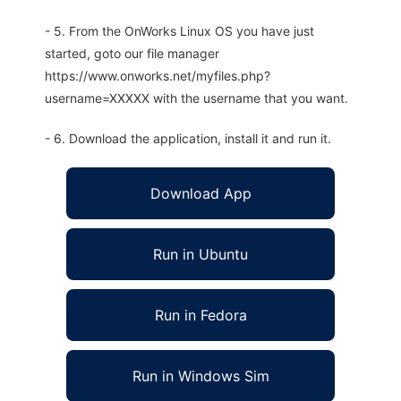
- 5. From the OnWorks Linux OS you have just
started, goto our file manager
https://www.onworks.net/myfiles.php?
username=XXXXX with the username that you want.
- 6. Download the application, install it and run it.
Download App
Run in Ubuntu
Run in Fedora
Run in Windows Sim