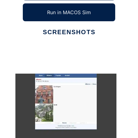
Run in MACOS Sim
SCREENSHOTS
Ad