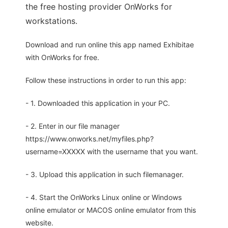
the free hosting provider OnWorks for
workstations.
Download and run online this app named Exhibitae
with OnWorks for free.
Follow these instructions in order to run this app:
- 1. Downloaded this application in your PC.
- 2. Enter in our file manager
https://www.onworks.net/myfiles.php?
username=XXXXX with the username that you want.
- 3. Upload this application in such filemanager.
- 4. Start the OnWorks Linux online or Windows
online emulator or MACOS online emulator from this
website.