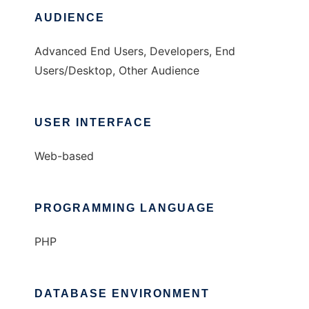
AUDIENCE
Advanced End Users, Developers, End
Users/Desktop, Other Audience
USER INTERFACE
Web-based
PROGRAMMING LANGUAGE
PHP
DATABASE ENVIRONMENT