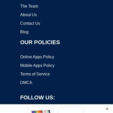
The Team
About Us
Contact Us
Blog
OUR POLICIES
Online Apps Policy
Mobile Apps Policy
Terms of Service
DMCA
FOLLOW US:
×