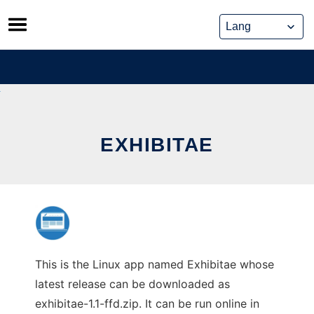
Skip
to
content
EXHIBITAE
This is the Linux app named Exhibitae whose
latest release can be downloaded as
exhibitae-1.1-ffd.zip. It can be run online in