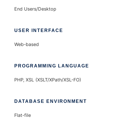
End Users/Desktop
USER INTERFACE
Web-based
PROGRAMMING LANGUAGE
PHP, XSL (XSLT/XPath/XSL-FO)
DATABASE ENVIRONMENT
Flat-file