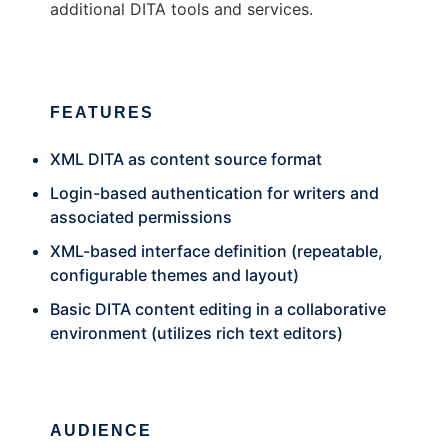
additional DITA tools and services.
FEATURES
XML DITA as content source format
Login-based authentication for writers and
associated permissions
XML-based interface definition (repeatable,
configurable themes and layout)
Basic DITA content editing in a collaborative
environment (utilizes rich text editors)
AUDIENCE