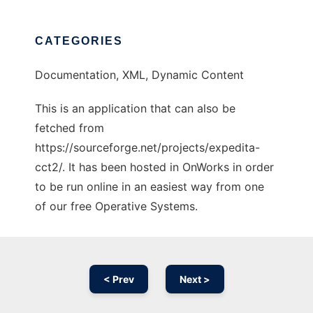
CATEGORIES
Documentation, XML, Dynamic Content
This is an application that can also be
fetched from
https://sourceforge.net/projects/expedita-
cct2/. It has been hosted in OnWorks in order
to be run online in an easiest way from one
of our free Operative Systems.
< Prev
Next >