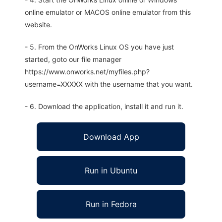
online emulator or MACOS online emulator from this
website.
- 5. From the OnWorks Linux OS you have just
started, goto our file manager
https://www.onworks.net/myfiles.php?
username=XXXXX with the username that you want.
- 6. Download the application, install it and run it.
Download App
Run in Ubuntu
Run in Fedora