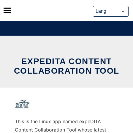
Skip
to
content
EXPEDITA CONTENT
COLLABORATION TOOL
This is the Linux app named expeDITA
Content Collaboration Tool whose latest