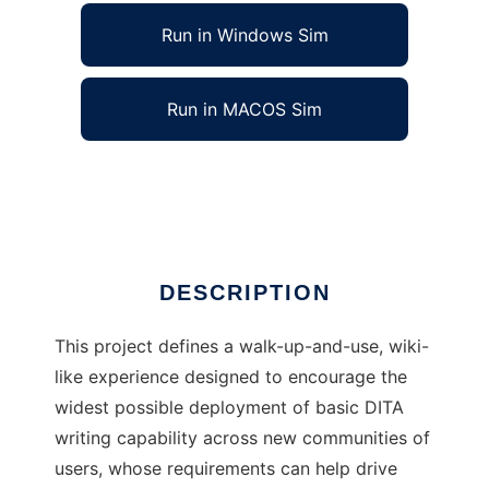
Run in Windows Sim
Run in MACOS Sim
expeDITA Content Collaboration Tool
Ad
DESCRIPTION
This project defines a walk-up-and-use, wiki-
like experience designed to encourage the
widest possible deployment of basic DITA
writing capability across new communities of
users, whose requirements can help drive