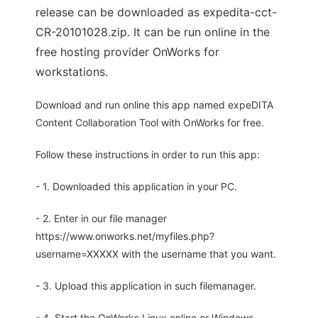
release can be downloaded as expedita-cct-
CR-20101028.zip. It can be run online in the
free hosting provider OnWorks for
workstations.
Download and run online this app named expeDITA
Content Collaboration Tool with OnWorks for free.
Follow these instructions in order to run this app:
- 1. Downloaded this application in your PC.
- 2. Enter in our file manager
https://www.onworks.net/myfiles.php?
username=XXXXX with the username that you want.
- 3. Upload this application in such filemanager.
- 4. Start the OnWorks Linux online or Windows