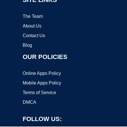
The Team
About Us
Contact Us
Blog
OUR POLICIES
Online Apps Policy
Mobile Apps Policy
Terms of Service
DMCA
FOLLOW US: