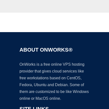
Ad
ABOUT ONWORKS®
OnWorks is a free online VPS hosting
provider that gives cloud services like
free workstations based on CentOS,
Fedora, Ubuntu and Debian. Some of
them are customized to be like Windows
online or MacOS online.
SITE LINKS