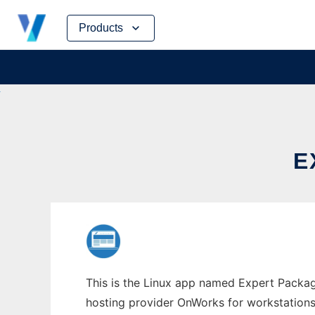
Skip
Products
to
content
E
This is the Linux app named Expert Packag
hosting provider OnWorks for workstations