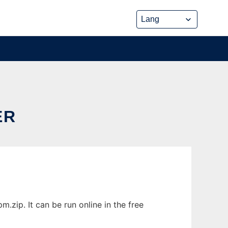
ER
zip. It can be run online in the free