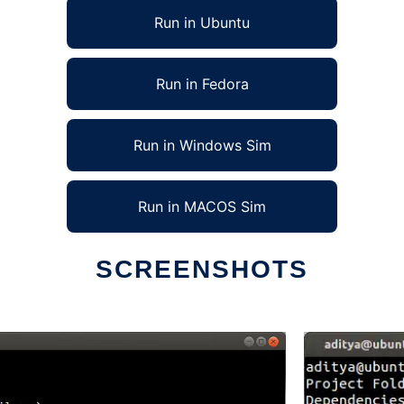
Run in Ubuntu
Run in Fedora
Run in Windows Sim
Run in MACOS Sim
SCREENSHOTS