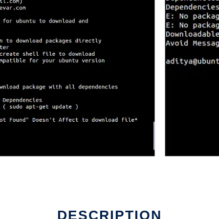
DESCRIPTION