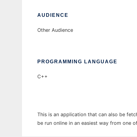
AUDIENCE
Other Audience
PROGRAMMING LANGUAGE
C++
This is an application that can also be fe
be run online in an easiest way from one o