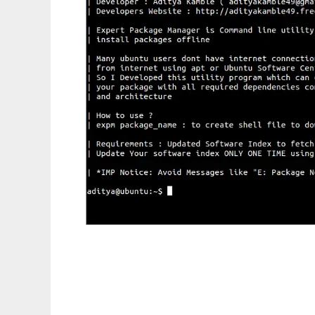
Expert Package Manager