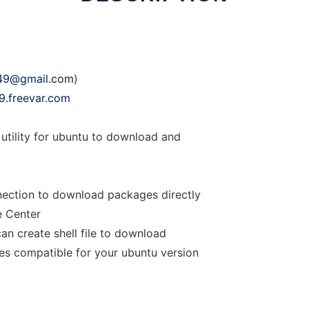
49@gmail.com
)
9.freevar.com
tility for ubuntu to download and
nection to download packages directly
e Center
an create shell file to download
es compatible for your ubuntu version