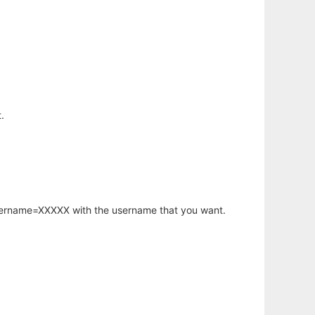
.
username=XXXXX with the username that you want.