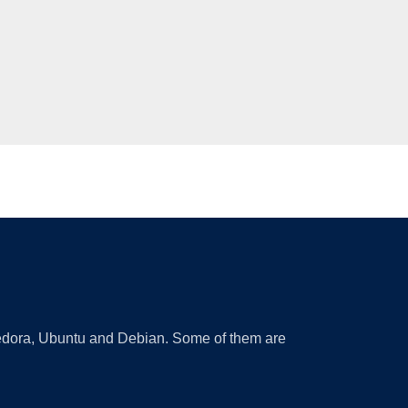
 Fedora, Ubuntu and Debian. Some of them are