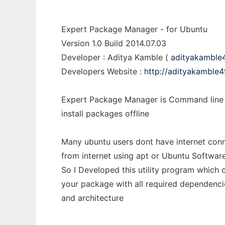
Expert Package Manager - for Ubuntu
Version 1.0 Build 2014.07.03
Developer : Aditya Kamble (
adityakamble
Developers Website :
http://adityakamble4
Expert Package Manager is Command line u
install packages offline
Many ubuntu users dont have internet con
from internet using apt or Ubuntu Softwar
So I Developed this utility program which c
your package with all required dependenci
and architecture