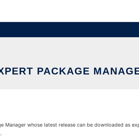
XPERT PACKAGE MANAG
e Manager whose latest release can be downloaded as expm.
.