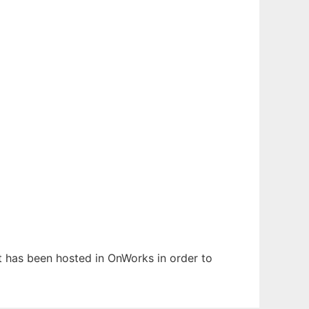
It has been hosted in OnWorks in order to