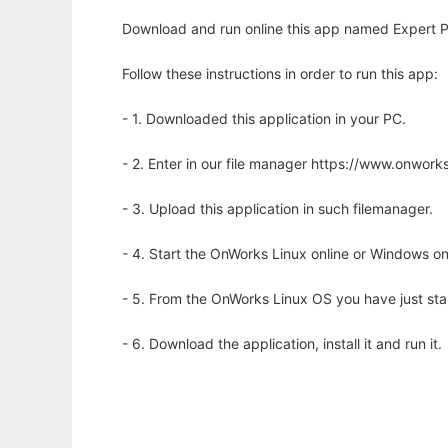
Download and run online this app named Expert 
Follow these instructions in order to run this app:
- 1. Downloaded this application in your PC.
- 2. Enter in our file manager https://www.onwo
- 3. Upload this application in such filemanager.
- 4. Start the OnWorks Linux online or Windows on
- 5. From the OnWorks Linux OS you have just st
- 6. Download the application, install it and run it.