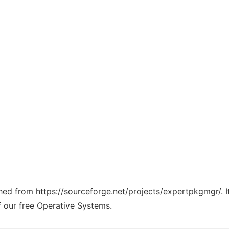
tched from https://sourceforge.net/projects/expertpkgmgr/. 
f our free Operative Systems.