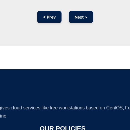
< Prev
Next >
Ad
 gives cloud services like free workstations based on CentOS,
ine.
OUR POLICIES