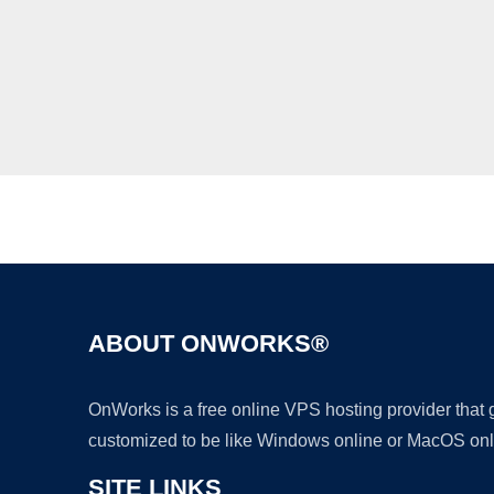
ABOUT ONWORKS®
OnWorks is a free online VPS hosting provider that
customized to be like Windows online or MacOS onl
SITE LINKS