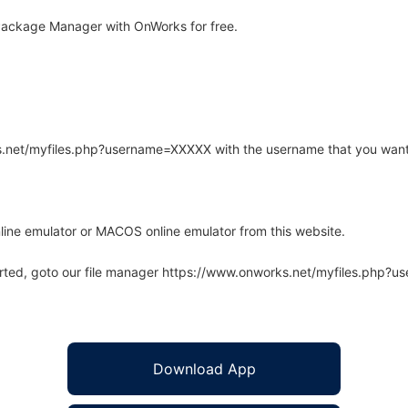
Package Manager with OnWorks for free.
rks.net/myfiles.php?username=XXXXX with the username that you want
line emulator or MACOS online emulator from this website.
arted, goto our file manager https://www.onworks.net/myfiles.php?
Download App